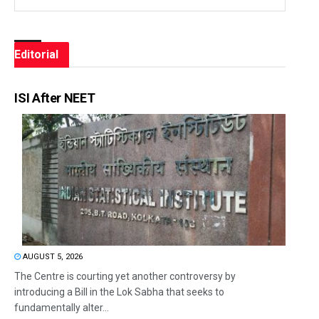
Editorial
ISI After NEET
AUGUST 5, 2026
The Centre is courting yet another controversy by
introducing a Bill in the Lok Sabha that seeks to
fundamentally alter...