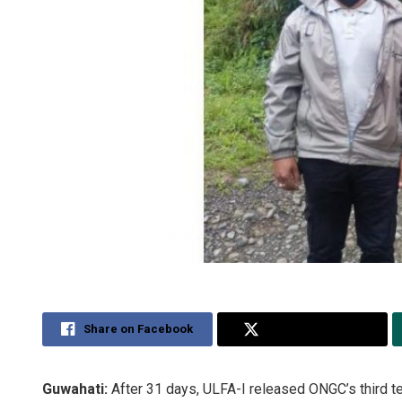
Share on Facebook
Share on Twitter
Guwahati:
After 31 days, ULFA-I released ONGC’s third te