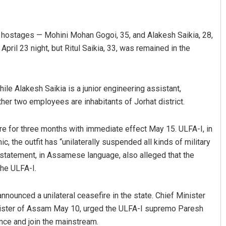
 hostages — Mohini Mohan Gogoi, 35, and Alakesh Saikia, 28,
April 23 night, but Ritul Saikia, 33, was remained in the
hile Alakesh Saikia is a junior engineering assistant,
ther two employees are inhabitants of Jorhat district.
Vandana Singh
re for three months with immediate effect May 15. ULFA-I, in
 2019
DECEMBER 12, 2019
, the outfit has “unilaterally suspended all kinds of military
statement, in Assamese language, also alleged that the
the ULFA-I.
nnounced a unilateral ceasefire in the state. Chief Minister
inister of Assam May 10, urged the ULFA-I supremo Paresh
ence and join the mainstream.