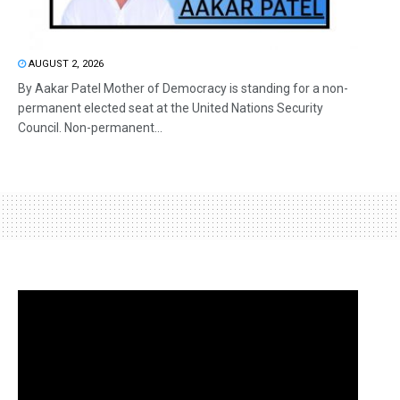
AUGUST 2, 2026
By Aakar Patel Mother of Democracy is standing for a non-
permanent elected seat at the United Nations Security
Council. Non-permanent...