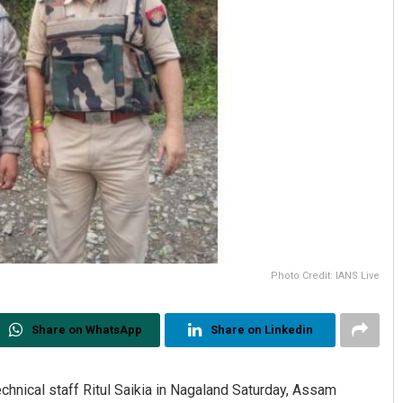
Photo Credit: IANS Live
Share on WhatsApp
Share on Linkedin
chnical staff Ritul Saikia in Nagaland Saturday, Assam