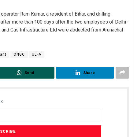
operator Ram Kumar, a resident of Bihar, and drilling
 after more than 100 days after the two employees of Delhi-
l and Gas Infrastructure Ltd were abducted from Arunachal
tant
ONGC
ULFA
Send
Share
x.