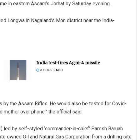
 home in eastern Assam’s Jorhat by Saturday evening.
ched Longwa in Nagaland’s Mon district near the India-
India test-fires Agni-4 missile
3 HOURS AGO
ls by the Assam Rifles. He would also be tested for Covid-
d mother over phone,” the official said.
) led by self-styled ‘commander-in-chief’ Paresh Baruah
ate owned Oil and Natural Gas Corporation from a drilling site