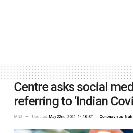
Centre asks social med
referring to ‘Indian Covi
IANS
Updated:
May 22nd, 2021, 14:18 IST
in
Coronavirus
,
Nati