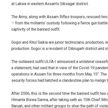
at Lakwa in eastern Assam’s Sibsagar district.
The Army, along with Assam Rifles troopers, rescued two
— from the militants’ custody following a fierce gun battle 
captivity of the banned outfit.
Gogoi and Ritul Saikia are junior technicians, production, w
production. Gogoi is a resident of Dibrugarh district and o
Ipsita
The outlawed outfit ULFA-I announced a unilateral ceasefi
DECEMBER 12,
a statement, had said that in view of the Covid-19 pandemic
operations in Assam for three months from May 15”. The 
security forces had hatched a clandestine plan to malign 
After 2006, this is the second time the banned outfit has a
Himanta Biswa Sarma, after taking oath as 15th Chief M
Baruah, and other militant groups to shun the path of viol