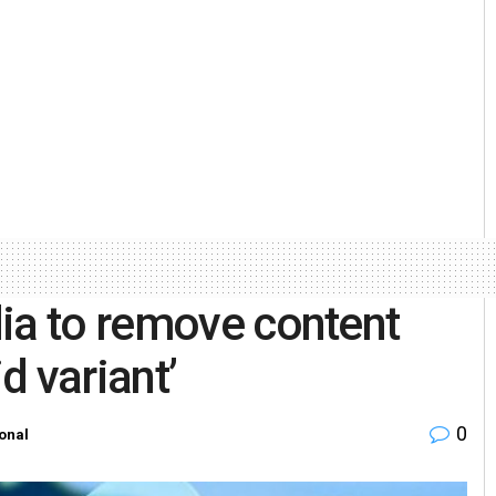
ia to remove content
d variant’
0
onal