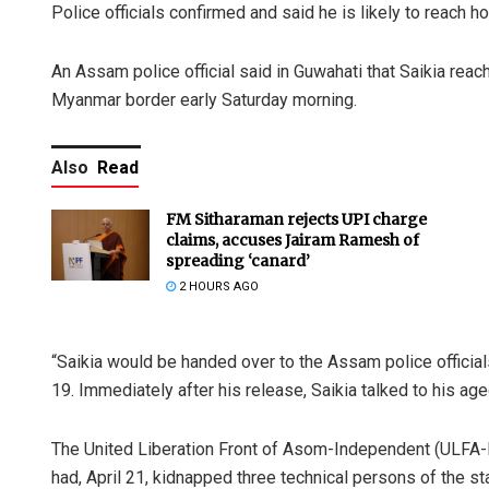
Police officials confirmed and said he is likely to reach
An Assam police official said in Guwahati that Saikia rea
Myanmar border early Saturday morning.
Also
Read
FM Sitharaman rejects UPI charge
claims, accuses Jairam Ramesh of
spreading ‘canard’
2 HOURS AGO
“Saikia would be handed over to the Assam police officia
19. Immediately after his release, Saikia talked to his age
The United Liberation Front of Asom-Independent (ULFA-I
had, April 21, kidnapped three technical persons of the st