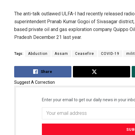
The anti-talk outlawed ULFA-I had recently released radio 
superintendent Pranab Kumar Gogoi of Sivasagar district,
based private oil and gas exploration company Quippo Oi
Pradesh December 21 last year.
Tags:
Abduction
Assam
Ceasefire
COVID-19
mili
Share
Tweet
Suggest A Correction
Enter your email to get our daily news in your inbo