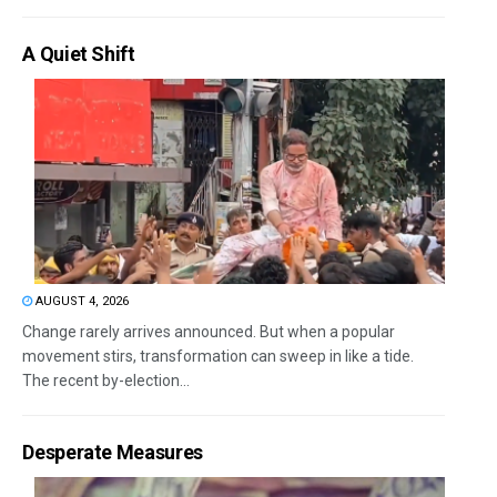
A Quiet Shift
AUGUST 4, 2026
Change rarely arrives announced. But when a popular
movement stirs, transformation can sweep in like a tide.
The recent by-election...
Desperate Measures