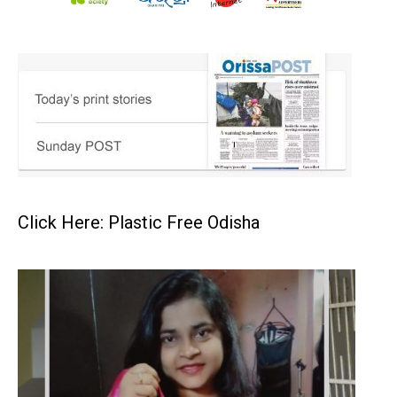
Click Here: Plastic Free Odisha