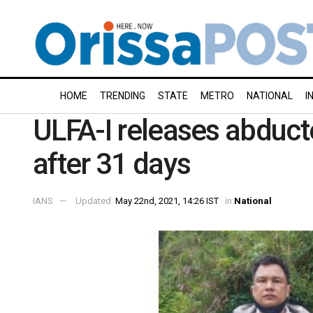
HOME
TRENDING
STATE
METRO
NATIONAL
I
ULFA-I releases abduct
after 31 days
IANS
Updated:
May 22nd, 2021, 14:26 IST
in
National