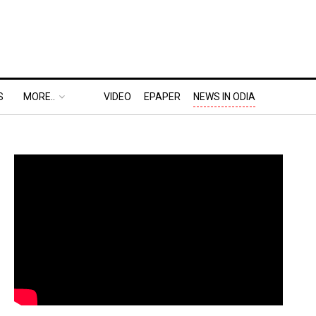
S
MORE..
VIDEO
EPAPER
NEWS IN ODIA