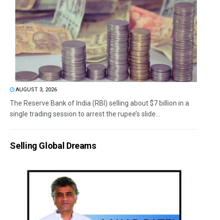
AUGUST 3, 2026
The Reserve Bank of India (RBI) selling about $7 billion in a
single trading session to arrest the rupee’s slide...
Selling Global Dreams