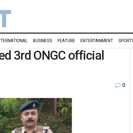
NTERNATIONAL
BUSINESS
FEATURE
ENTERTAINMENT
SPORT
ed 3rd ONGC official
0