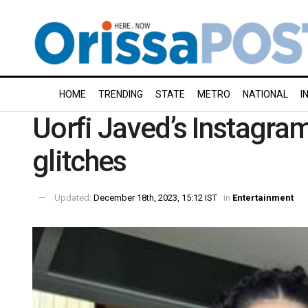
HOME
TRENDING
STATE
METRO
NATIONAL
I
Uorfi Javed’s Instagra
glitches
Updated:
December 18th, 2023, 15:12 IST
in
Entertainment