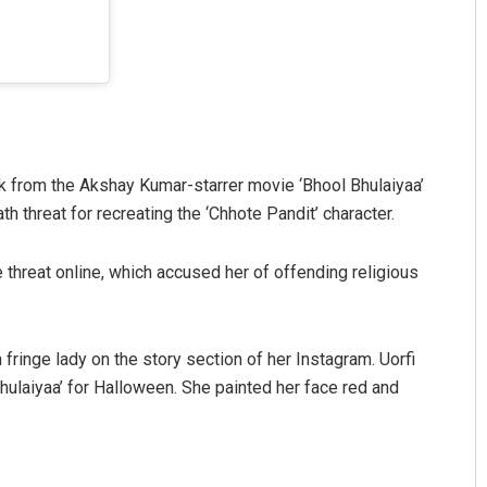
look from the Akshay Kumar-starrer movie ‘Bhool Bhulaiyaa’
h threat for recreating the ‘Chhote Pandit’ character.
 threat online, which accused her of offending religious
 fringe lady on the story section of her Instagram. Uorfi
Bhulaiyaa’ for Halloween. She painted her face red and