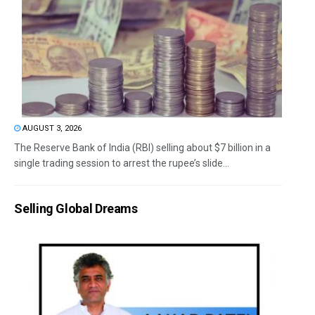
AUGUST 3, 2026
The Reserve Bank of India (RBI) selling about $7 billion in a
single trading session to arrest the rupee’s slide...
Selling Global Dreams