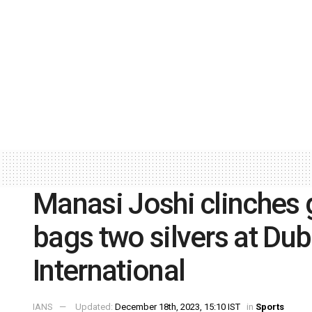
Manasi Joshi clinches
bags two silvers at Du
International
IANS
Updated:
December 18th, 2023, 15:10 IST
in
Sports