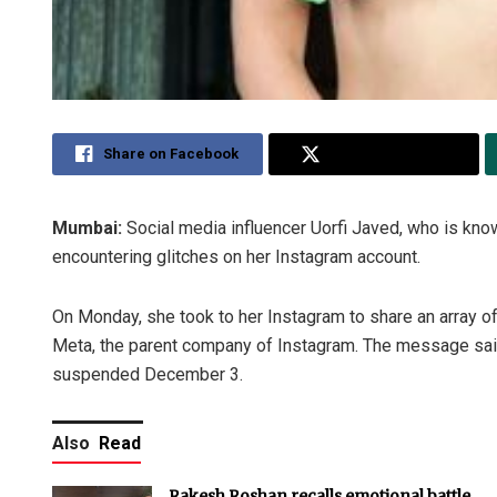
Share on Facebook
Share on Twitter
Mumbai:
Social media influencer Uorfi Javed, who is kn
encountering glitches on her Instagram account.
On Monday, she took to her Instagram to share an array of
Meta, the parent company of Instagram. The message said 
suspended December 3.
Also
Read
Rakesh Roshan recalls emotional battle