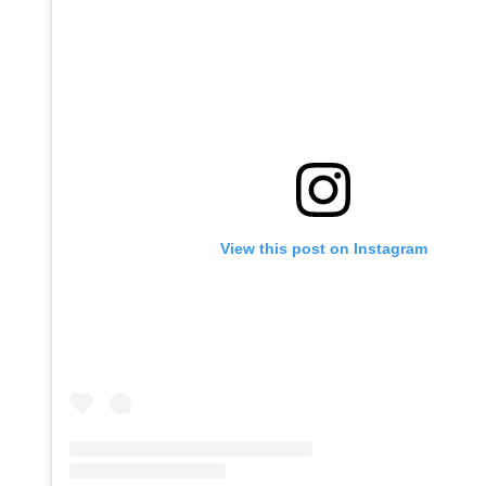
View this post on Instagram