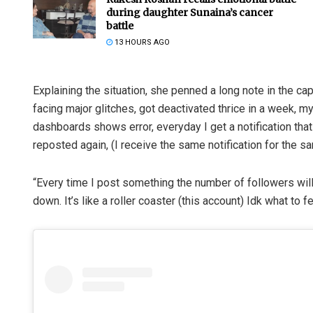
during daughter Sunaina’s cancer
battle
13 HOURS AGO
Explaining the situation, she penned a long note in the c
facing major glitches, got deactivated thrice in a week, 
dashboards shows error, everyday I get a notification that
reposted again, (I receive the same notification for the s
“Every time I post something the number of followers will
down. It’s like a roller coaster (this account) Idk what to 