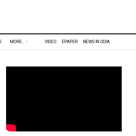
S
MORE..
VIDEO
EPAPER
NEWS IN ODIA