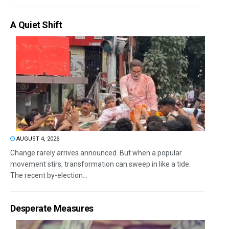
A Quiet Shift
AUGUST 4, 2026
Change rarely arrives announced. But when a popular
movement stirs, transformation can sweep in like a tide.
The recent by-election...
Desperate Measures