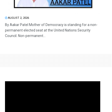
AUGUST 2, 2026
By Aakar Patel Mother of Democracy is standing for a non-
permanent elected seat at the United Nations Security
Council. Non-permanent...