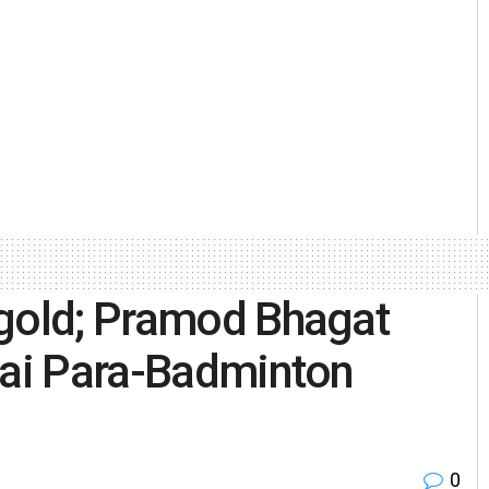
 gold; Pramod Bhagat
bai Para-Badminton
0