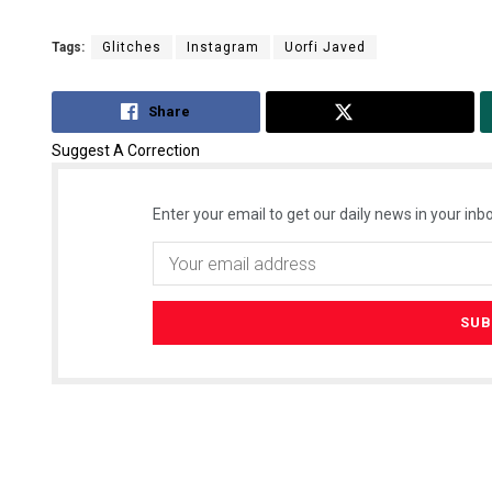
Tags:
Glitches
Instagram
Uorfi Javed
Share
Tweet
Suggest A Correction
Enter your email to get our daily news in your inbo