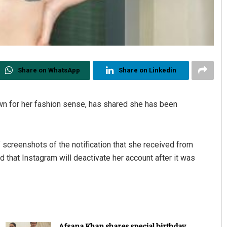
Share on WhatsApp
Share on Linkedin
own for her fashion sense, has shared she has been
 screenshots of the notification that she received from
that Instagram will deactivate her account after it was
Afsana Khan shares special birthday