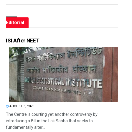
Editorial
ISI After NEET
AUGUST 5, 2026
The Centre is courting yet another controversy by
introducing a Bill in the Lok Sabha that seeks to
fundamentally alter...