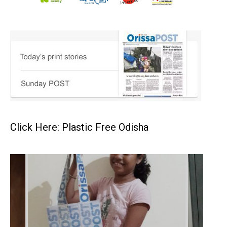
Click Here: Plastic Free Odisha