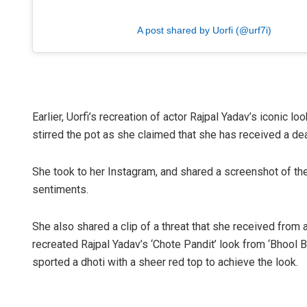
A post shared by Uorfi (@urf7i)
Earlier, Uorfi’s recreation of actor Rajpal Yadav’s iconic 
stirred the pot as she claimed that she has received a deat
She took to her Instagram, and shared a screenshot of the
sentiments.
She also shared a clip of a threat that she received from a
recreated Rajpal Yadav’s ‘Chote Pandit’ look from ‘Bhool 
sported a dhoti with a sheer red top to achieve the look.