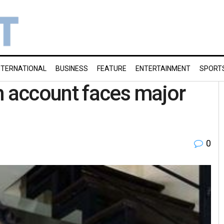
NTERNATIONAL
BUSINESS
FEATURE
ENTERTAINMENT
SPORT
m account faces major
0