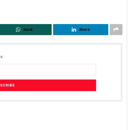
Send
Share
x.