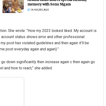
memory with Sonu Nigam
14 HOURS AGO
aption. She wrote: “How my 2023 looked liked. My account is
my account status shows error and other professional
 my post has violated guidelines and then again it’ll be
ame post everyday again and again).”
Anshuman Sahoo
 go down significantly then increase again c then again go
DECEMBER 12, 2019
feel and how to react,” she added.