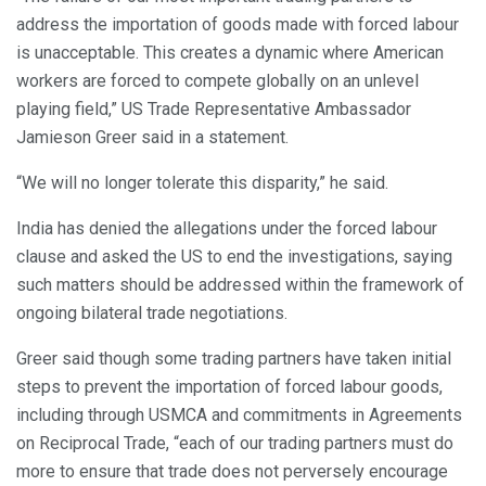
address the importation of goods made with forced labour
is unacceptable. This creates a dynamic where American
workers are forced to compete globally on an unlevel
playing field,” US Trade Representative Ambassador
Jamieson Greer said in a statement.
“We will no longer tolerate this disparity,” he said.
India has denied the allegations under the forced labour
clause and asked the US to end the investigations, saying
such matters should be addressed within the framework of
ongoing bilateral trade negotiations.
Greer said though some trading partners have taken initial
steps to prevent the importation of forced labour goods,
including through USMCA and commitments in Agreements
on Reciprocal Trade, “each of our trading partners must do
more to ensure that trade does not perversely encourage