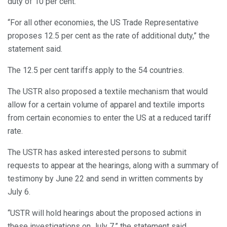
duty of 10 per cent.
“For all other economies, the US Trade Representative
proposes 12.5 per cent as the rate of additional duty,” the
statement said.
The 12.5 per cent tariffs apply to the 54 countries.
The USTR also proposed a textile mechanism that would
allow for a certain volume of apparel and textile imports
from certain economies to enter the US at a reduced tariff
rate.
The USTR has asked interested persons to submit
requests to appear at the hearings, along with a summary of
testimony by June 22 and send in written comments by
July 6.
“USTR will hold hearings about the proposed actions in
these investigations on July 7,” the statement said.