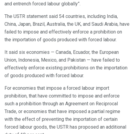
and entrench forced labour globally”.
The USTR statement said 54 countries, including India,
China, Japan, Brazil, Australia, the UK, and Saudi Arabia, have
failed to impose and effectively enforce a prohibition on
the importation of goods produced with forced labour.
It said six economies — Canada, Ecuador, the European
Union, Indonesia, Mexico, and Pakistan — have failed to
effectively enforce existing prohibitions on the importation
of goods produced with forced labour.
For economies that impose a forced labour import
prohibition, that have committed to impose and enforce
such a prohibition through an Agreement on Reciprocal
Trade, or economies that have imposed a partial regime
with the effect of preventing the importation of certain
forced labour goods, the USTR has proposed an additional