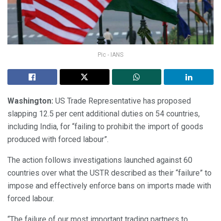
Pic - IANS
Washington:
US Trade Representative has proposed
slapping 12.5 per cent additional duties on 54 countries,
including India, for “failing to prohibit the import of goods
produced with forced labour”.
The action follows investigations launched against 60
countries over what the USTR described as their “failure” to
impose and effectively enforce bans on imports made with
forced labour.
“The failure of our most important trading partners to