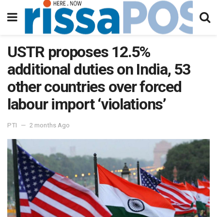
USTR proposes 12.5%
additional duties on India, 53
other countries over forced
labour import ‘violations’
PTI
2 months Ago