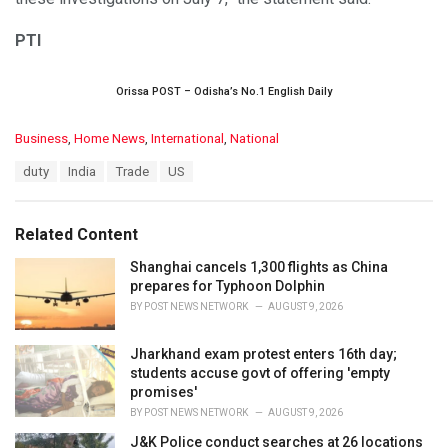
PTI
Orissa POST – Odisha’s No.1 English Daily
C
Business
,
Home News
,
International
,
National
a
T
duty
India
Trade
US
t
a
e
g
g
s
o
Related Content
:
r
i
Shanghai cancels 1,300 flights as China
e
prepares for Typhoon Dolphin
s
BY
POST NEWS NETWORK
AUGUST 9, 2026
:
Jharkhand exam protest enters 16th day;
students accuse govt of offering 'empty
promises'
BY
POST NEWS NETWORK
AUGUST 9, 2026
J&K Police conduct searches at 26 locations