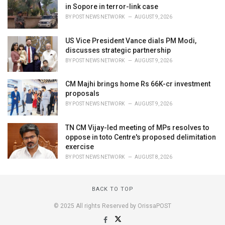
in Sopore in terror-link case
BY
POST NEWS NETWORK
AUGUST 9, 2026
US Vice President Vance dials PM Modi,
discusses strategic partnership
BY
POST NEWS NETWORK
AUGUST 9, 2026
CM Majhi brings home Rs 66K-cr investment
proposals
BY
POST NEWS NETWORK
AUGUST 9, 2026
TN CM Vijay-led meeting of MPs resolves to
oppose in toto Centre's proposed delimitation
exercise
BY
POST NEWS NETWORK
AUGUST 8, 2026
BACK TO TOP
© 2025 All rights Reserved by OrissaPOST