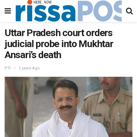
Uttar Pradesh court orders
judicial probe into Mukhtar
Ansari’s death
PTI
2 years Ago