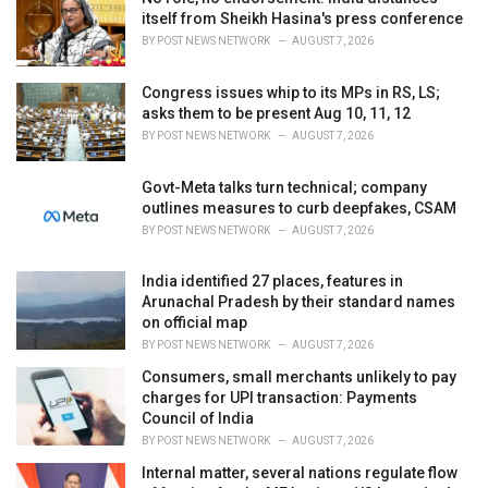
e
itself from Sheikh Hasina's press conference
s
BY
POST NEWS NETWORK
AUGUST 7, 2026
:
Congress issues whip to its MPs in RS, LS;
asks them to be present Aug 10, 11, 12
BY
POST NEWS NETWORK
AUGUST 7, 2026
Govt-Meta talks turn technical; company
outlines measures to curb deepfakes, CSAM
BY
POST NEWS NETWORK
AUGUST 7, 2026
India identified 27 places, features in
Arunachal Pradesh by their standard names
on official map
BY
POST NEWS NETWORK
AUGUST 7, 2026
Consumers, small merchants unlikely to pay
charges for UPI transaction: Payments
Council of India
BY
POST NEWS NETWORK
AUGUST 7, 2026
Internal matter, several nations regulate flow