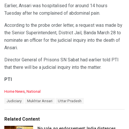
Earlier, Ansari was hospitalised for around 14 hours
Tuesday after he complained of abdominal pain.
According to the probe order letter, a request was made by
the Senior Superintendent, District Jail, Banda March 28 to
nominate an officer for the judicial inquiry into the death of
Ansari.
Director General of Prisons SN Sabat had earlier told PTI
that there will be a judicial inquiry into the matter.
PTI
C
Home News
,
National
a
T
Judiciary
Mukhtar Ansari
Uttar Pradesh
t
a
e
g
g
s
o
Related Content
:
r
i
No role, no endorsement: India distances