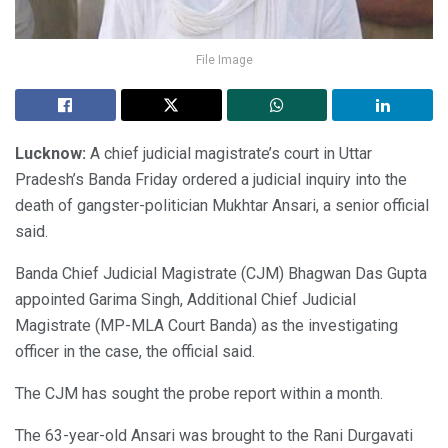
File Image
Lucknow:
A chief judicial magistrate’s court in Uttar
Pradesh’s Banda Friday ordered a judicial inquiry into the
death of gangster-politician Mukhtar Ansari, a senior official
said.
Banda Chief Judicial Magistrate (CJM) Bhagwan Das Gupta
appointed Garima Singh, Additional Chief Judicial
Magistrate (MP-MLA Court Banda) as the investigating
officer in the case, the official said.
The CJM has sought the probe report within a month.
The 63-year-old Ansari was brought to the Rani Durgavati