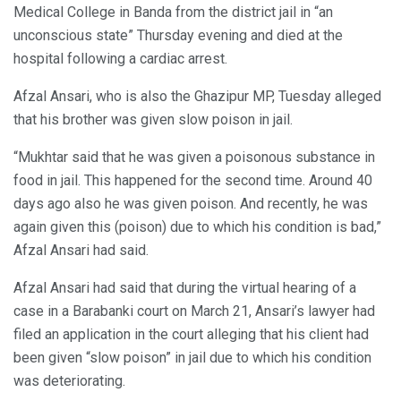
Medical College in Banda from the district jail in “an
unconscious state” Thursday evening and died at the
hospital following a cardiac arrest.
Afzal Ansari, who is also the Ghazipur MP, Tuesday alleged
that his brother was given slow poison in jail.
“Mukhtar said that he was given a poisonous substance in
food in jail. This happened for the second time. Around 40
days ago also he was given poison. And recently, he was
again given this (poison) due to which his condition is bad,”
Afzal Ansari had said.
Afzal Ansari had said that during the virtual hearing of a
case in a Barabanki court on March 21, Ansari’s lawyer had
filed an application in the court alleging that his client had
been given “slow poison” in jail due to which his condition
was deteriorating.