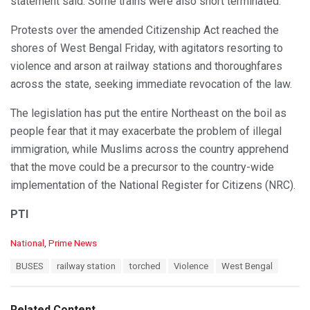
statement said. Some trains were also short terminated.
Protests over the amended Citizenship Act reached the
shores of West Bengal Friday, with agitators resorting to
violence and arson at railway stations and thoroughfares
across the state, seeking immediate revocation of the law.
The legislation has put the entire Northeast on the boil as
people fear that it may exacerbate the problem of illegal
immigration, while Muslims across the country apprehend
that the move could be a precursor to the country-wide
implementation of the National Register for Citizens (NRC).
PTI
C
National
,
Prime News
a
T
BUSES
railway station
torched
Violence
West Bengal
t
a
e
g
g
s
o
Related Content