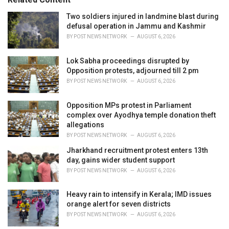
:
r
i
Two soldiers injured in landmine blast during
e
defusal operation in Jammu and Kashmir
s
BY
POST NEWS NETWORK
AUGUST 6, 2026
:
Lok Sabha proceedings disrupted by
Opposition protests, adjourned till 2 pm
BY
POST NEWS NETWORK
AUGUST 6, 2026
Opposition MPs protest in Parliament
complex over Ayodhya temple donation theft
allegations
BY
POST NEWS NETWORK
AUGUST 6, 2026
Jharkhand recruitment protest enters 13th
day, gains wider student support
BY
POST NEWS NETWORK
AUGUST 6, 2026
Heavy rain to intensify in Kerala; IMD issues
orange alert for seven districts
BY
POST NEWS NETWORK
AUGUST 6, 2026