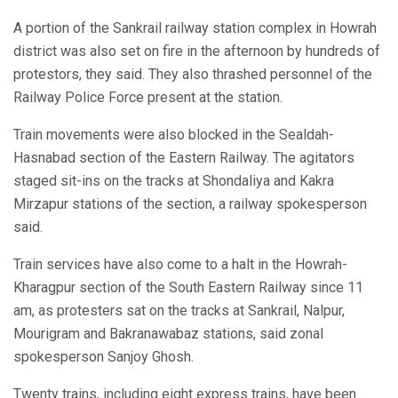
A portion of the Sankrail railway station complex in Howrah
district was also set on fire in the afternoon by hundreds of
protestors, they said. They also thrashed personnel of the
Railway Police Force present at the station.
Train movements were also blocked in the Sealdah-
Hasnabad section of the Eastern Railway. The agitators
staged sit-ins on the tracks at Shondaliya and Kakra
Mirzapur stations of the section, a railway spokesperson
said.
Train services have also come to a halt in the Howrah-
Kharagpur section of the South Eastern Railway since 11
am, as protesters sat on the tracks at Sankrail, Nalpur,
Mourigram and Bakranawabaz stations, said zonal
spokesperson Sanjoy Ghosh.
Twenty trains, including eight express trains, have been