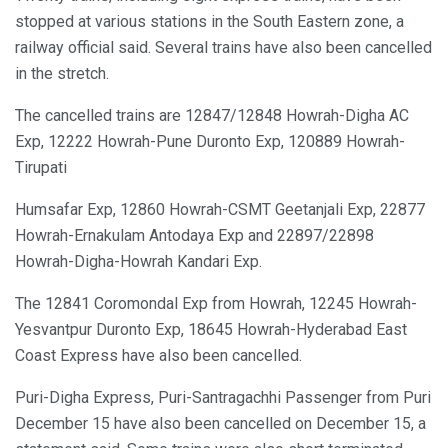
stopped at various stations in the South Eastern zone, a
railway official said. Several trains have also been cancelled
in the stretch.
The cancelled trains are 12847/12848 Howrah-Digha AC
Exp, 12222 Howrah-Pune Duronto Exp, 120889 Howrah-
Tirupati
Humsafar Exp, 12860 Howrah-CSMT Geetanjali Exp, 22877
Howrah-Ernakulam Antodaya Exp and 22897/22898
Howrah-Digha-Howrah Kandari Exp.
The 12841 Coromondal Exp from Howrah, 12245 Howrah-
Yesvantpur Duronto Exp, 18645 Howrah-Hyderabad East
Coast Express have also been cancelled.
Puri-Digha Express, Puri-Santragachhi Passenger from Puri
December 15 have also been cancelled on December 15, a