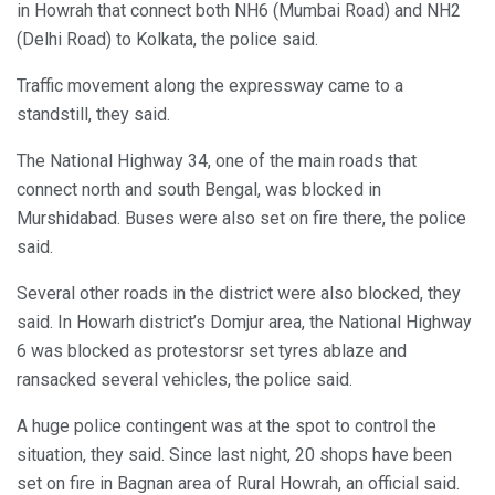
in Howrah that connect both NH6 (Mumbai Road) and NH2
(Delhi Road) to Kolkata, the police said.
Traffic movement along the expressway came to a
standstill, they said.
The National Highway 34, one of the main roads that
connect north and south Bengal, was blocked in
Murshidabad. Buses were also set on fire there, the police
said.
Several other roads in the district were also blocked, they
said. In Howarh district’s Domjur area, the National Highway
6 was blocked as protestorsr set tyres ablaze and
ransacked several vehicles, the police said.
A huge police contingent was at the spot to control the
situation, they said. Since last night, 20 shops have been
set on fire in Bagnan area of Rural Howrah, an official said.