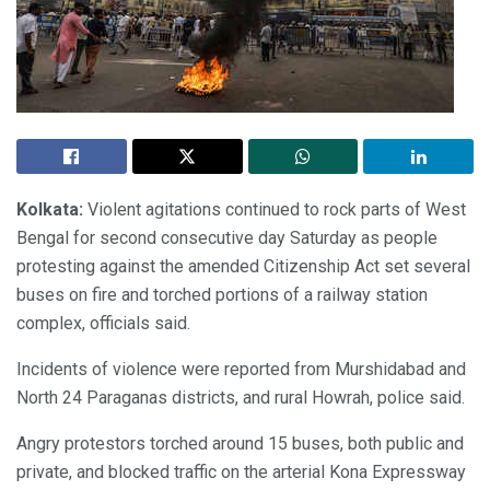
Kolkata:
Violent agitations continued to rock parts of West
Bengal for second consecutive day Saturday as people
protesting against the amended Citizenship Act set several
buses on fire and torched portions of a railway station
complex, officials said.
Incidents of violence were reported from Murshidabad and
North 24 Paraganas districts, and rural Howrah, police said.
Angry protestors torched around 15 buses, both public and
private, and blocked traffic on the arterial Kona Expressway