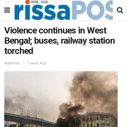
Violence continues in West
Bengal; buses, railway station
torched
Agencies
7 years Ago