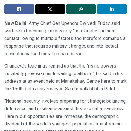
New Delhi:
Army Chief Gen Upendra Dwivedi Friday said
warfare is becoming increasingly “non-kinetic and non-
contact” owing to multiple factors and therefore demands a
response that requires military strength, and intellectual,
technological and moral preparedness.
Chanakya’s teachings remind us that the “rising powers
inevitably provoke countervailing coalitions”, he said in his
address at an event held at Manekshaw Centre here to mark
the 150th birth anniversary of Sardar Vallabhbhai Patel.
“National security involves preparing for strategic balancing,
deterrence, and resilience against these counter reactions.
Herein, our opportunities are immense, the demographic
dividend of the world’s youngest population, transforming