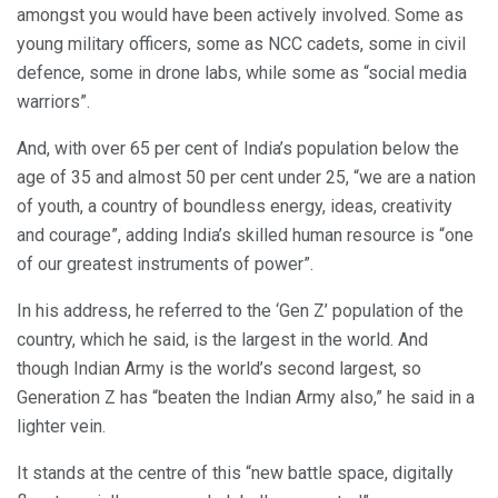
amongst you would have been actively involved. Some as
young military officers, some as NCC cadets, some in civil
defence, some in drone labs, while some as “social media
warriors”.
And, with over 65 per cent of India’s population below the
age of 35 and almost 50 per cent under 25, “we are a nation
of youth, a country of boundless energy, ideas, creativity
and courage”, adding India’s skilled human resource is “one
of our greatest instruments of power”.
In his address, he referred to the ‘Gen Z’ population of the
country, which he said, is the largest in the world. And
though Indian Army is the world’s second largest, so
Generation Z has “beaten the Indian Army also,” he said in a
lighter vein.
It stands at the centre of this “new battle space, digitally