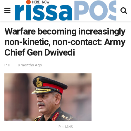
Warfare becoming increasingly
non-kinetic, non-contact: Army
Chief Gen Dwivedi
PTI
9 months Ago
Pic- IANS