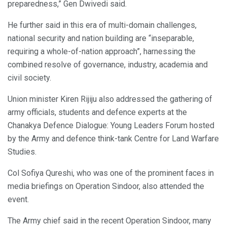
preparedness,” Gen Dwivedi said.
He further said in this era of multi-domain challenges,
national security and nation building are “inseparable,
requiring a whole-of-nation approach”, harnessing the
combined resolve of governance, industry, academia and
civil society.
Union minister Kiren Rijiju also addressed the gathering of
army officials, students and defence experts at the
Chanakya Defence Dialogue: Young Leaders Forum hosted
by the Army and defence think-tank Centre for Land Warfare
Studies.
Col Sofiya Qureshi, who was one of the prominent faces in
media briefings on Operation Sindoor, also attended the
event.
The Army chief said in the recent Operation Sindoor, many