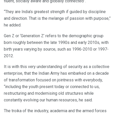
fluent, socially aware and globally connected”.
“They are India’s greatest strength if guided by discipline
and direction. That is the melange of passion with purpose,”
he added.
Gen Z or ‘Generation Z’ refers to the demographic group
born roughly between the late 1990s and early 2010s, with
birth years varying by source, such as 1996-2010 or 1997-
2012.
It is with this very understanding of security as a collective
enterprise, that the Indian Army has embarked on a decade
of transformation focused on jointness with everybody,
“including the youth present today or connected to us,
restructuring and modernising old structures while
constantly evolving our human resources, he said.
The troika of the industry, academia and the armed forces