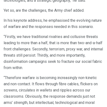
technologies, and a strategic geography,” he said.
Yet so, are the challenges, the Army chief added.
In his keynote address, he emphasised the evolving nature
of warfare and the responses needed in this scenario.
“Firstly, we have traditional rivalries and collusive threats
leading to more than a half, that is more than two-and-a-half
front challenges. Secondly, terrorism, proxy war, and internal
threats still persist. Thirdly, and more importantly,
disinformation campaigns seek to fracture our social fabric
from within.
“Therefore warfare is becoming increasingly non-kinetic
and non-contact. It flows through fibre cables, flickers on
screens, circulates in wallets and ripples across our
classrooms. Obviously, the response demands just not
arms’ strength, but intellectual, technological and moral