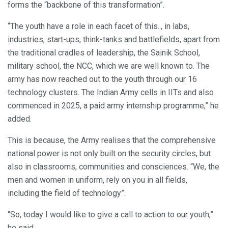
forms the “backbone of this transformation”.
“The youth have a role in each facet of this.., in labs,
industries, start-ups, think-tanks and battlefields, apart from
the traditional cradles of leadership, the Sainik School,
military school, the NCC, which we are well known to. The
army has now reached out to the youth through our 16
technology clusters. The Indian Army cells in IITs and also
commenced in 2025, a paid army internship programme,” he
added.
This is because, the Army realises that the comprehensive
national power is not only built on the security circles, but
also in classrooms, communities and consciences. “We, the
men and women in uniform, rely on you in all fields,
including the field of technology”.
“So, today I would like to give a call to action to our youth,”
he said.