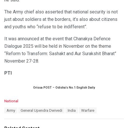
The Army chief also asserted that national security is not
just about soldiers at the borders, it’s also about citizens
and youths who “refuse to be indifferent”.
It was announced at the event that Chanakya Defence
Dialogue 2025 will be held in November on the theme
“Reform to Transform: Sashakt and Aur Surakshit Bharat”
November 27-28.
PTI
Orissa POST – Odisha’s No.1 English Daily
C
National
a
T
Army
General Upendra Dwivedi
India
Warfare
t
a
e
g
g
s
o