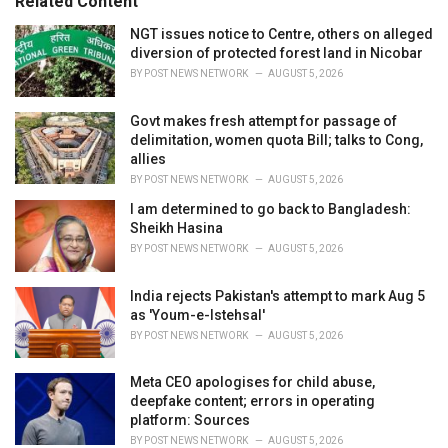
Related Content
:
r
i
NGT issues notice to Centre, others on alleged
e
diversion of protected forest land in Nicobar
s
BY
POST NEWS NETWORK
AUGUST 5, 2026
:
Govt makes fresh attempt for passage of
delimitation, women quota Bill; talks to Cong,
allies
BY
POST NEWS NETWORK
AUGUST 5, 2026
I am determined to go back to Bangladesh:
Sheikh Hasina
BY
POST NEWS NETWORK
AUGUST 5, 2026
India rejects Pakistan's attempt to mark Aug 5
as 'Youm-e-Istehsal'
BY
POST NEWS NETWORK
AUGUST 5, 2026
Meta CEO apologises for child abuse,
deepfake content; errors in operating
platform: Sources
BY
POST NEWS NETWORK
AUGUST 5, 2026