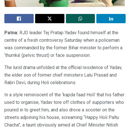
Patna:
RJD leader Tej Pratap Yadav found himself at the
centre of a fresh controversy Saturday when a policeman
was commanded by the former Bihar minister to perform a
‘thumka’ (pelvic thrust) or face suspension.
The lurid drama unfolded at the official residence of Yadav,
the elder son of former chief ministers Lalu Prasad and
Rabri Devi, during Holi celebrations.
In a style reminiscent of the ‘kapda faad Holi’ that his father
used to organise, Yadav tore off clothes of supporters who
poured in to greet him, and also drove a scooter on the
streets adjoining his house, screaming “Happy Holi Paltu
Chacha”, a taunt obviously aimed at Chief Minister Nitish