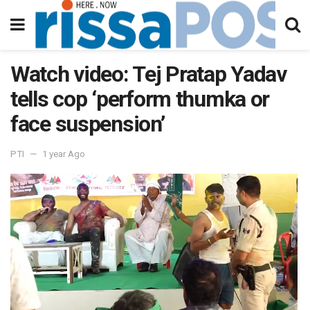
Watch video: Tej Pratap Yadav
tells cop ‘perform thumka or
face suspension’
PTI
1 year Ago