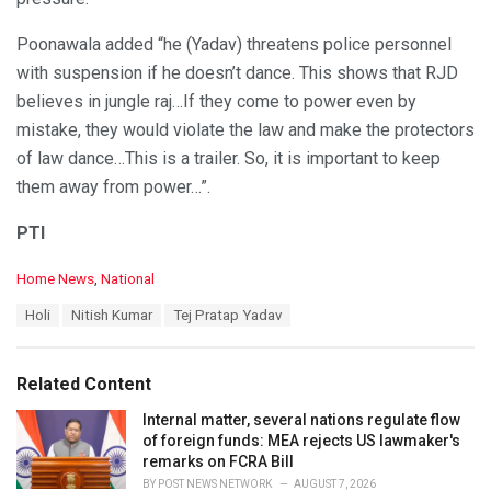
Poonawala added “he (Yadav) threatens police personnel
with suspension if he doesn’t dance. This shows that RJD
believes in jungle raj…If they come to power even by
mistake, they would violate the law and make the protectors
of law dance…This is a trailer. So, it is important to keep
them away from power…”.
PTI
C
Home News
,
National
a
T
Holi
Nitish Kumar
Tej Pratap Yadav
t
a
e
g
g
s
o
Related Content
:
r
i
Internal matter, several nations regulate flow
e
of foreign funds: MEA rejects US lawmaker's
s
remarks on FCRA Bill
:
BY
POST NEWS NETWORK
AUGUST 7, 2026