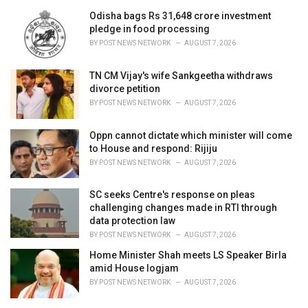
Odisha bags Rs 31,648 crore investment
pledge in food processing
BY
POST NEWS NETWORK
AUGUST 7, 2026
TN CM Vijay's wife Sankgeetha withdraws
divorce petition
BY
POST NEWS NETWORK
AUGUST 7, 2026
Oppn cannot dictate which minister will come
to House and respond: Rijiju
BY
POST NEWS NETWORK
AUGUST 7, 2026
SC seeks Centre's response on pleas
challenging changes made in RTI through
data protection law
BY
POST NEWS NETWORK
AUGUST 7, 2026
Home Minister Shah meets LS Speaker Birla
amid House logjam
BY
POST NEWS NETWORK
AUGUST 7, 2026