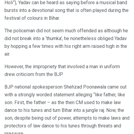
Holi”), Yadav can be heard as saying before a musical band
bursts into a devotional song that is often played during the
festival of colours in Bihar.
The policeman did not seem much offended as although he
did not break into a ‘thumka’, he nonetheless obliged Yadav
by hopping a few times with his right arm raised high in the
air.
However, the impropriety that involved a man in uniform
drew criticism from the BJP.
BJP national spokesperson Shehzad Poonawala came out
with a strongly worded statement alleging “like father, like
son. First, the father – as the then CM used to make law
dance to his tunes and turn Bihar into a jungle raj. Now, the
son, despite being out of power, attempts to make laws and
protectors of law dance to his tunes through threats and
pressure.