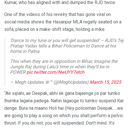
Kumar, who has aligned with and dumped the RJD twice.
One of the videos of his revelry that has gone viral on
social media shows the Hasanpur MLA regally seated on a
sofa, placed on a make-shift stage, holding a mike.
‘Dance to my tune or you will get suspended’ – RJD’s Tej
Pratap Yadav tells a Bihar Policeman to Dance at his
home in Patna
This when they are in opposition in Bihar, Imagine the
Jungle Raj during Lalu’s time or when they’ll be in
POWER
pic.twitter.com/NwUYY7etch
— Megh Updates 🚨™ (@MeghUpdates)
March 15, 2025
“Ae sipahi, ae Deepak, abhi ek gana bajaenge jis par tumko
thumka lagana padega. Nahin lagaoge to tumko suspend Kar
denge. Bura na maano Holi hai (Hey policeman Deepak…..we
are going to play a song on which you shall perform a pelvic
thrust. If you do not, you will suspended. Don’t mind. It’s