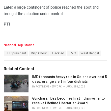
Later, a large contingent of police reached the spot and
brought the situation under control.
PTI
C
National
,
Top Stories
a
T
BJP president
Dilip Ghosh
Heckled
TMC
West Bengal
t
a
e
g
g
s
o
Related Content
:
r
i
IMD forecasts heavy rain in Odisha over next 5
e
days; orange alert in four districts
s
BY
POST NEWS NETWORK
AUGUST 8, 2026
:
Gurcharan Das becomes first Indian writer to
receive Lifetime Libertarian Award
BY
POST NEWS NETWORK
AUGUST 8, 2026