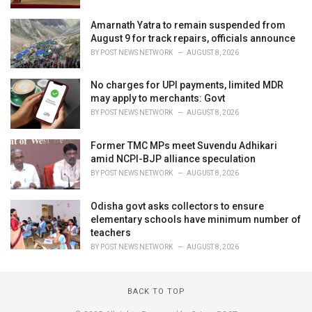
Amarnath Yatra to remain suspended from
August 9 for track repairs, officials announce
BY
POST NEWS NETWORK
AUGUST 8, 2026
No charges for UPI payments, limited MDR
may apply to merchants: Govt
BY
POST NEWS NETWORK
AUGUST 8, 2026
Former TMC MPs meet Suvendu Adhikari
amid NCPI-BJP alliance speculation
BY
POST NEWS NETWORK
AUGUST 8, 2026
Odisha govt asks collectors to ensure
elementary schools have minimum number of
teachers
BY
POST NEWS NETWORK
AUGUST 8, 2026
BACK TO TOP