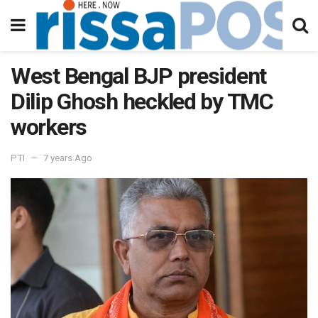
West Bengal BJP president
Dilip Ghosh heckled by TMC
workers
PTI
7 years Ago