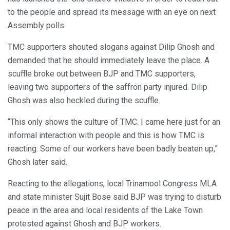
to the people and spread its message with an eye on next
Assembly polls.
TMC supporters shouted slogans against Dilip Ghosh and
demanded that he should immediately leave the place. A
scuffle broke out between BJP and TMC supporters,
leaving two supporters of the saffron party injured. Dilip
Ghosh was also heckled during the scuffle.
“This only shows the culture of TMC. I came here just for an
informal interaction with people and this is how TMC is
reacting. Some of our workers have been badly beaten up,”
Ghosh later said.
Reacting to the allegations, local Trinamool Congress MLA
and state minister Sujit Bose said BJP was trying to disturb
peace in the area and local residents of the Lake Town
protested against Ghosh and BJP workers.