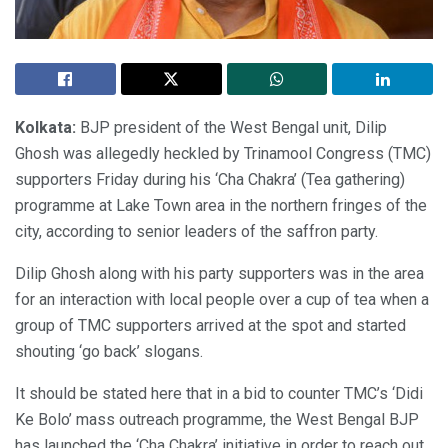
Kolkata:
BJP president of the West Bengal unit, Dilip
Ghosh was allegedly heckled by Trinamool Congress (TMC)
supporters Friday during his ‘Cha Chakra’ (Tea gathering)
programme at Lake Town area in the northern fringes of the
city, according to senior leaders of the saffron party.
Dilip Ghosh along with his party supporters was in the area
for an interaction with local people over a cup of tea when a
group of TMC supporters arrived at the spot and started
shouting ‘go back’ slogans.
It should be stated here that in a bid to counter TMC’s ‘Didi
Ke Bolo’ mass outreach programme, the West Bengal BJP
has launched the ‘Cha Chakra’ initiative in order to reach out