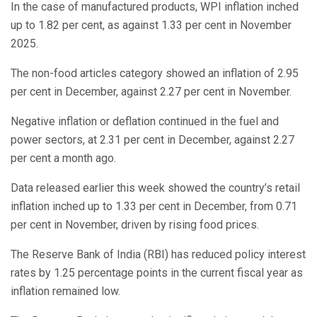
In the case of manufactured products, WPI inflation inched
up to 1.82 per cent, as against 1.33 per cent in November
2025.
The non-food articles category showed an inflation of 2.95
per cent in December, against 2.27 per cent in November.
Negative inflation or deflation continued in the fuel and
power sectors, at 2.31 per cent in December, against 2.27
per cent a month ago.
Data released earlier this week showed the country’s retail
inflation inched up to 1.33 per cent in December, from 0.71
per cent in November, driven by rising food prices.
The Reserve Bank of India (RBI) has reduced policy interest
rates by 1.25 percentage points in the current fiscal year as
inflation remained low.