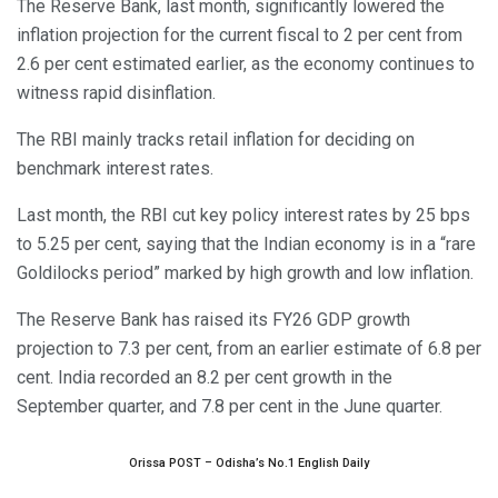
The Reserve Bank, last month, significantly lowered the
inflation projection for the current fiscal to 2 per cent from
2.6 per cent estimated earlier, as the economy continues to
witness rapid disinflation.
The RBI mainly tracks retail inflation for deciding on
benchmark interest rates.
Last month, the RBI cut key policy interest rates by 25 bps
to 5.25 per cent, saying that the Indian economy is in a “rare
Goldilocks period” marked by high growth and low inflation.
The Reserve Bank has raised its FY26 GDP growth
projection to 7.3 per cent, from an earlier estimate of 6.8 per
cent. India recorded an 8.2 per cent growth in the
September quarter, and 7.8 per cent in the June quarter.
Orissa POST – Odisha’s No.1 English Daily