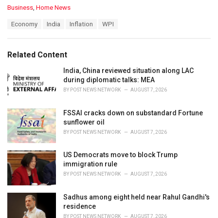
C
Business
,
Home News
a
T
Economy
India
Inflation
WPI
t
a
e
g
g
s
o
Related Content
:
r
i
India, China reviewed situation along LAC
e
during diplomatic talks: MEA
s
BY
POST NEWS NETWORK
AUGUST 7, 2026
:
FSSAI cracks down on substandard Fortune
sunflower oil
BY
POST NEWS NETWORK
AUGUST 7, 2026
US Democrats move to block Trump
immigration rule
BY
POST NEWS NETWORK
AUGUST 7, 2026
Sadhus among eight held near Rahul Gandhi's
residence
BY
POST NEWS NETWORK
AUGUST 7, 2026