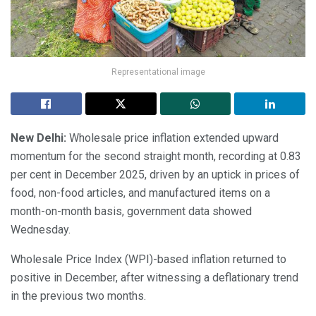
Representational image
New Delhi:
Wholesale price inflation extended upward
momentum for the second straight month, recording at 0.83
per cent in December 2025, driven by an uptick in prices of
food, non-food articles, and manufactured items on a
month-on-month basis, government data showed
Wednesday.
Wholesale Price Index (WPI)-based inflation returned to
positive in December, after witnessing a deflationary trend
in the previous two months.