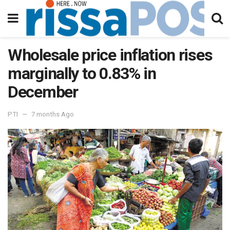
Wholesale price inflation rises
marginally to 0.83% in
December
PTI
7 months Ago