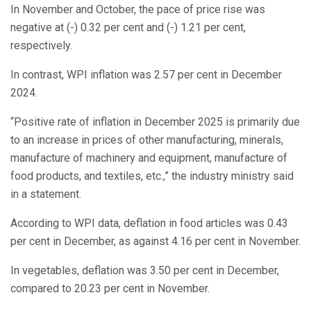
In November and October, the pace of price rise was
negative at (-) 0.32 per cent and (-) 1.21 per cent,
respectively.
In contrast, WPI inflation was 2.57 per cent in December
2024.
“Positive rate of inflation in December 2025 is primarily due
to an increase in prices of other manufacturing, minerals,
manufacture of machinery and equipment, manufacture of
food products, and textiles, etc.,” the industry ministry said
in a statement.
According to WPI data, deflation in food articles was 0.43
per cent in December, as against 4.16 per cent in November.
In vegetables, deflation was 3.50 per cent in December,
compared to 20.23 per cent in November.