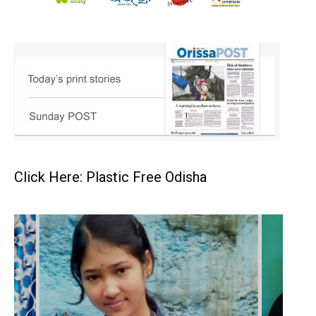
Click Here: Plastic Free Odisha