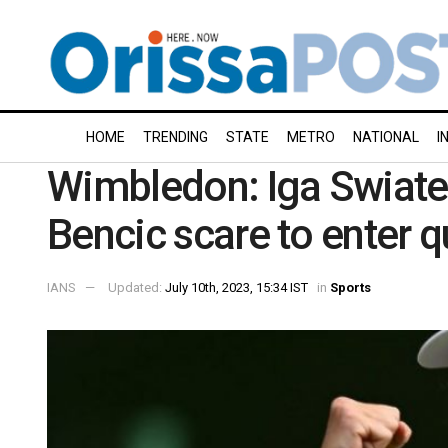
HOME
TRENDING
STATE
METRO
NATIONAL
I
Wimbledon: Iga Swiate
Bencic scare to enter q
IANS
Updated:
July 10th, 2023, 15:34 IST
in
Sports