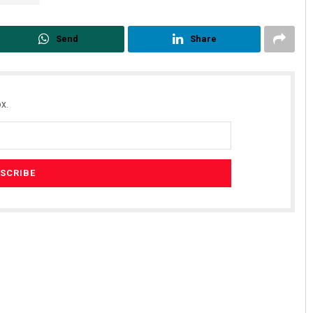
Send
Share
x.