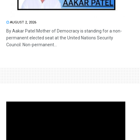
AUGUST 2, 2026
By Aakar Patel Mother of Democracy is standing for a non-
permanent elected seat at the United Nations Security
Council. Non-permanent...