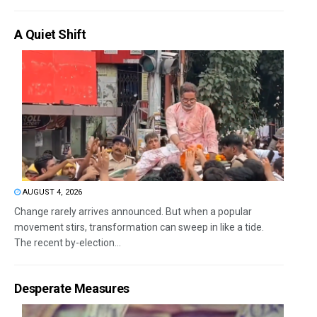
A Quiet Shift
AUGUST 4, 2026
Change rarely arrives announced. But when a popular
movement stirs, transformation can sweep in like a tide.
The recent by-election...
Desperate Measures