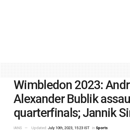
Wimbledon 2023: Andre
Alexander Bublik assau
quarterfinals; Jannik 
IANS
Updated:
July 10th, 2023, 15:23 IST
in
Sports