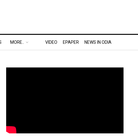
S
MORE..
VIDEO
EPAPER
NEWS IN ODIA