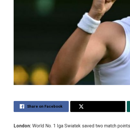
Share on Facebook
Share on Twitter
London:
World No. 1 Iga Swiatek saved two match points