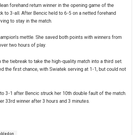
ean forehand return winner in the opening game of the
 to 3-all. After Bencic held to 6-5 on a netted forehand
ving to stay in the match.
ampion’s mettle. She saved both points with winners from
over two hours of play.
he tiebreak to take the high-quality match into a third set.
Sipra Mishra
d the first chance, with Swiatek serving at 1-1, but could not
DECEMBER 12, 2019
to 3-1 after Bencic struck her 10th double fault of the match.
er 33rd winner after 3 hours and 3 minutes.
mbledon