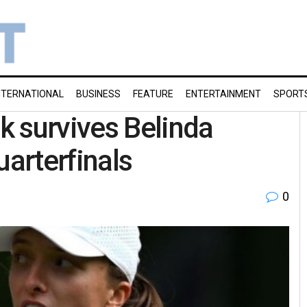
NTERNATIONAL
BUSINESS
FEATURE
ENTERTAINMENT
SPORT
k survives Belinda
uarterfinals
0