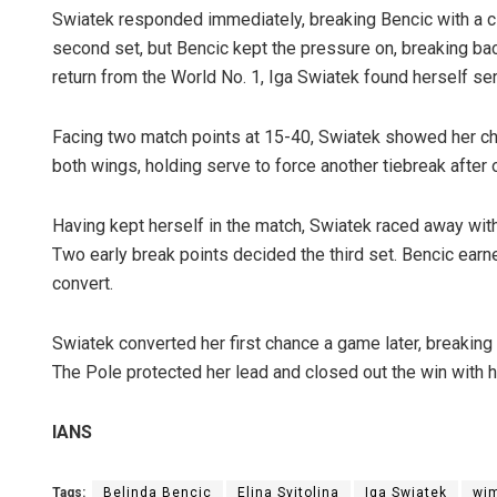
Swiatek responded immediately, breaking Bencic with a cl
second set, but Bencic kept the pressure on, breaking back
return from the World No. 1, Iga Swiatek found herself ser
Facing two match points at 15-40, Swiatek showed her ch
both wings, holding serve to force another tiebreak after 
Having kept herself in the match, Swiatek raced away with t
Two early break points decided the third set. Bencic earne
convert.
Swiatek converted her first chance a game later, breaking 
The Pole protected her lead and closed out the win with h
IANS
Tags:
Belinda Bencic
Elina Svitolina
Iga Swiatek
wi