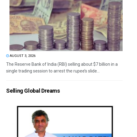
AUGUST 3, 2026
The Reserve Bank of India (RBI) selling about $7 billion in a
single trading session to arrest the rupee’s slide...
Selling Global Dreams