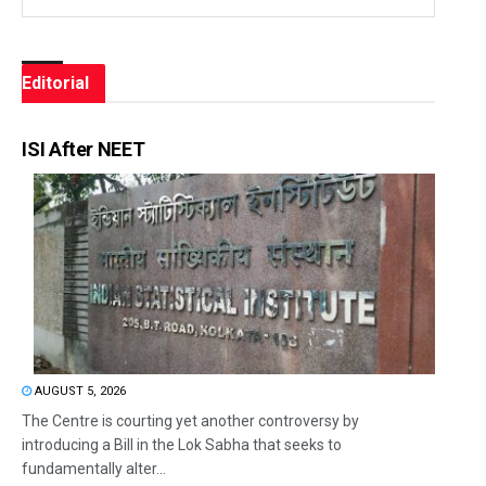
Editorial
ISI After NEET
AUGUST 5, 2026
The Centre is courting yet another controversy by
introducing a Bill in the Lok Sabha that seeks to
fundamentally alter...