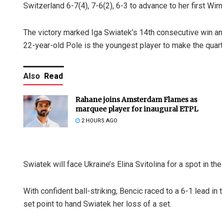
Switzerland 6-7(4), 7-6(2), 6-3 to advance to her first Wi
The victory marked Iga Swiatek’s 14th consecutive win and 
22-year-old Pole is the youngest player to make the quart
Also
Read
Rahane joins Amsterdam Flames as
marquee player for inaugural ETPL
2 HOURS AGO
Swiatek will face Ukraine’s Elina Svitolina for a spot in th
With confident ball-striking, Bencic raced to a 6-1 lead in
set point to hand Swiatek her loss of a set.