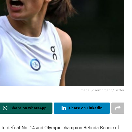
Image: josemorgado/Twitter
Share on WhatsApp
Share on Linkedin
 to defeat No. 14 and Olympic champion Belinda Bencic of