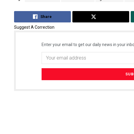
Share
Tweet
Suggest A Correction
Enter your email to get our daily news in your inbo