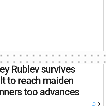
y Rublev survives
lt to reach maiden
Sinners too advances
0