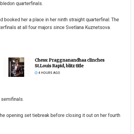
mbledon quarterfinals.
booked her a place in her ninth straight quarterfinal. The
erfinals at all four majors since Svetlana Kuznetsova.
Chess: Praggnanandhaa clinches
St.Louis Rapid, blitz title
4 HOURS AGO
e semifinals.
 the opening set tiebreak before closing it out on her fourth