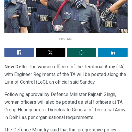
Pic- IANS
New Delhi:
The women officers of the Territorial Army (TA)
with Engineer Regiments of the TA will be posted along the
Line of Control (LoC), an official said Sunday.
Following approval by Defence Minister Rajnath Singh,
women officers will also be posted as staff officers at TA
Group Headquarters, Directorate General of Territorial Army
in Delhi, as per organisational requirements.
The Defence Ministry said that this progressive policy