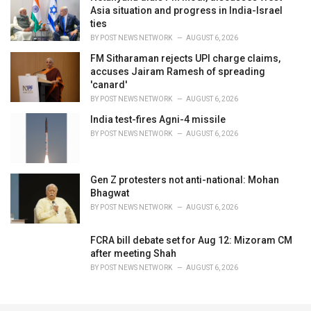
Asia situation and progress in India-Israel
ties
BY
POST NEWS NETWORK
AUGUST 6, 2026
FM Sitharaman rejects UPI charge claims,
accuses Jairam Ramesh of spreading
'canard'
BY
POST NEWS NETWORK
AUGUST 6, 2026
India test-fires Agni-4 missile
BY
POST NEWS NETWORK
AUGUST 6, 2026
Gen Z protesters not anti-national: Mohan
Bhagwat
BY
POST NEWS NETWORK
AUGUST 6, 2026
FCRA bill debate set for Aug 12: Mizoram CM
after meeting Shah
BY
POST NEWS NETWORK
AUGUST 6, 2026