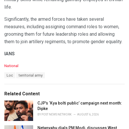
life.
Significantly, the armed forces have taken several
measures, including assigning command roles to women,
grooming them for future leadership roles and allowing
them to join artillery regiments, to promote gender equality.
IANS
C
National
a
T
Loc
territorial army
t
a
e
g
g
s
o
Related Content
:
r
i
CJP’s ‘Kya bolti public’ campaign next month:
e
Dipke
s
BY
POST NEWS NETWORK
AUGUST 6, 2026
:
Netanyahu dials PM Modi, discusses West