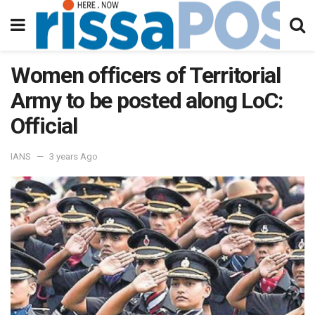
Women officers of Territorial
Army to be posted along LoC:
Official
IANS
3 years Ago