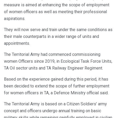
measure is aimed at enhancing the scope of employment
of women officers as well as meeting their professional
aspirations.
They will now serve and train under the same conditions as
their male counterparts in a wider range of units and
appointments.
The Territorial Army had commenced commissioning
women Officers since 2019, in Ecological Task Force Units,
TA Oil sector units and TA Railway Engineer Regiment.
Based on the experience gained during this period, it has
been decided to extend the scope of further employment
for women officers in TA, a Defence Ministry official said.
The Territorial Army is based on a Citizen Soldiers’ army
concept and officers undergo annual training on basic
military skills while remaining gainfully employed in civilian