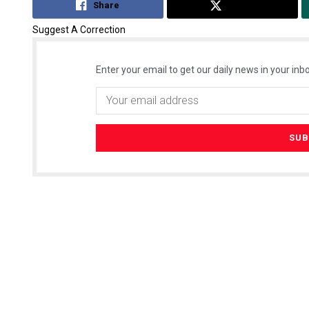
Share
Tweet
Suggest A Correction
Enter your email to get our daily news in your inbo