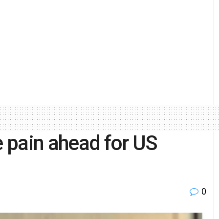
 pain ahead for US
0