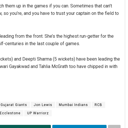
ch them up in the games if you can. Sometimes that can’t
so you’re, and you have to trust your captain on the field to
ading from the front. She’s the highest run-getter for the
f-centuries in the last couple of games.
ckets) and Deepti Sharma (5 wickets) have been leading the
shwari Gayakwad and Tahlia McGrath too have chipped in with
Gujarat Giants
Jon Lewis
Mumbai Indians
RCB
 Ecclestone
UP Warriorz