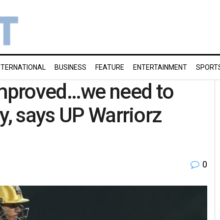
NTERNATIONAL
BUSINESS
FEATURE
ENTERTAINMENT
SPORT
mproved…we need to
y, says UP Warriorz
0