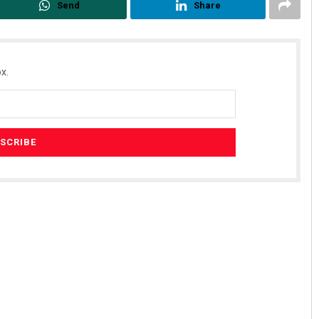
Send
Share
x.