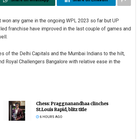
t won any game in the ongoing WPL 2023 so far but UP
led franchise have improved in the last couple of games and
ell.
es of the Delhi Capitals and the Mumbai Indians to the hilt,
nd Royal Challengers Bangalore with relative ease in the
Chess: Praggnanandhaa clinches
St.Louis Rapid, blitz title
6 HOURS AGO