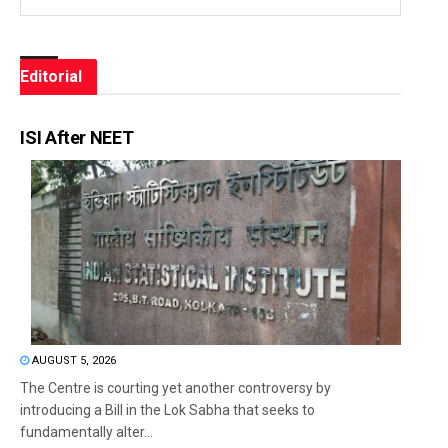
Editorial
ISI After NEET
AUGUST 5, 2026
The Centre is courting yet another controversy by
introducing a Bill in the Lok Sabha that seeks to
fundamentally alter...