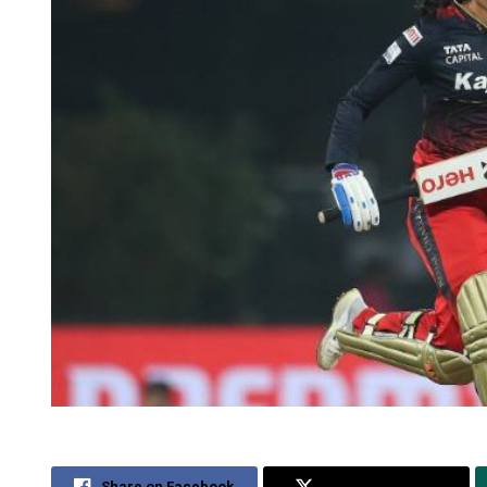
Share on Facebook
Share on Twitter