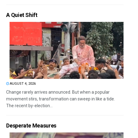
A Quiet Shift
AUGUST 4, 2026
Change rarely arrives announced. But when a popular
movement stirs, transformation can sweep in like a tide.
The recent by-election...
Desperate Measures