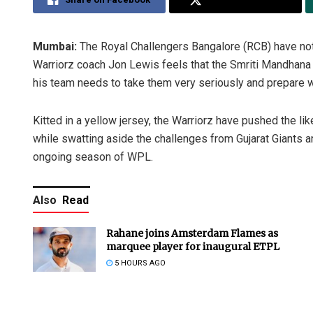
Mumbai:
The Royal Challengers Bangalore (RCB) have no
Warriorz coach Jon Lewis feels that the Smriti Mandhana 
his team needs to take them very seriously and prepare w
Kitted in a yellow jersey, the Warriorz have pushed the lik
while swatting aside the challenges from Gujarat Giants a
ongoing season of WPL.
Also
Read
Rahane joins Amsterdam Flames as
marquee player for inaugural ETPL
5 HOURS AGO