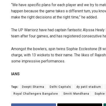
“We have specific plans for each player and we try to mat
happen because the game takes a different turn, you know, 
make the right decisions at the right time,” he added.
The UP Warriorz have had captain fantastic Alyssa Healy le
team after four games, and has registered consecutive hal
Amongst the bowlers, spin twins Sophie Ecclestone (8 wi
charge, with 13 wickets to their name. The likes of Raje
some impressive performances.
IANS
Tags:
Deepti Sharma
Delhi Capitals
dy patil stadium
Royal Challengers Bangalore
Smriti Mandhana
Sophie