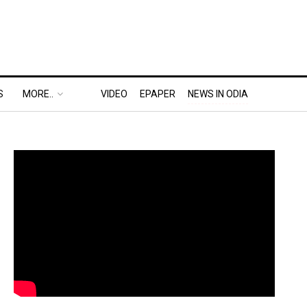
S
MORE..
VIDEO
EPAPER
NEWS IN ODIA