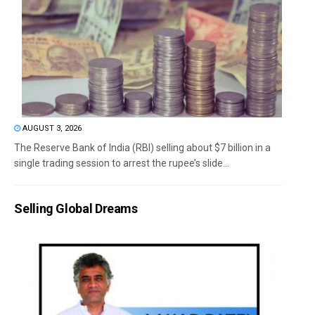
AUGUST 3, 2026
The Reserve Bank of India (RBI) selling about $7 billion in a
single trading session to arrest the rupee’s slide...
Selling Global Dreams