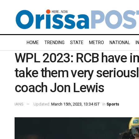
HOME
TRENDING
STATE
METRO
NATIONAL
I
WPL 2023: RCB have i
take them very seriousl
coach Jon Lewis
IANS
Updated:
March 15th, 2023, 13:34 IST
in
Sports