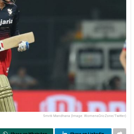
Smriti Mandhana (Image: WomensCricZone/Twitter)
Share on WhatsApp
Share on Linkedin