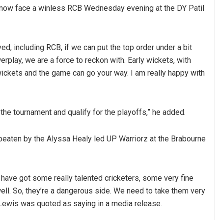
ll now face a winless RCB Wednesday evening at the DY Patil
ed, including RCB, if we can put the top order under a bit
rplay, we are a force to reckon with. Early wickets, with
wickets and the game can go your way. I am really happy with
Ipsita
f the tournament and qualify for the playoffs,” he added.
DECEMBER 12, 2019
eaten by the Alyssa Healy led UP Warriorz at the Brabourne
have got some really talented cricketers, some very fine
ll. So, they’re a dangerous side. We need to take them very
 Lewis was quoted as saying in a media release.