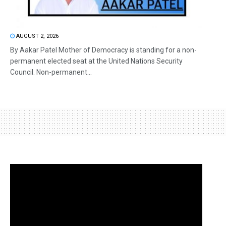
AUGUST 2, 2026
By Aakar Patel Mother of Democracy is standing for a non-
permanent elected seat at the United Nations Security
Council. Non-permanent...