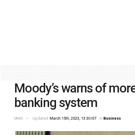
Moody’s warns of more
banking system
IANS
Updated:
March 15th, 2023, 13:30 IST
in
Business