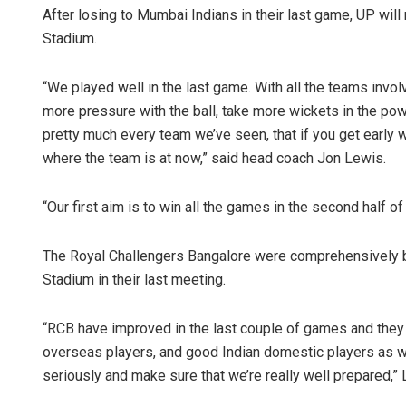
After losing to Mumbai Indians in their last game, UP wi
Stadium.
“We played well in the last game. With all the teams involv
more pressure with the ball, take more wickets in the powe
pretty much every team we’ve seen, that if you get early 
where the team is at now,” said head coach Jon Lewis.
“Our first aim is to win all the games in the second half o
The Royal Challengers Bangalore were comprehensively b
Stadium in their last meeting.
“RCB have improved in the last couple of games and they 
overseas players, and good Indian domestic players as we
seriously and make sure that we’re really well prepared,”