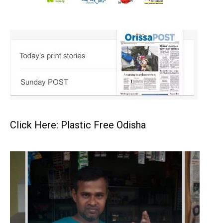
Click Here: Plastic Free Odisha