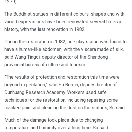
1279).
The Buddhist statues in different colours, shapes and with
varied expressions have been renovated several times in
history, with the last renovation in 1982.
During the restoration in 1982, one clay statue was found to
have a human-like abdomen, with the viscera made of silk,
said Wang Tingqi, deputy director of the Shandong
provincial bureau of culture and tourism.
“The results of protection and restoration this time were
beyond expectation,” said Su Bomin, deputy director of
Dunhuang Research Academy. Workers used safe
techniques for the restoration, including repairing some
cracked paint and cleaning the dust on the statues, Su said.
Much of the damage took place due to changing
temperature and humidity over a long time, Su said.