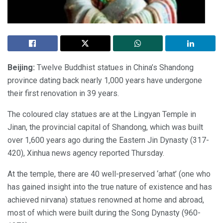
Beijing:
Twelve Buddhist statues in China’s Shandong
province dating back nearly 1,000 years have undergone
their first renovation in 39 years.
The coloured clay statues are at the Lingyan Temple in
Jinan, the provincial capital of Shandong, which was built
over 1,600 years ago during the Eastern Jin Dynasty (317-
420), Xinhua news agency reported Thursday.
At the temple, there are 40 well-preserved ‘arhat’ (one who
has gained insight into the true nature of existence and has
achieved nirvana) statues renowned at home and abroad,
most of which were built during the Song Dynasty (960-