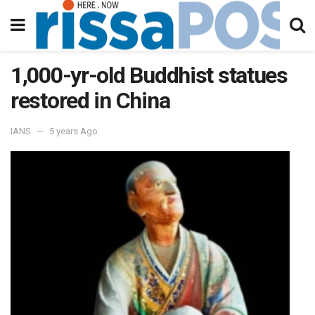
1,000-yr-old Buddhist statues
restored in China
IANS
5 years Ago