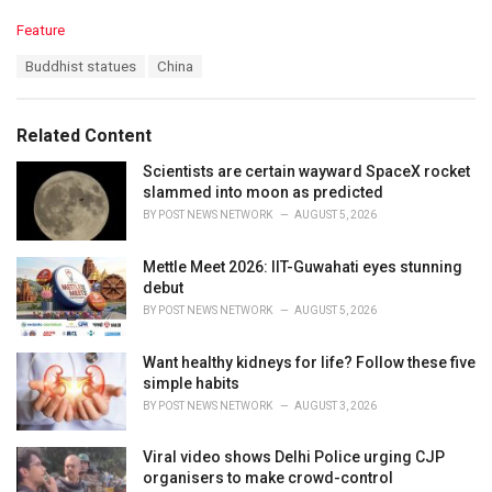
C
Feature
a
T
Buddhist statues
China
t
a
e
g
g
s
o
Related Content
:
r
i
Scientists are certain wayward SpaceX rocket
e
slammed into moon as predicted
s
BY
POST NEWS NETWORK
AUGUST 5, 2026
:
Mettle Meet 2026: IIT-Guwahati eyes stunning
debut
BY
POST NEWS NETWORK
AUGUST 5, 2026
Want healthy kidneys for life? Follow these five
simple habits
BY
POST NEWS NETWORK
AUGUST 3, 2026
Viral video shows Delhi Police urging CJP
organisers to make crowd-control