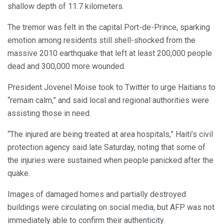
shallow depth of 11.7 kilometers.
The tremor was felt in the capital Port-de-Prince, sparking
emotion among residents still shell-shocked from the
massive 2010 earthquake that left at least 200,000 people
dead and 300,000 more wounded.
President Jovenel Moise took to Twitter to urge Haitians to
“remain calm,” and said local and regional authorities were
assisting those in need.
“The injured are being treated at area hospitals,” Haiti’s civil
protection agency said late Saturday, noting that some of
the injuries were sustained when people panicked after the
quake.
Images of damaged homes and partially destroyed
buildings were circulating on social media, but AFP was not
immediately able to confirm their authenticity.