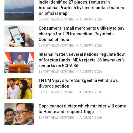
India identified 27 places, features in
Arunachal Pradesh by their standard names
on official map
BY
POST NEWS NETWORK
AUGUST 7, 2026
Consumers, small merchants unlikely to pay
charges for UPI transaction: Payments
Council of India
BY
POST NEWS NETWORK
AUGUST 7, 2026
Internal matter, several nations regulate flow
of foreign funds: MEA rejects US lawmaker's
remarks on FCRA Bill
BY
POST NEWS NETWORK
AUGUST 7, 2026
TN CM Vijay's wife Sankgeetha withdraws
divorce petition
BY
POST NEWS NETWORK
AUGUST 7, 2026
Oppn cannot dictate which minister will come
to House and respond: Rijiju
BY
POST NEWS NETWORK
AUGUST 7, 2026