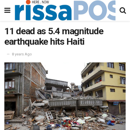
11 dead as 5.4 magnitude
earthquake hits Haiti
8 years Ago