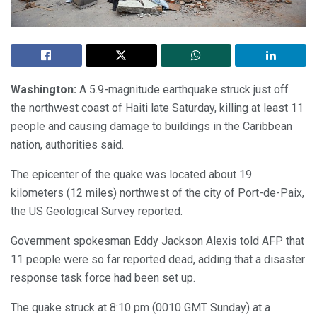
Washington:
A 5.9-magnitude earthquake struck just off
the northwest coast of Haiti late Saturday, killing at least 11
people and causing damage to buildings in the Caribbean
nation, authorities said.
The epicenter of the quake was located about 19
kilometers (12 miles) northwest of the city of Port-de-Paix,
the US Geological Survey reported.
Government spokesman Eddy Jackson Alexis told AFP that
11 people were so far reported dead, adding that a disaster
response task force had been set up.
The quake struck at 8:10 pm (0010 GMT Sunday) at a