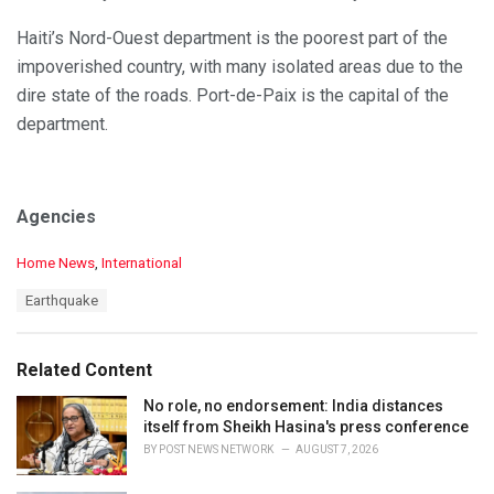
Haiti’s Nord-Ouest department is the poorest part of the
impoverished country, with many isolated areas due to the
dire state of the roads. Port-de-Paix is the capital of the
department.
Agencies
C
Home News
,
International
a
T
Earthquake
t
a
e
g
g
s
o
Related Content
:
r
i
No role, no endorsement: India distances
e
itself from Sheikh Hasina's press conference
s
BY
POST NEWS NETWORK
AUGUST 7, 2026
: