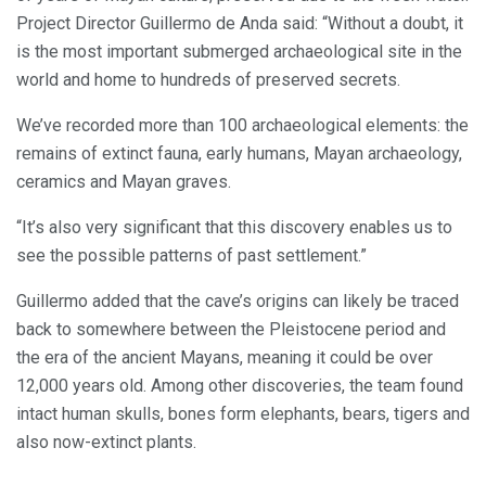
Project Director Guillermo de Anda said: “Without a doubt, it
is the most important submerged archaeological site in the
world and home to hundreds of preserved secrets.
We’ve recorded more than 100 archaeological elements: the
remains of extinct fauna, early humans, Mayan archaeology,
ceramics and Mayan graves.
“It’s also very significant that this discovery enables us to
see the possible patterns of past settlement.”
Guillermo added that the cave’s origins can likely be traced
back to somewhere between the Pleistocene period and
the era of the ancient Mayans, meaning it could be over
12,000 years old. Among other discoveries, the team found
intact human skulls, bones form elephants, bears, tigers and
also now-extinct plants.