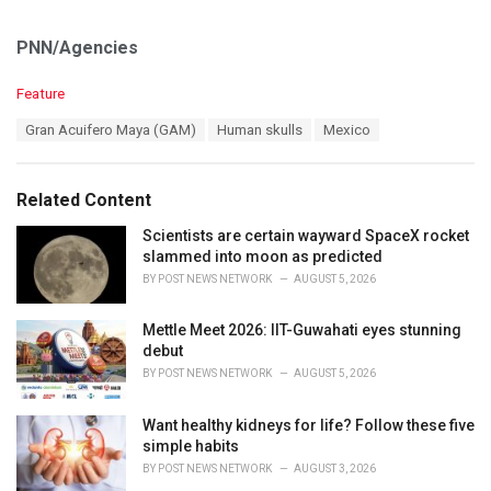
PNN/Agencies
C
Feature
a
T
Gran Acuifero Maya (GAM)
Human skulls
Mexico
t
a
e
g
g
s
o
Related Content
:
r
i
Scientists are certain wayward SpaceX rocket
e
slammed into moon as predicted
s
BY
POST NEWS NETWORK
AUGUST 5, 2026
:
Mettle Meet 2026: IIT-Guwahati eyes stunning
debut
BY
POST NEWS NETWORK
AUGUST 5, 2026
Want healthy kidneys for life? Follow these five
simple habits
BY
POST NEWS NETWORK
AUGUST 3, 2026