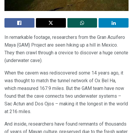
In remarkable footage, researchers from the Gran Acuifero
Maya (GAM) Project are seen hiking up a hill in Mexico.
They then crawl through a crevice to discover a huge cenote
(underwater cave).
When the cavern was rediscovered some 14 years ago, it
was thought to match the tunnel network of Ox Bel Ha,
which measured 167.9 miles. But the GAM team have now
found that the cave connects two underwater systems –
Sac Actun and Dos Ojos – making it the longest in the world
at 216 miles.
And inside, researchers have found remnants of thousands
of years of Mayan culture, preserved due to the fresh water.