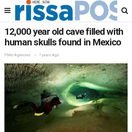
12,000 year old cave filled with
human skulls found in Mexico
PNN/Agencies
7 years Ago