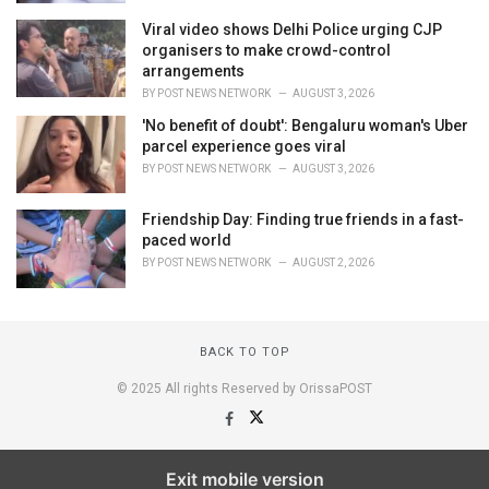
Viral video shows Delhi Police urging CJP
organisers to make crowd-control
arrangements
BY
POST NEWS NETWORK
AUGUST 3, 2026
'No benefit of doubt': Bengaluru woman's Uber
parcel experience goes viral
BY
POST NEWS NETWORK
AUGUST 3, 2026
Friendship Day: Finding true friends in a fast-
paced world
BY
POST NEWS NETWORK
AUGUST 2, 2026
BACK TO TOP
© 2025 All rights Reserved by OrissaPOST
Exit mobile version