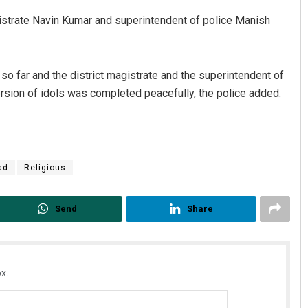
gistrate Navin Kumar and superintendent of police Manish
so far and the district magistrate and the superintendent of
mersion of idols was completed peacefully, the police added.
Diptiranjan Biswal
ad
Religious
DECEMBER 12, 2019
Send
Share
x.