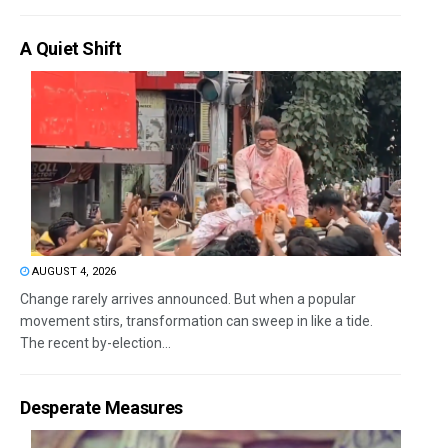
A Quiet Shift
AUGUST 4, 2026
Change rarely arrives announced. But when a popular
movement stirs, transformation can sweep in like a tide.
The recent by-election...
Desperate Measures