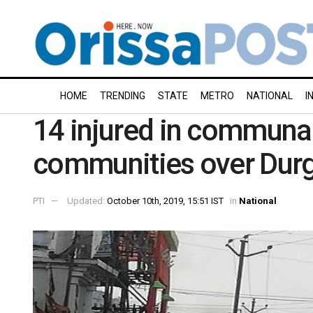
HOME
TRENDING
STATE
METRO
NATIONAL
I
14 injured in communa
communities over Dur
PTI
Updated:
October 10th, 2019, 15:51 IST
in
National