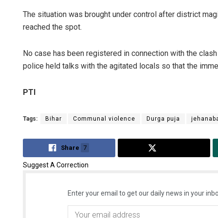
The situation was brought under control after district ma
reached the spot.
No case has been registered in connection with the clash 
police held talks with the agitated locals so that the im
PTI
Tags:
Bihar
Communal violence
Durga puja
jehanab
Share
7
Tweet
Suggest A Correction
Enter your email to get our daily news in your inbo