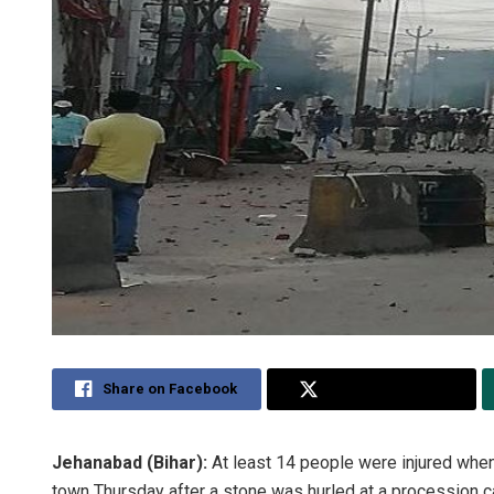
Share on Facebook
Share on Twitter
Jehanabad (Bihar):
At least 14 people were injured wh
town Thursday after a stone was hurled at a procession ca