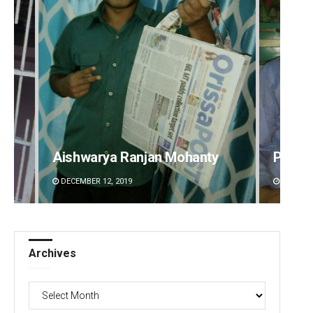
Aishwarya Ranjan Mohanty
Priya
DECEMBER 12, 2019
DECEMBE
Archives
Archives