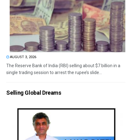
AUGUST 3, 2026
The Reserve Bank of India (RBI) selling about $7 billion in a
single trading session to arrest the rupee’s slide...
Selling Global Dreams