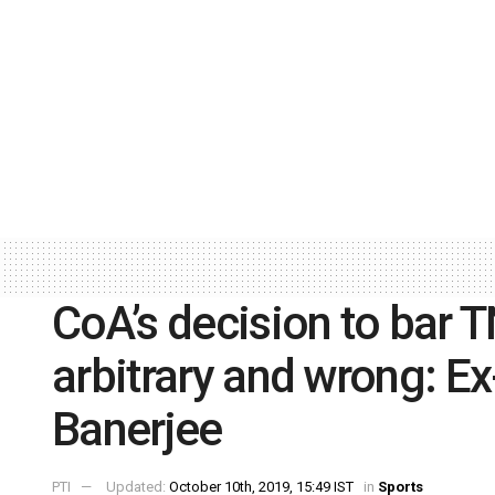
CoA’s decision to bar T
arbitrary and wrong: E
Banerjee
PTI
Updated:
October 10th, 2019, 15:49 IST
in
Sports