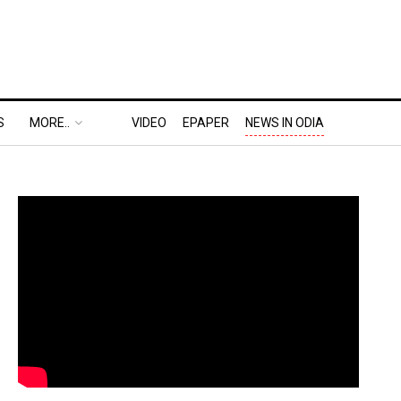
S
MORE..
VIDEO
EPAPER
NEWS IN ODIA