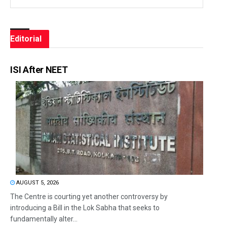
Editorial
ISI After NEET
AUGUST 5, 2026
The Centre is courting yet another controversy by
introducing a Bill in the Lok Sabha that seeks to
fundamentally alter...