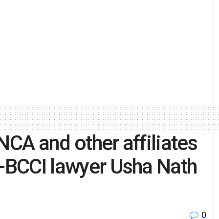
NCA and other affiliates
x-BCCI lawyer Usha Nath
0