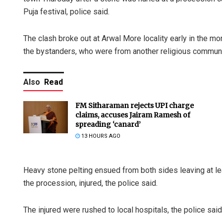
Puja festival, police said.
The clash broke out at Arwal More locality early in the m
the bystanders, who were from another religious communit
Also
Read
FM Sitharaman rejects UPI charge
claims, accuses Jairam Ramesh of
spreading ‘canard’
13 HOURS AGO
Heavy stone pelting ensued from both sides leaving at lea
the procession, injured, the police said.
The injured were rushed to local hospitals, the police said