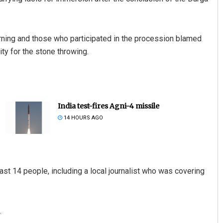
orning and those who participated in the procession blamed
y for the stone throwing.
India test-fires Agni-4 missile
14 HOURS AGO
st 14 people, including a local journalist who was covering
.