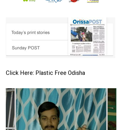
Click Here: Plastic Free Odisha