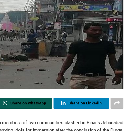
Share on WhatsApp
Share on Linkedin
en members of two communities clashed in Bihar’s Jehanabad
rrying idols for immersion after the conclusion of the Durga