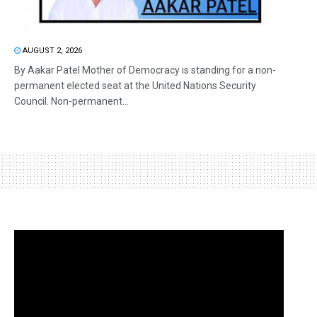
AUGUST 2, 2026
By Aakar Patel Mother of Democracy is standing for a non-
permanent elected seat at the United Nations Security
Council. Non-permanent...