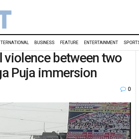
NTERNATIONAL
BUSINESS
FEATURE
ENTERTAINMENT
SPORT
l violence between two
ga Puja immersion
0