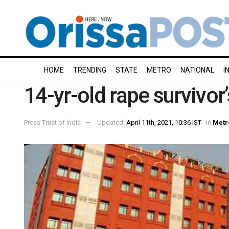
HOME
TRENDING
STATE
METRO
NATIONAL
I
14-yr-old rape survivo
Press Trust of India
Updated:
April 11th, 2021, 10:36 IST
in
Metr