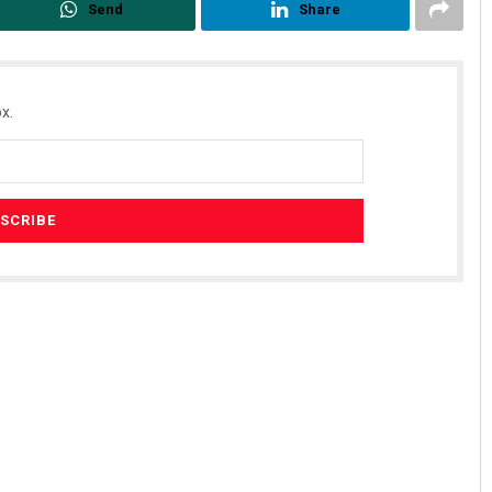
Send
Share
x.