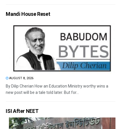
Mandi House Reset
AUGUST 8, 2026
By Dilip Cherian How an Education Ministry worthy wins a
new post will be a tale told later. But for...
ISI After NEET