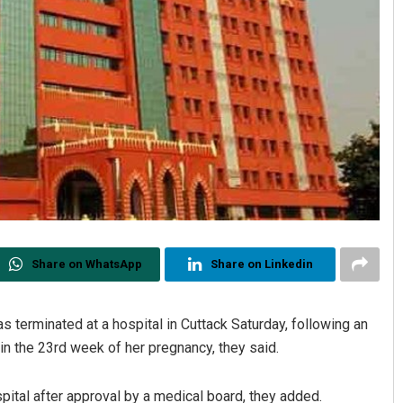
Share on WhatsApp
Share on Linkedin
 terminated at a hospital in Cuttack Saturday, following an
s in the 23rd week of her pregnancy, they said.
tal after approval by a medical board, they added.