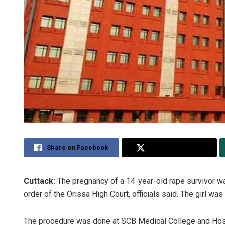
Share on Facebook
Share on Twitter
Cuttack:
The pregnancy of a 14-year-old rape survivor was
order of the Orissa High Court, officials said. The girl wa
The procedure was done at SCB Medical College and Hospi