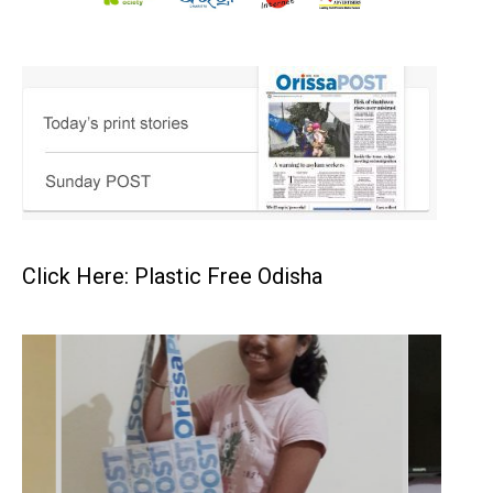
Click Here: Plastic Free Odisha