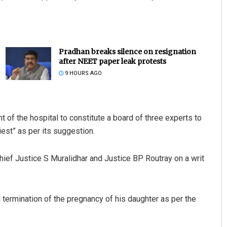
Pradhan breaks silence on resignation
after NEET paper leak protests
9 HOURS AGO
t of the hospital to constitute a board of three experts to
iest” as per its suggestion.
hief Justice S Muralidhar and Justice BP Routray on a writ
al termination of the pregnancy of his daughter as per the