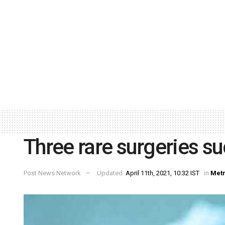
Three rare surgeries su
Post News Network
Updated:
April 11th, 2021, 10:32 IST
in
Met