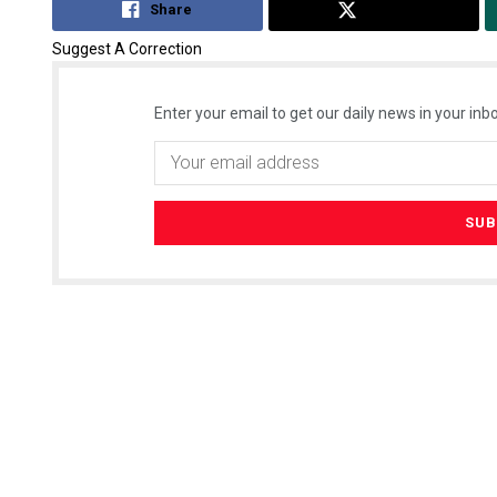
Share
Tweet
Suggest A Correction
Enter your email to get our daily news in your inbo