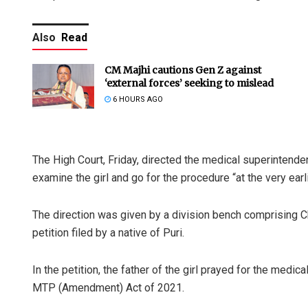
Also
Read
CM Majhi cautions Gen Z against
‘external forces’ seeking to mislead
6 HOURS AGO
The High Court, Friday, directed the medical superintenden
examine the girl and go for the procedure “at the very earl
The direction was given by a division bench comprising C
petition filed by a native of Puri.
In the petition, the father of the girl prayed for the medic
MTP (Amendment) Act of 2021.