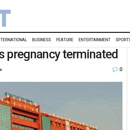
NTERNATIONAL
BUSINESS
FEATURE
ENTERTAINMENT
SPORT
r’s pregnancy terminated
0
o