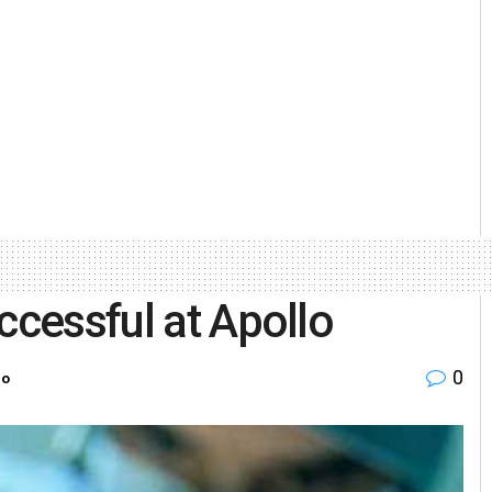
ccessful at Apollo
0
ro