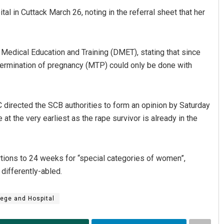
ital in Cuttack March 26, noting in the referral sheet that her
f Medical Education and Training (DMET), stating that since
ermination of pregnancy (MTP) could only be done with
directed the SCB authorities to form an opinion by Saturday
Pratyasharani Ghibela
at the very earliest as the rape survivor is already in the
DECEMBER 12, 2019
rtions to 24 weeks for “special categories of women”,
 differently-abled.
ege and Hospital