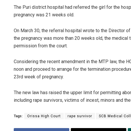
The Puri district hospital had referred the girl for the hosp
pregnancy was 21 weeks old.
On March 30, the referral hospital wrote to the Director o
the pregnancy was more than 20 weeks old, the medical t
permission from the court.
Considering the recent amendment in the MTP law, the HC 
noon and proceed to arrange for the termination procedure 
23rd week of pregnancy.
The new law has raised the upper limit for permitting abo
including rape survivors, victims of incest, minors and the
Tags:
Orissa High Court
rape survivor
SCB Medical Coll