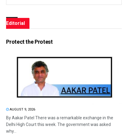
Editorial
Protect the Protest
AUGUST 9, 2026
By Aakar Patel There was a remarkable exchange in the
Delhi High Court this week. The government was asked
why...