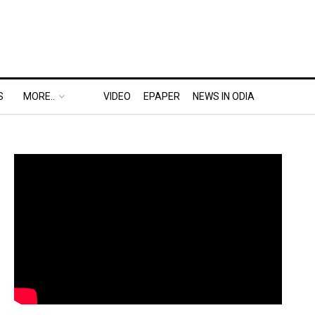
S
MORE..
VIDEO
EPAPER
NEWS IN ODIA