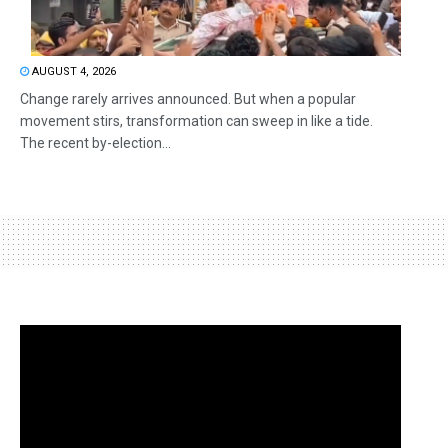
AUGUST 4, 2026
Change rarely arrives announced. But when a popular
movement stirs, transformation can sweep in like a tide.
The recent by-election...