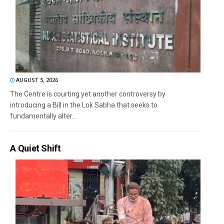
AUGUST 5, 2026
The Centre is courting yet another controversy by
introducing a Bill in the Lok Sabha that seeks to
fundamentally alter...
A Quiet Shift