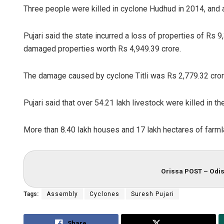
Three people were killed in cyclone Hudhud in 2014, and a
Pujari said the state incurred a loss of properties of Rs 
damaged properties worth Rs 4,949.39 crore.
The damage caused by cyclone Titli was Rs 2,779.32 crore
Pujari said that over 54.21 lakh livestock were killed in t
More than 8.40 lakh houses and 17 lakh hectares of farml
Orissa POST – Odis
Tags:
Assembly
Cyclones
Suresh Pujari
Share
Tweet