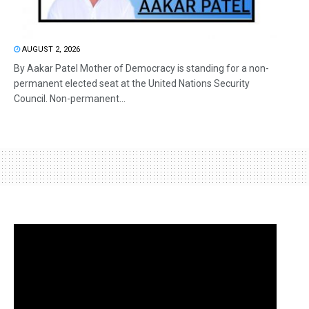
AUGUST 2, 2026
By Aakar Patel Mother of Democracy is standing for a non-
permanent elected seat at the United Nations Security
Council. Non-permanent...