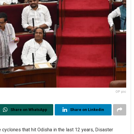
OP pic
Share on WhatsApp
Share on Linkedin
e cyclones that hit Odisha in the last 12 years, Disaster