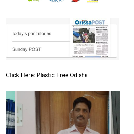
Click Here: Plastic Free Odisha