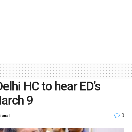
elhi HC to hear ED’s
March 9
0
ional