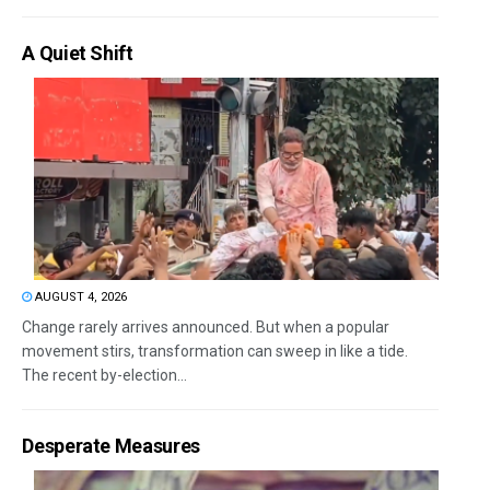
A Quiet Shift
AUGUST 4, 2026
Change rarely arrives announced. But when a popular
movement stirs, transformation can sweep in like a tide.
The recent by-election...
Desperate Measures