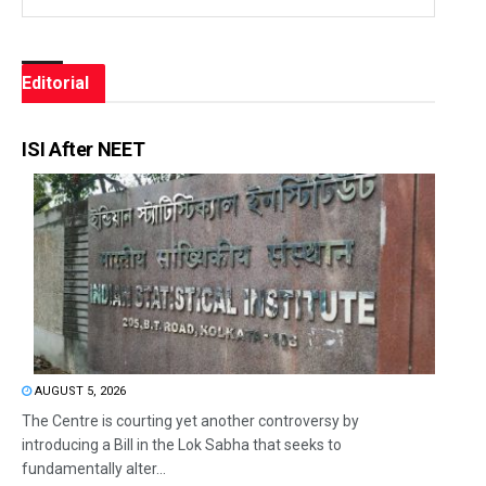
Editorial
ISI After NEET
AUGUST 5, 2026
The Centre is courting yet another controversy by
introducing a Bill in the Lok Sabha that seeks to
fundamentally alter...