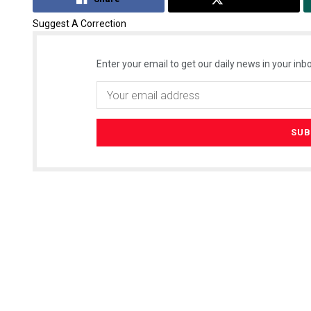
Suggest A Correction
Enter your email to get our daily news in your inbo