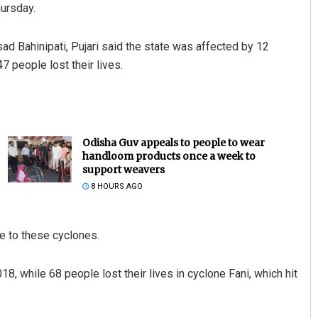
ursday.
ad Bahinipati, Pujari said the state was affected by 12
 people lost their lives.
Odisha Guv appeals to people to wear
handloom products once a week to
support weavers
8 HOURS AGO
e to these cyclones.
18, while 68 people lost their lives in cyclone Fani, which hit