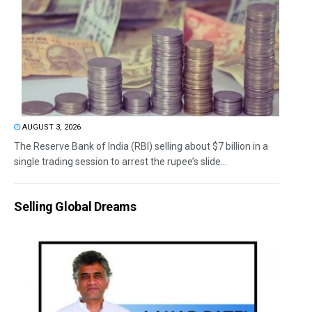
AUGUST 3, 2026
The Reserve Bank of India (RBI) selling about $7 billion in a
single trading session to arrest the rupee’s slide...
Selling Global Dreams