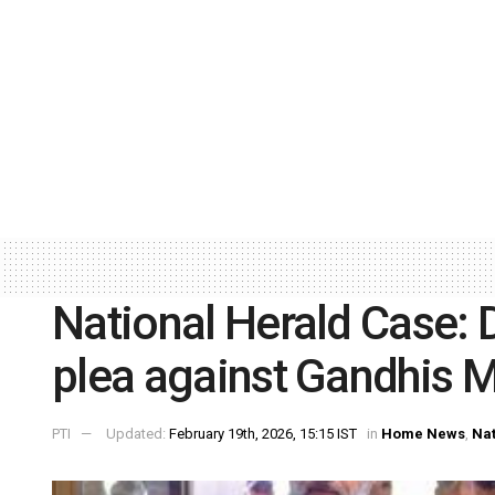
National Herald Case: D
plea against Gandhis 
PTI
Updated:
February 19th, 2026, 15:15 IST
in
Home News
,
Nat