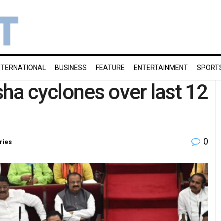
NTERNATIONAL
BUSINESS
FEATURE
ENTERTAINMENT
SPORT
sha cyclones over last 12
0
ries