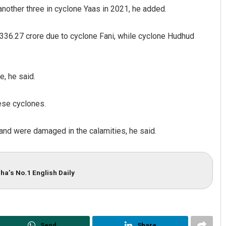
nother three in cyclone Yaas in 2021, he added.
9,336.27 crore due to cyclone Fani, while cyclone Hudhud
, he said.
hese cyclones.
Pitabas Tripathy
and were damaged in the calamities, he said.
DECEMBER 12, 2019
ha’s No.1 English Daily
Send
Share