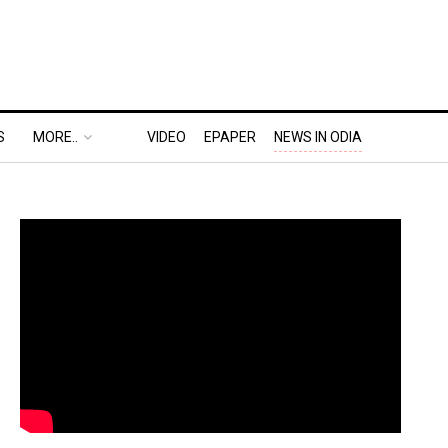
S
MORE..
VIDEO
EPAPER
NEWS IN ODIA