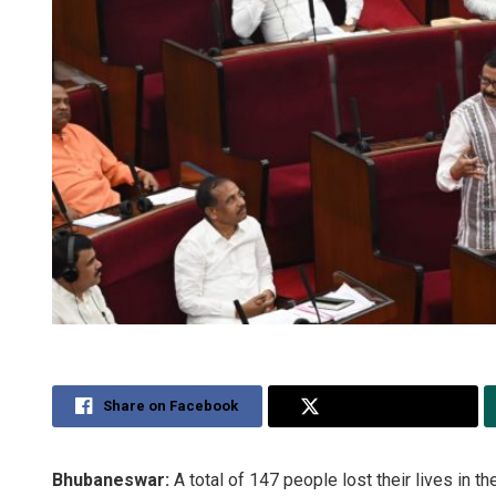
Share on Facebook
Share on Twitter
Bhubaneswar:
A total of 147 people lost their lives in th