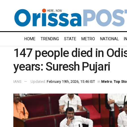
HOME
TRENDING
STATE
METRO
NATIONAL
I
147 people died in Odi
years: Suresh Pujari
IANS
Updated:
February 19th, 2026, 15:46 IST
in
Metro
,
Top Sto