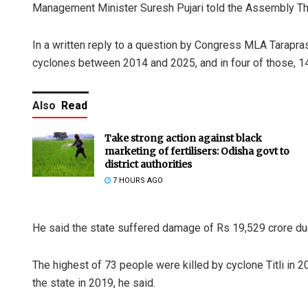
Management Minister Suresh Pujari told the Assembly Th
In a written reply to a question by Congress MLA Tarapras
cyclones between 2014 and 2025, and in four of those, 147
Also
Read
Take strong action against black
marketing of fertilisers: Odisha govt to
district authorities
7 HOURS AGO
He said the state suffered damage of Rs 19,529 crore du
The highest of 73 people were killed by cyclone Titli in 20
the state in 2019, he said.