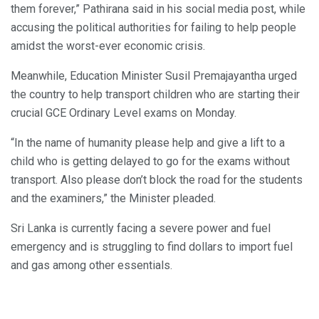
them forever,” Pathirana said in his social media post, while
accusing the political authorities for failing to help people
amidst the worst-ever economic crisis.
Meanwhile, Education Minister Susil Premajayantha urged
the country to help transport children who are starting their
crucial GCE Ordinary Level exams on Monday.
“In the name of humanity please help and give a lift to a
child who is getting delayed to go for the exams without
transport. Also please don’t block the road for the students
and the examiners,” the Minister pleaded.
Sri Lanka is currently facing a severe power and fuel
emergency and is struggling to find dollars to import fuel
and gas among other essentials.