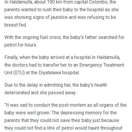
In Haldamulla, about 190 km from capital Colombo, the
parents wanted to rush their baby to the hospital as she
was showing signs of jaundice and was refusing to be
breast fed.
With the ongoing fuel crisis, the baby’s father searched for
petrol for hours.
Finally, when the baby arrived at a hospital in Haldamulla,
the doctors had to transfer her to an Emergency Treatment
Unit (ETU) at the Diyatalawa hospital.
Due to the delay in admitting her, the baby’s health
deteriorated and she passed away.
“It was sad to conduct the post-mortem as all organs of the
baby were well grown. The depressing memory for the
parents that they could not save their baby just because
they could not find a litre of petrol would haunt throughout