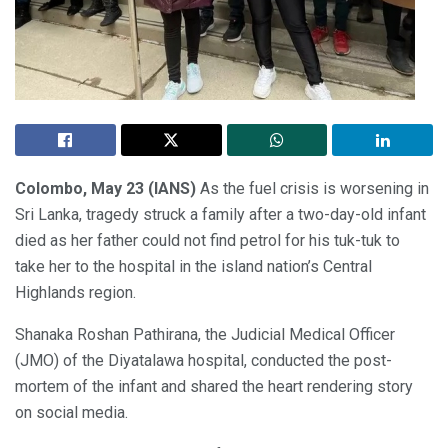
Colombo, May 23 (IANS)
As the fuel crisis is worsening in
Sri Lanka, tragedy struck a family after a two-day-old infant
died as her father could not find petrol for his tuk-tuk to
take her to the hospital in the island nation’s Central
Highlands region.
Shanaka Roshan Pathirana, the Judicial Medical Officer
(JMO) of the Diyatalawa hospital, conducted the post-
mortem of the infant and shared the heart rendering story
on social media.