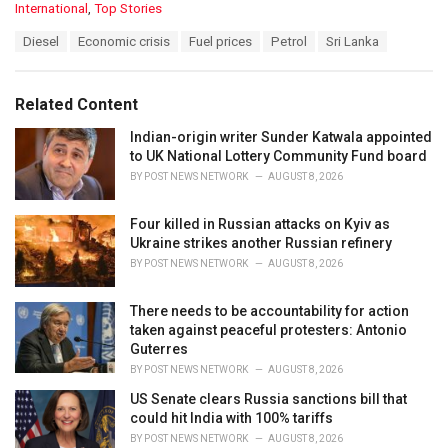
C
International
,
Top Stories
a
T
Diesel
Economic crisis
Fuel prices
Petrol
Sri Lanka
t
a
e
g
g
s
o
Related Content
:
r
i
Indian-origin writer Sunder Katwala appointed
e
to UK National Lottery Community Fund board
s
BY
POST NEWS NETWORK
AUGUST 8, 2026
:
Four killed in Russian attacks on Kyiv as
Ukraine strikes another Russian refinery
BY
POST NEWS NETWORK
AUGUST 8, 2026
There needs to be accountability for action
taken against peaceful protesters: Antonio
Guterres
BY
POST NEWS NETWORK
AUGUST 8, 2026
US Senate clears Russia sanctions bill that
could hit India with 100% tariffs
BY
POST NEWS NETWORK
AUGUST 8, 2026