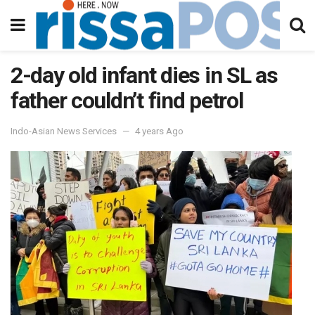
2-day old infant dies in SL as
father couldn’t find petrol
Indo-Asian News Services
4 years Ago