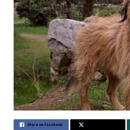
Share on Facebook
Share on Twitter