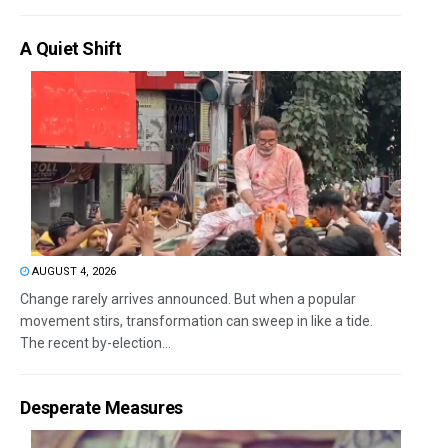
A Quiet Shift
AUGUST 4, 2026
Change rarely arrives announced. But when a popular
movement stirs, transformation can sweep in like a tide.
The recent by-election...
Desperate Measures