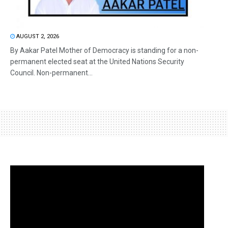
AUGUST 2, 2026
By Aakar Patel Mother of Democracy is standing for a non-
permanent elected seat at the United Nations Security
Council. Non-permanent...