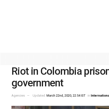
Riot in Colombia priso
government
Agencies
Updated:
March 22nd, 2020, 22:54 IST
in
Internation