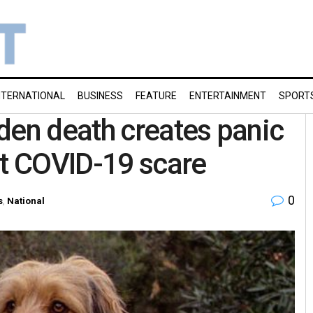
NTERNATIONAL
BUSINESS
FEATURE
ENTERTAINMENT
SPORT
den death creates panic
st COVID-19 scare
0
s
,
National