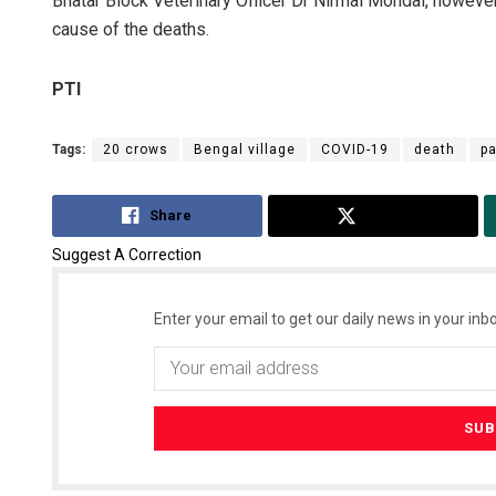
Bhatar Block Veterinary Officer Dr Nirmal Mondal, however
cause of the deaths.
PTI
Tags:
20 crows
Bengal village
COVID-19
death
pa
Share
Tweet
Suggest A Correction
Enter your email to get our daily news in your inbo