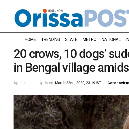
HOME
TRENDING
STATE
METRO
NATIONAL
I
20 crows, 10 dogs’ sud
in Bengal village amid
Agencies
Updated:
March 22nd, 2020, 23:19 IST
in
Coronaviru