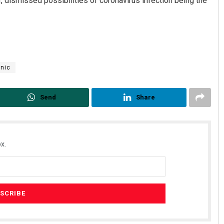
, dismissed possibilities of coronavirus infection being the
nic
Send
Share
Spinoj Pattnaik
DECEMBER 12, 2019
x.