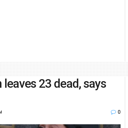
n leaves 23 dead, says
0
al