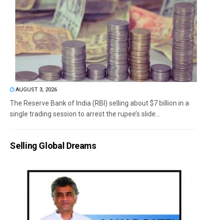
AUGUST 3, 2026
The Reserve Bank of India (RBI) selling about $7 billion in a
single trading session to arrest the rupee’s slide...
Selling Global Dreams