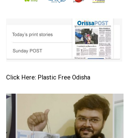
Click Here: Plastic Free Odisha