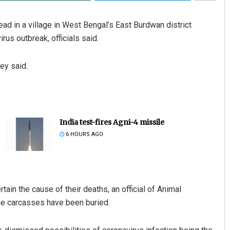
 in a village in West Bengal’s East Burdwan district
us outbreak, officials said.
ey said.
India test-fires Agni-4 missile
6 HOURS AGO
in the cause of their deaths, an official of Animal
e carcasses have been buried.