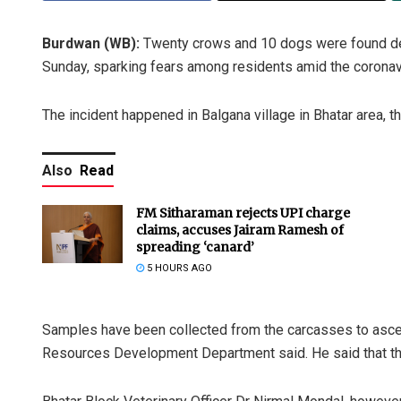
Burdwan (WB):
Twenty crows and 10 dogs were found dead
Sunday, sparking fears among residents amid the coronavir
The incident happened in Balgana village in Bhatar area, th
Also
Read
FM Sitharaman rejects UPI charge
claims, accuses Jairam Ramesh of
spreading ‘canard’
5 HOURS AGO
Samples have been collected from the carcasses to ascerta
Resources Development Department said. He said that th