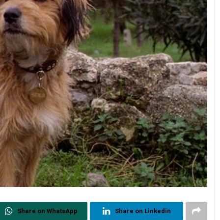
Share on WhatsApp
Share on Linkedin