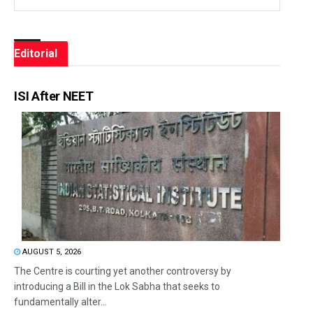
Editorial
ISI After NEET
AUGUST 5, 2026
The Centre is courting yet another controversy by
introducing a Bill in the Lok Sabha that seeks to
fundamentally alter...