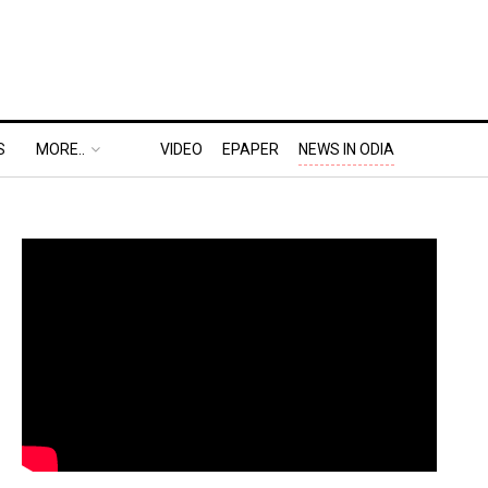
S
MORE..
VIDEO
EPAPER
NEWS IN ODIA