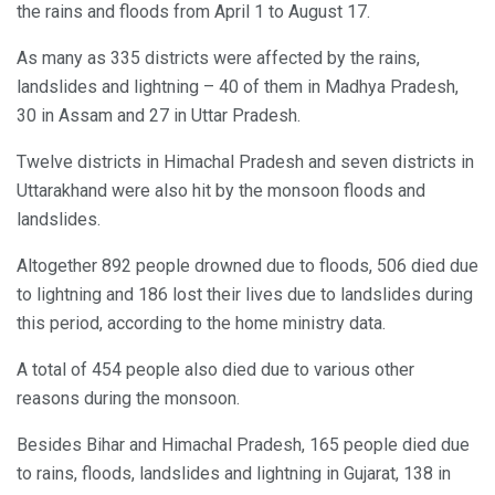
the rains and floods from April 1 to August 17.
As many as 335 districts were affected by the rains,
landslides and lightning – 40 of them in Madhya Pradesh,
30 in Assam and 27 in Uttar Pradesh.
Twelve districts in Himachal Pradesh and seven districts in
Uttarakhand were also hit by the monsoon floods and
landslides.
Altogether 892 people drowned due to floods, 506 died due
to lightning and 186 lost their lives due to landslides during
this period, according to the home ministry data.
A total of 454 people also died due to various other
reasons during the monsoon.
Besides Bihar and Himachal Pradesh, 165 people died due
to rains, floods, landslides and lightning in Gujarat, 138 in