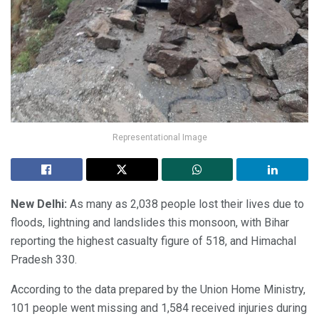
Representational Image
New Delhi:
As many as 2,038 people lost their lives due to
floods, lightning and landslides this monsoon, with Bihar
reporting the highest casualty figure of 518, and Himachal
Pradesh 330.
According to the data prepared by the Union Home Ministry,
101 people went missing and 1,584 received injuries during