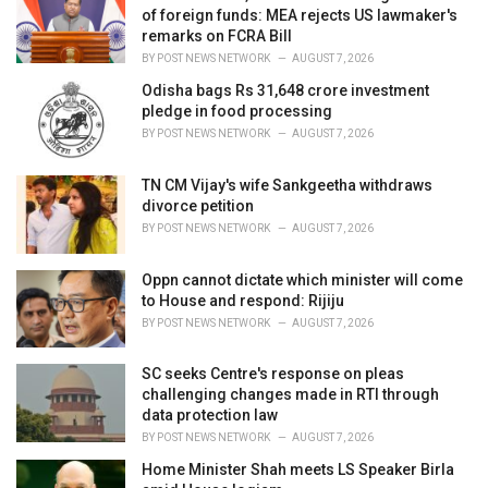
s
of foreign funds: MEA rejects US lawmaker's
:
remarks on FCRA Bill
BY
POST NEWS NETWORK
AUGUST 7, 2026
Odisha bags Rs 31,648 crore investment
pledge in food processing
BY
POST NEWS NETWORK
AUGUST 7, 2026
TN CM Vijay's wife Sankgeetha withdraws
divorce petition
BY
POST NEWS NETWORK
AUGUST 7, 2026
Oppn cannot dictate which minister will come
to House and respond: Rijiju
BY
POST NEWS NETWORK
AUGUST 7, 2026
SC seeks Centre's response on pleas
challenging changes made in RTI through
data protection law
BY
POST NEWS NETWORK
AUGUST 7, 2026
Home Minister Shah meets LS Speaker Birla