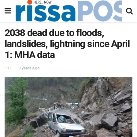
2038 dead due to floods,
landslides, lightning since April
1: MHA data
PTI
3 years Ago