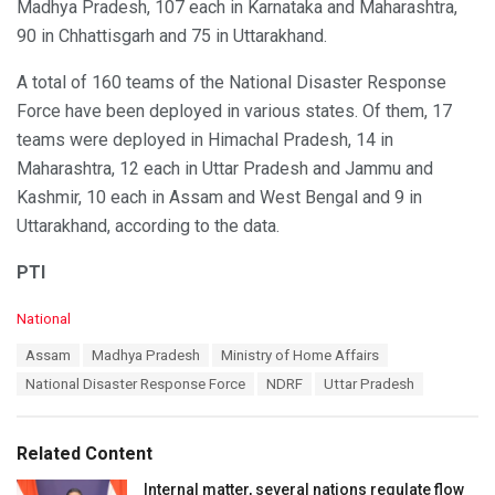
Madhya Pradesh, 107 each in Karnataka and Maharashtra,
90 in Chhattisgarh and 75 in Uttarakhand.
A total of 160 teams of the National Disaster Response
Force have been deployed in various states. Of them, 17
teams were deployed in Himachal Pradesh, 14 in
Maharashtra, 12 each in Uttar Pradesh and Jammu and
Kashmir, 10 each in Assam and West Bengal and 9 in
Uttarakhand, according to the data.
PTI
C
National
a
T
Assam
Madhya Pradesh
Ministry of Home Affairs
t
a
e
National Disaster Response Force
NDRF
Uttar Pradesh
g
g
s
o
:
r
Related Content
i
e
Internal matter, several nations regulate flow