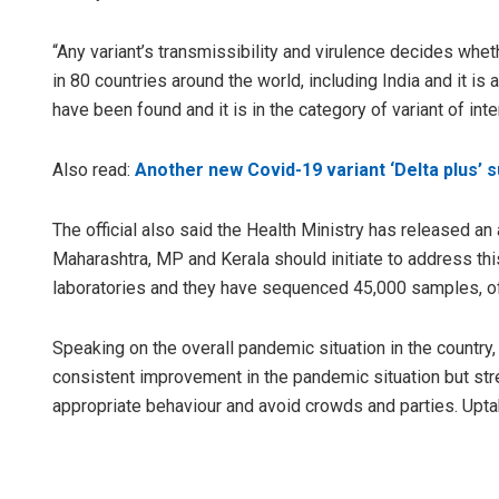
“Any variant’s transmissibility and virulence decides whethe
in 80 countries around the world, including India and it is a
have been found and it is in the category of variant of int
Also read:
Another new Covid-19 variant ‘Delta plus’ 
The official also said the Health Ministry has released an 
Maharashtra, MP and Kerala should initiate to address th
laboratories and they have sequenced 45,000 samples, of
Speaking on the overall pandemic situation in the country
consistent improvement in the pandemic situation but str
appropriate behaviour and avoid crowds and parties. Uptak