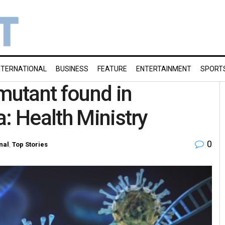
NTERNATIONAL
BUSINESS
FEATURE
ENTERTAINMENT
SPORT
 mutant found in
: Health Ministry
0
nal
,
Top Stories