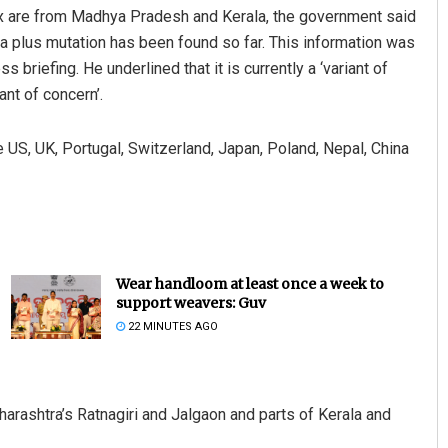
ix are from Madhya Pradesh and Kerala, the government said
a plus mutation has been found so far. This information was
briefing. He underlined that it is currently a ‘variant of
ant of concern’.
e US, UK, Portugal, Switzerland, Japan, Poland, Nepal, China
Wear handloom at least once a week to
support weavers: Guv
22 MINUTES AGO
arashtra’s Ratnagiri and Jalgaon and parts of Kerala and