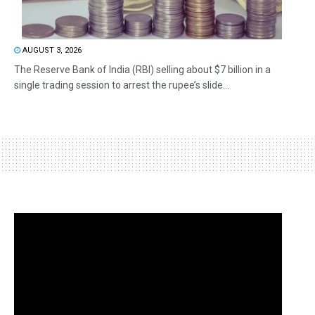
AUGUST 3, 2026
The Reserve Bank of India (RBI) selling about $7 billion in a
single trading session to arrest the rupee’s slide...