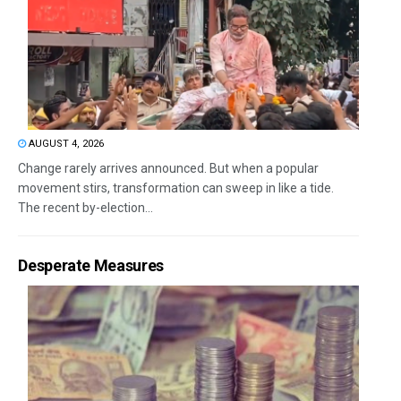
AUGUST 4, 2026
Change rarely arrives announced. But when a popular
movement stirs, transformation can sweep in like a tide.
The recent by-election...
Desperate Measures