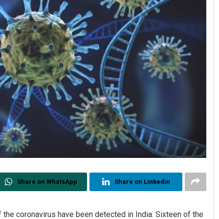
Share on WhatsApp
Share on Linkedin
 the coronavirus have been detected in India. Sixteen of the