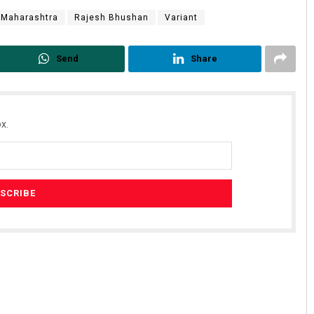
Maharashtra
Rajesh Bhushan
Variant
Send
Share
x.