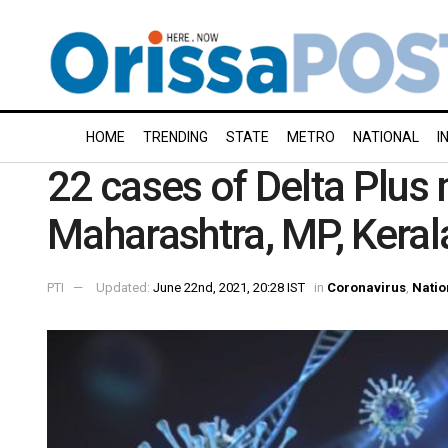
HOME
TRENDING
STATE
METRO
NATIONAL
I
22 cases of Delta Plus
Maharashtra, MP, Kerala
PTI
Updated:
June 22nd, 2021, 20:28 IST
in
Coronavirus
,
Natio