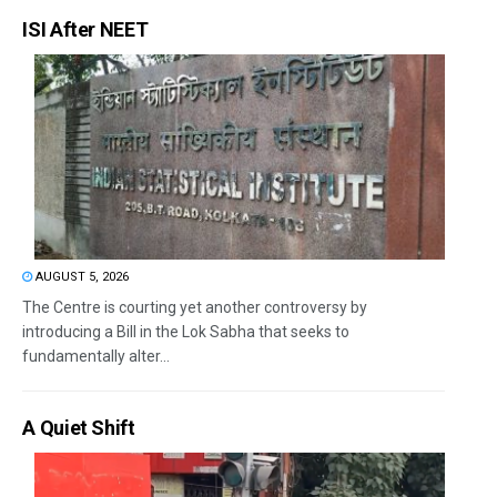
ISI After NEET
AUGUST 5, 2026
The Centre is courting yet another controversy by
introducing a Bill in the Lok Sabha that seeks to
fundamentally alter...
A Quiet Shift