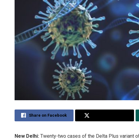
Share on Facebook
Share on Twitter
New Delhi:
Twenty-two cases of the Delta Plus variant of