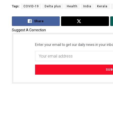
Tags:
COVID-19
Delta plus
Health
India
Kerala
Share
Tweet
Suggest A Correction
Enter your email to get our daily news in your inbo