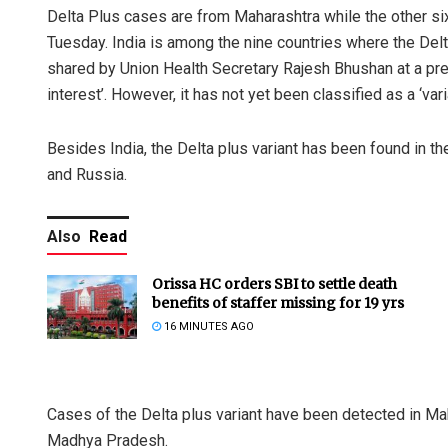
Delta Plus cases are from Maharashtra while the other s
Tuesday. India is among the nine countries where the Delt
shared by Union Health Secretary Rajesh Bhushan at a press 
interest’. However, it has not yet been classified as a ‘vari
Besides India, the Delta plus variant has been found in th
and Russia.
Also
Read
Orissa HC orders SBI to settle death
benefits of staffer missing for 19 yrs
16 MINUTES AGO
Cases of the Delta plus variant have been detected in Mah
Madhya Pradesh.