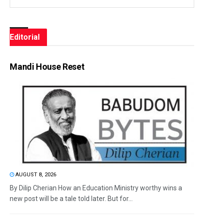
Editorial
Mandi House Reset
AUGUST 8, 2026
By Dilip Cherian How an Education Ministry worthy wins a
new post will be a tale told later. But for...