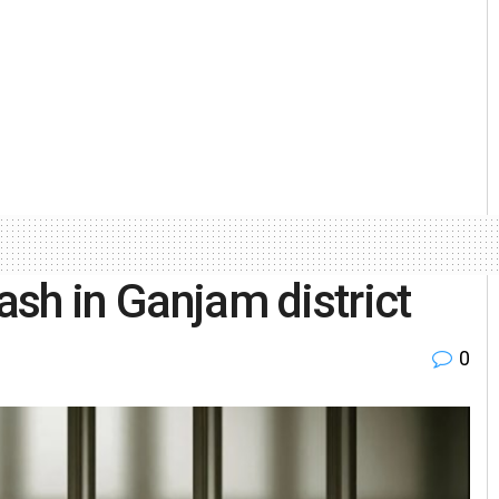
lash in Ganjam district
0