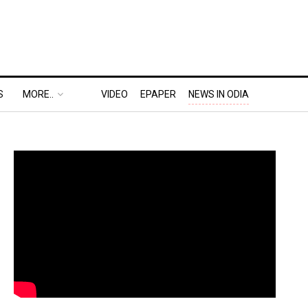
S
MORE..
VIDEO
EPAPER
NEWS IN ODIA