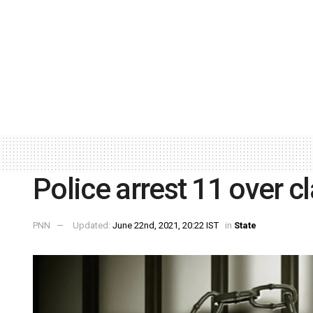
Police arrest 11 over c
PNN
Updated:
June 22nd, 2021, 20:22 IST
in
State