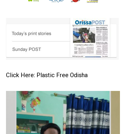
Click Here: Plastic Free Odisha