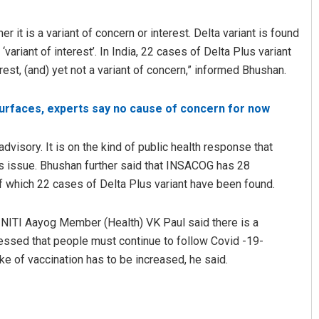
r it is a variant of concern or interest. Delta variant is found
 ‘variant of interest’. In India, 22 cases of Delta Plus variant
erest, (and) yet not a variant of concern,” informed Bhushan.
surfaces, experts say no cause of concern for now
advisory. It is on the kind of public health response that
Pratyasharani Ghibela
is issue. Bhushan further said that INSACOG has 28
 which 22 cases of Delta Plus variant have been found.
DECEMBER 12, 2019
, NITI Aayog Member (Health) VK Paul said there is a
essed that people must continue to follow Covid -19-
e of vaccination has to be increased, he said.