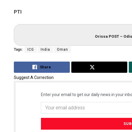
PTI
Orissa POST – Odis
Tags:
ICG
India
Oman
Share
Tweet
Suggest A Correction
Enter your email to get our daily news in your inbo