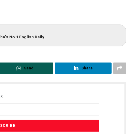
ha’s No.1 English Daily
Send
Share
x.