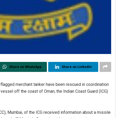
Share on WhatsApp
Share on Linkedin
flagged merchant tanker have been rescued in coordination
e vessel off the coast of Oman, the Indian Coast Guard (ICG)
C), Mumbai, of the ICG received information about a missile