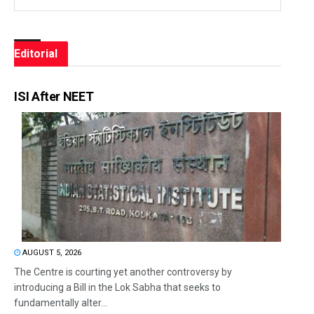
Editorial
ISI After NEET
AUGUST 5, 2026
The Centre is courting yet another controversy by
introducing a Bill in the Lok Sabha that seeks to
fundamentally alter...