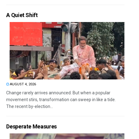
A Quiet Shift
AUGUST 4, 2026
Change rarely arrives announced. But when a popular
movement stirs, transformation can sweep in like a tide.
The recent by-election...
Desperate Measures