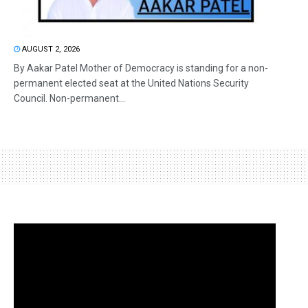
AUGUST 2, 2026
By Aakar Patel Mother of Democracy is standing for a non-
permanent elected seat at the United Nations Security
Council. Non-permanent...