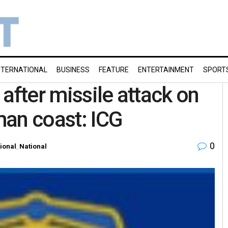
NTERNATIONAL
BUSINESS
FEATURE
ENTERTAINMENT
SPORT
after missile attack on
man coast: ICG
0
tional
,
National