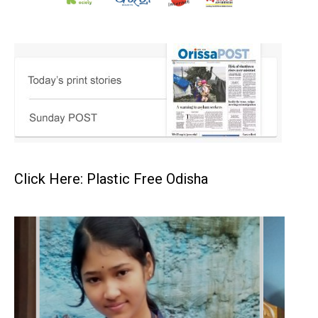
Click Here: Plastic Free Odisha