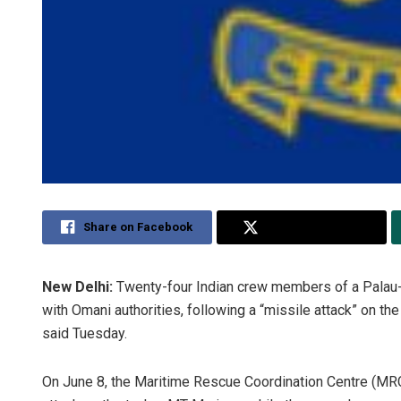
Share on Facebook
Share on Twitter
New Delhi:
Twenty-four Indian crew members of a Palau-
with Omani authorities, following a “missile attack” on th
said Tuesday.
On June 8, the Maritime Rescue Coordination Centre (MRC