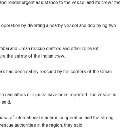
d render urgent assistance to the vessel and its crew,” the
e operation by diverting a nearby vessel and deploying two
mbai and Oman rescue centres and other relevant
re the safety of the Indian crew.
ers had been safely rescued by helicopters of the Oman
 casualties or injuries have been reported. The vessel is
 said.
ness of international maritime cooperation and the strong
cue authorities in the region, they said.