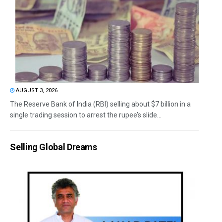
AUGUST 3, 2026
The Reserve Bank of India (RBI) selling about $7 billion in a
single trading session to arrest the rupee’s slide...
Selling Global Dreams