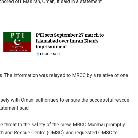
hored off Masirah, Oman, it said in a statement.
PTI sets September 27 march to
Islamabad over Imran Khan’s
imprisonment
1 HOUR AGO
Adyasha Priyadarsani Sen
ls. The information was relayed to MRCC by a relative of one
DECEMBER 12, 2019
sely with Omani authorities to ensure the successful rescue
statement said.
ate threat to the safety of the crew, MRCC Mumbai promptly
rch and Rescue Centre (OMSC), and requested OMSC to