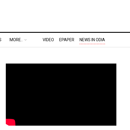
S
MORE..
VIDEO
EPAPER
NEWS IN ODIA