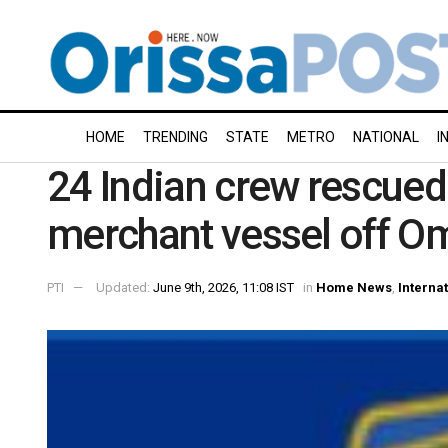
HOME
TRENDING
STATE
METRO
NATIONAL
I
24 Indian crew rescued 
merchant vessel off O
PTI
Updated:
June 9th, 2026, 11:08 IST
in
Home News
,
Interna