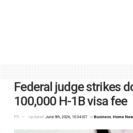
Federal judge strikes
100,000 H-1B visa fee
PTI
Updated:
June 9th, 2026, 10:34 IST
in
Business
,
Home New