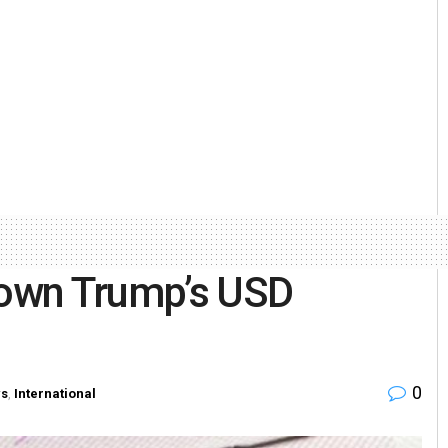
 down Trump’s USD
0
s
,
International