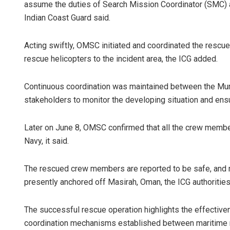
assume the duties of Search Mission Coordinator (SMC) an
Indian Coast Guard said.
Acting swiftly, OMSC initiated and coordinated the rescu
rescue helicopters to the incident area, the ICG added.
Continuous coordination was maintained between the Mu
stakeholders to monitor the developing situation and ensu
Later on June 8, OMSC confirmed that all the crew memb
Navy, it said.
The rescued crew members are reported to be safe, and no
presently anchored off Masirah, Oman, the ICG authorities
The successful rescue operation highlights the effective
coordination mechanisms established between maritime res