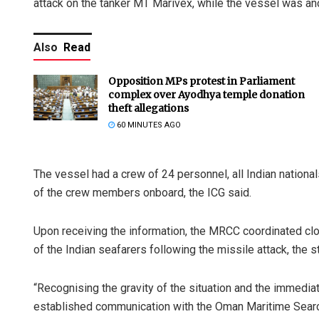
attack on the tanker MT Marivex, while the vessel was anc
Also
Read
Opposition MPs protest in Parliament
complex over Ayodhya temple donation
theft allegations
60 MINUTES AGO
The vessel had a crew of 24 personnel, all Indian nationa
of the crew members onboard, the ICG said.
Upon receiving the information, the MRCC coordinated clo
of the Indian seafarers following the missile attack, the 
“Recognising the gravity of the situation and the immedi
established communication with the Oman Maritime Sea