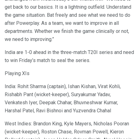
get back to our basics. It is a lightning outfield. Understand
the game situation. Bat freely and see what we need to do
after Powerplay. As a team, we want to improve in all
departments. Whether we finish the game clinically or not,
we need to improving.”
India are 1-0 ahead in the three-match T20I series and need
to win Friday’s match to seal the series.
Playing XIs
India: Rohit Sharma (captain), Ishan Kishan, Virat Kohli,
Rishabh Pant (wicket-keeper), Suryakumar Yadav,
Venkatesh Iyer, Deepak Chahar, Bhuvneshwar Kumar,
Harshal Patel, Ravi Bishnoi and Yuzvendra Chahal
West Indies: Brandon King, Kyle Mayers, Nicholas Pooran
(wicket-keeper), Roston Chase, Rovman Powell, Kieron