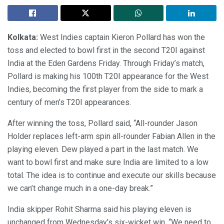
Kolkata:
West Indies captain Kieron Pollard has won the
toss and elected to bowl first in the second T20I against
India at the Eden Gardens Friday. Through Friday’s match,
Pollard is making his 100th T20I appearance for the West
Indies, becoming the first player from the side to mark a
century of men’s T20I appearances.
After winning the toss, Pollard said, “All-rounder Jason
Holder replaces left-arm spin all-rounder Fabian Allen in the
playing eleven. Dew played a part in the last match. We
want to bowl first and make sure India are limited to a low
total. The idea is to continue and execute our skills because
we can’t change much in a one-day break.”
India skipper Rohit Sharma said his playing eleven is
unchanged from Wednesday’s six-wicket win. “We need to