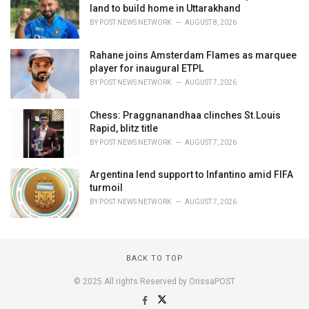
land to build home in Uttarakhand
BY
POST NEWS NETWORK
AUGUST 8, 2026
Rahane joins Amsterdam Flames as marquee
player for inaugural ETPL
BY
POST NEWS NETWORK
AUGUST 7, 2026
Chess: Praggnanandhaa clinches St.Louis
Rapid, blitz title
BY
POST NEWS NETWORK
AUGUST 7, 2026
Argentina lend support to Infantino amid FIFA
turmoil
BY
POST NEWS NETWORK
AUGUST 7, 2026
BACK TO TOP
© 2025 All rights Reserved by OrissaPOST