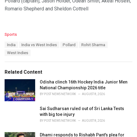
Pollard (captain), Jason Holder, Odean Smith, Akeal Hosein,
Romario Shepherd and Sheldon Cottrell
C
Sports
a
T
India
India vs West Indies
Pollard
Rohit Sharma
t
a
e
West Indies
g
g
s
o
:
r
Related Content
i
e
Odisha clinch 16th Hockey India Junior Men
s
National Championship 2026 title
:
BY
POST NEWS NETWORK
AUGUST 8, 2026
Sai Sudharsan ruled out of Sri Lanka Tests
with big toe injury
BY
POST NEWS NETWORK
AUGUST 8, 2026
Dhami responds to Rishabh Pant's plea for