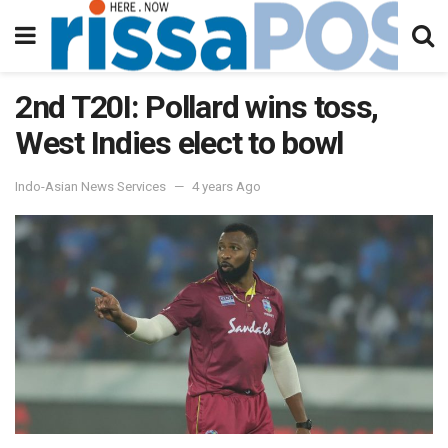
2nd T20I: Pollard wins toss,
West Indies elect to bowl
Indo-Asian News Services
4 years Ago