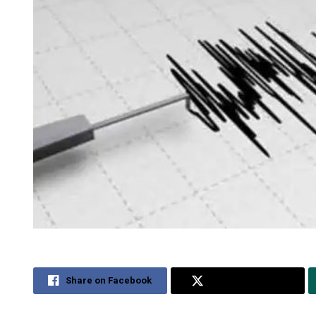
Share on Facebook
Share on Twitter