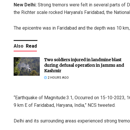
New Delhi:
Strong tremors were felt in several parts of 
the Richter scale rocked Haryana’s Faridabad, the Nationa
The epicentre was in Faridabad and the depth was 10 km,
Also
Read
Two soldiers injured in landmine blast
during defusal operation in Jammu and
Kashmir
2 HOURS AGO
“Earthquake of Magnitude:3.1, Occurred on 15-10-2023, 16:
9 km E of Faridabad, Haryana, India,” NCS tweeted.
Delhi and its surrounding areas experienced strong tremor