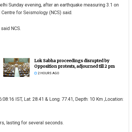
Delhi Sunday evening, after an earthquake measuring 3.1 on
l Centre for Seismology (NCS) said.
 said NCS.
Lok Sabha proceedings disrupted by
Opposition protests, adjourned till 2 pm
2 HOURS AGO
08:16 IST, Lat: 28.41 & Long: 77.41, Depth: 10 Km ,Location:
s, lasting for several seconds.