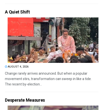
A Quiet Shift
AUGUST 4, 2026
Change rarely arrives announced. But when a popular
movement stirs, transformation can sweep in like a tide.
The recent by-election...
Desperate Measures