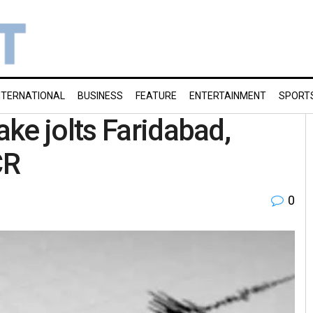
NTERNATIONAL
BUSINESS
FEATURE
ENTERTAINMENT
SPORT
ke jolts Faridabad,
CR
0