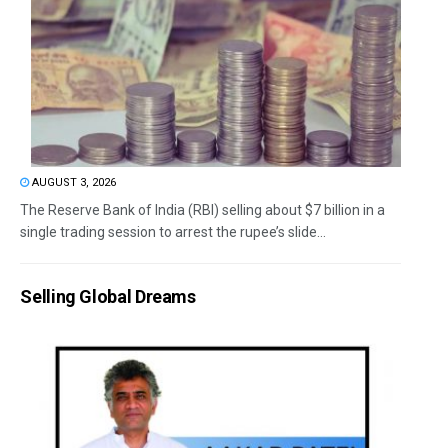
AUGUST 3, 2026
The Reserve Bank of India (RBI) selling about $7 billion in a
single trading session to arrest the rupee’s slide...
Selling Global Dreams