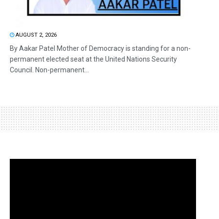
AUGUST 2, 2026
By Aakar Patel Mother of Democracy is standing for a non-
permanent elected seat at the United Nations Security
Council. Non-permanent...