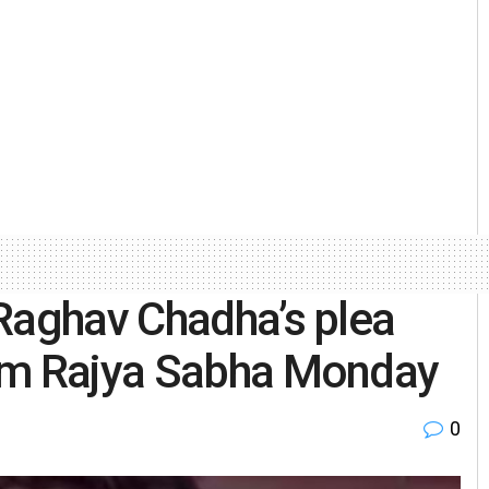
Raghav Chadha’s plea
rom Rajya Sabha Monday
0