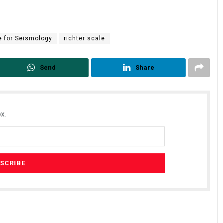
e for Seismology
richter scale
Send
Share
Nishikant Rout
x.
DECEMBER 12, 2019