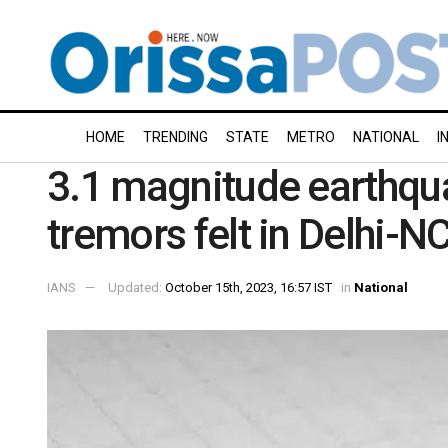
HOME
TRENDING
STATE
METRO
NATIONAL
I
3.1 magnitude earthqua
tremors felt in Delhi-N
IANS
Updated:
October 15th, 2023, 16:57 IST
in
National