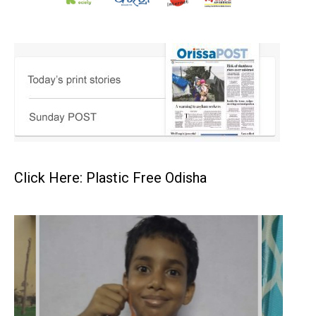
Click Here: Plastic Free Odisha