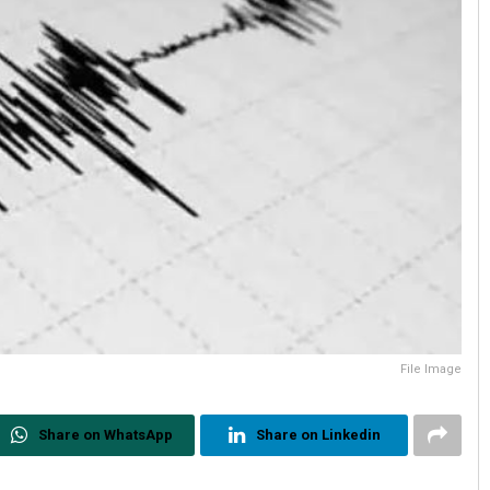
File Image
Share on WhatsApp
Share on Linkedin