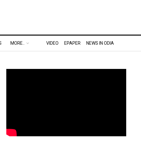
S
MORE..
VIDEO
EPAPER
NEWS IN ODIA