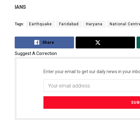
IANS
Tags:
Earthquake
Faridabad
Haryana
National Centr
Share
Tweet
Suggest A Correction
Enter your email to get our daily news in your inbo