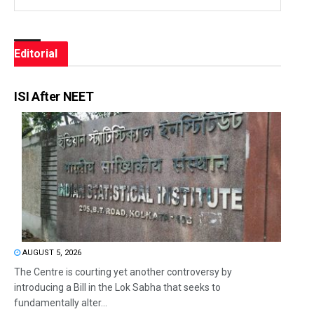
Editorial
ISI After NEET
AUGUST 5, 2026
The Centre is courting yet another controversy by
introducing a Bill in the Lok Sabha that seeks to
fundamentally alter...