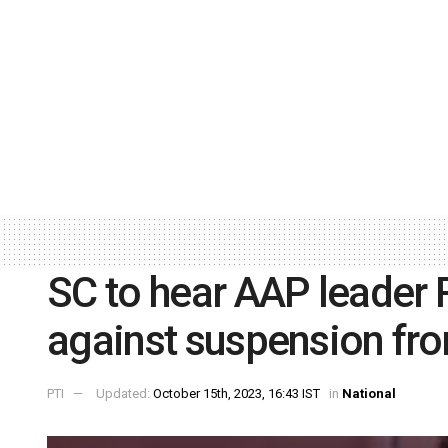
SC to hear AAP leader 
against suspension f
PTI
Updated:
October 15th, 2023, 16:43 IST
in
National