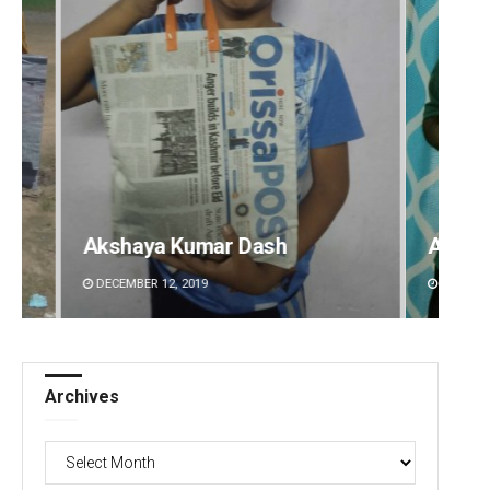
Akshaya Kumar Dash
Aishw
DECEMBER 12, 2019
DECEMBE
Archives
Archives