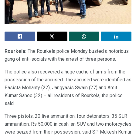
Rourkela:
The Rourkela police Monday busted a notorious
gang of anti-socials with the arrest of three persons.
The police also recovered a huge cache of arms from the
possession of the accused. The accused were identified as
Basista Mohanty (22), Jangyasis Swain (27) and Amit
Kumar Sahoo (32) – all residents of Rourkela, the police
said.
Three pistols, 20 live ammunition, four detonators, 35 SLR
ammunition, Rs 50,000 in cash, an SUV and two motorcycles
were seized from their possession, said SP Mukesh Kumar