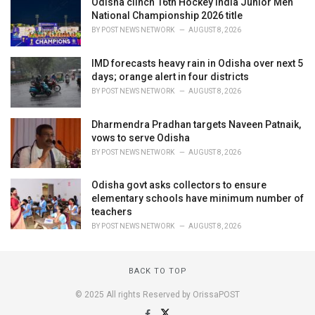
Odisha clinch 16th Hockey India Junior Men
National Championship 2026 title
BY
POST NEWS NETWORK
AUGUST 8, 2026
IMD forecasts heavy rain in Odisha over next 5
days; orange alert in four districts
BY
POST NEWS NETWORK
AUGUST 8, 2026
Dharmendra Pradhan targets Naveen Patnaik,
vows to serve Odisha
BY
POST NEWS NETWORK
AUGUST 8, 2026
Odisha govt asks collectors to ensure
elementary schools have minimum number of
teachers
BY
POST NEWS NETWORK
AUGUST 8, 2026
BACK TO TOP
© 2025 All rights Reserved by OrissaPOST