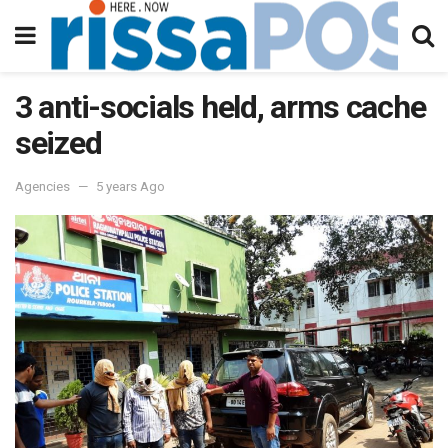
3 anti-socials held, arms cache
seized
Agencies
5 years Ago