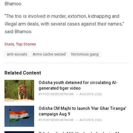
Bhamoo.
“The trio is involved in murder, extortion, kidnapping and
illegal arm deals, with several cases against their names,”
said Bhamoo.
C
State
,
Top Stories
a
T
anti-socials
Arms cache seized
Notorious gang
t
a
e
g
g
s
o
Related Content
:
r
i
Odisha youth detained for circulating AI-
e
generated tiger video
s
BY
POST NEWS NETWORK
AUGUST 8, 2026
:
Odisha CM Majhi to launch 'Har Ghar Tiranga'
campaign Aug 9
BY
POST NEWS NETWORK
AUGUST 8, 2026