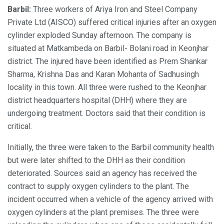
Barbil:
Three workers of Ariya Iron and Steel Company
Private Ltd (AISCO) suffered critical injuries after an oxygen
cylinder exploded Sunday afternoon. The company is
situated at Matkambeda on Barbil- Bolani road in Keonjhar
district. The injured have been identified as Prem Shankar
Sharma, Krishna Das and Karan Mohanta of Sadhusingh
locality in this town. All three were rushed to the Keonjhar
district headquarters hospital (DHH) where they are
undergoing treatment. Doctors said that their condition is
critical.
Initially, the three were taken to the Barbil community health
but were later shifted to the DHH as their condition
deteriorated. Sources said an agency has received the
contract to supply oxygen cylinders to the plant. The
incident occurred when a vehicle of the agency arrived with
oxygen cylinders at the plant premises. The three were