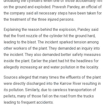
unloading the cylinders when one of those accidentally fell
on the ground and exploded. Pravesh Pandey, an official of
the company said all necessary steps have been taken for
the treatment of the three injured persons.
Explaining the reason behind the explosion, Pandey said
that the front nozzle of the cylinder hit the ground hard,
leading to the blast. The incident sparked tension among
other workers of the plant. They demanded an inquiry into
the incident. They also demanded better safety measures
inside the plant. Earlier the plant had hit the headlines for
allegedly increasing air and water pollution in the locality.
Sources alleged that many times the effluents of the plant
were directly discharged into the Karrow River resulting in
its pollution. Similarly, due to careless transportation of
pellets, many of those fall on the road from the trucks
leading to frequent accidents.