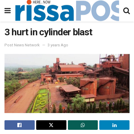
3 hurt in cylinder blast
Post News Network
3 years Ago