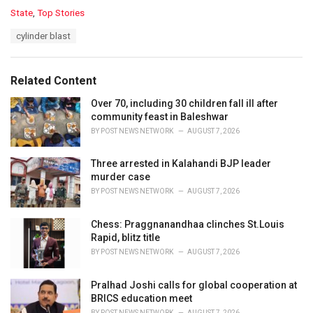
C
State
,
Top Stories
a
T
cylinder blast
t
a
e
g
g
s
o
Related Content
:
r
i
Over 70, including 30 children fall ill after
e
community feast in Baleshwar
s
BY
POST NEWS NETWORK
AUGUST 7, 2026
:
Three arrested in Kalahandi BJP leader
murder case
BY
POST NEWS NETWORK
AUGUST 7, 2026
Chess: Praggnanandhaa clinches St.Louis
Rapid, blitz title
BY
POST NEWS NETWORK
AUGUST 7, 2026
Pralhad Joshi calls for global cooperation at
BRICS education meet
BY
POST NEWS NETWORK
AUGUST 7, 2026