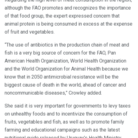
although the FAO promotes and recognizes the importance
of that food group, the expert expressed concern that
animal protein is being consumed in excess at the expense
of fruit and vegetables.
“The use of antibiotics in the production chain of meat and
fish is a very big source of concern for the FAO, Pan
American Health Organization, World Health Organization
and the World Organization for Animal Health because we
know that in 2050 antimicrobial resistance will be the
biggest cause of death in the world, ahead of cancer and
noncommunicable diseases,” Crowley added.
She said it is very important for governments to levy taxes
on unhealthy foods and to incentivize the consumption of
fruits, vegetables and fish, as well as to promote family
farming and educational campaigns such as the latest
nutritional guide released by Uruguay’s Health Ministry.