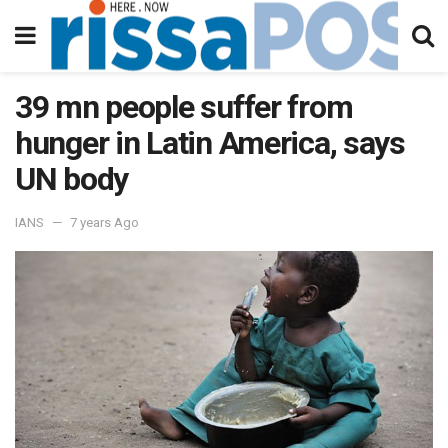
39 mn people suffer from
hunger in Latin America, says
UN body
IANS
7 years Ago