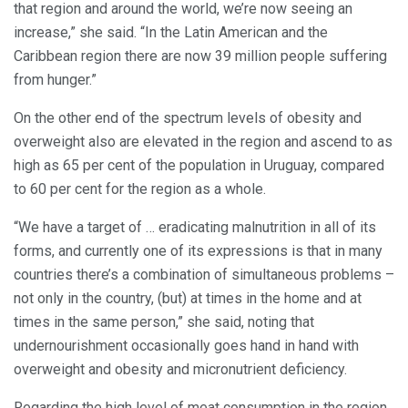
that region and around the world, we’re now seeing an
increase,” she said. “In the Latin American and the
Caribbean region there are now 39 million people suffering
from hunger.”
On the other end of the spectrum levels of obesity and
overweight also are elevated in the region and ascend to as
high as 65 per cent of the population in Uruguay, compared
to 60 per cent for the region as a whole.
“We have a target of … eradicating malnutrition in all of its
forms, and currently one of its expressions is that in many
countries there’s a combination of simultaneous problems –
not only in the country, (but) at times in the home and at
times in the same person,” she said, noting that
undernourishment occasionally goes hand in hand with
overweight and obesity and micronutrient deficiency.
Regarding the high level of meat consumption in the region,