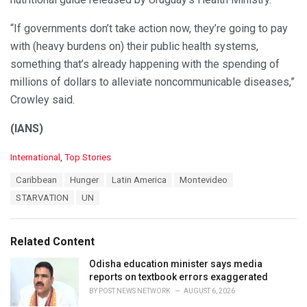
“If governments don’t take action now, they’re going to pay
with (heavy burdens on) their public health systems,
something that’s already happening with the spending of
millions of dollars to alleviate noncommunicable diseases,”
Crowley said.
(IANS)
C
International
,
Top Stories
a
T
Caribbean
Hunger
Latin America
Montevideo
t
a
e
STARVATION
UN
g
g
s
o
:
r
Related Content
i
e
Odisha education minister says media
s
reports on textbook errors exaggerated
:
BY
POST NEWS NETWORK
AUGUST 6, 2026