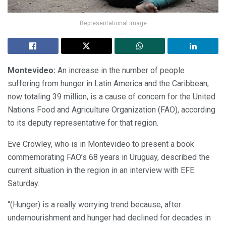
Representational image
Montevideo:
An increase in the number of people
suffering from hunger in Latin America and the Caribbean,
now totaling 39 million, is a cause of concern for the United
Nations Food and Agriculture Organization (FAO), according
to its deputy representative for that region.
Eve Crowley, who is in Montevideo to present a book
commemorating FAO’s 68 years in Uruguay, described the
current situation in the region in an interview with EFE
Saturday.
“(Hunger) is a really worrying trend because, after
undernourishment and hunger had declined for decades in