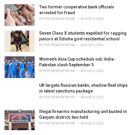
Two former cooperative bank officials
arrested for fraud
BY
POST NEWS NETWORK
AUGUST 6, 2026
Seven Class X students expelled for ragging
juniors at Odisha govt residential school
BY
POST NEWS NETWORK
AUGUST 6, 2026
Women's Asia Cup schedule out; India-
Pakistan clash September 5
BY
POST NEWS NETWORK
AUGUST 6, 2026
UK targets Russian banks, shadow fleet ships
in latest sanctions package
BY
POST NEWS NETWORK
AUGUST 6, 2026
Illegal firearms manufacturing unit busted in
Ganjam district; two held
BY
POST NEWS NETWORK
AUGUST 6, 2026