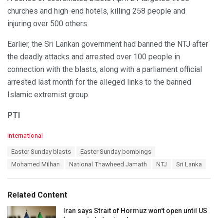
churches and high-end hotels, killing 258 people and
injuring over 500 others.
Earlier, the Sri Lankan government had banned the NTJ after
the deadly attacks and arrested over 100 people in
connection with the blasts, along with a parliament official
arrested last month for the alleged links to the banned
Islamic extremist group.
PTI
C
International
a
T
Easter Sunday blasts
Easter Sunday bombings
t
a
e
Mohamed Milhan
National Thawheed Jamath
NTJ
Sri Lanka
g
g
s
o
:
r
Related Content
i
e
Iran says Strait of Hormuz won't open until US
s