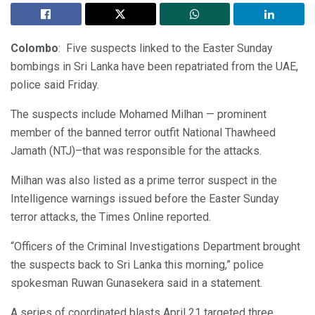
Colombo
: Five suspects linked to the Easter Sunday
bombings in Sri Lanka have been repatriated from the UAE,
police said Friday.
The suspects include Mohamed Milhan — prominent
member of the banned terror outfit National Thawheed
Jamath (NTJ)–that was responsible for the attacks.
Milhan was also listed as a prime terror suspect in the
Intelligence warnings issued before the Easter Sunday
terror attacks, the Times Online reported.
“Officers of the Criminal Investigations Department brought
the suspects back to Sri Lanka this morning,” police
spokesman Ruwan Gunasekera said in a statement.
A series of coordinated blasts April 21 targeted three