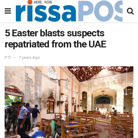
5 Easter blasts suspects
repatriated from the UAE
PTI
7 years Ago