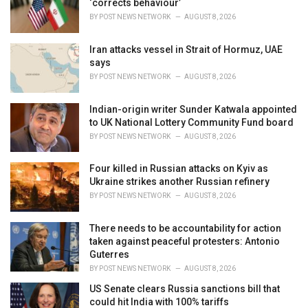
‘corrects behaviour’
:
BY
POST NEWS NETWORK
AUGUST 8, 2026
Iran attacks vessel in Strait of Hormuz, UAE
says
BY
POST NEWS NETWORK
AUGUST 8, 2026
Indian-origin writer Sunder Katwala appointed
to UK National Lottery Community Fund board
BY
POST NEWS NETWORK
AUGUST 8, 2026
Four killed in Russian attacks on Kyiv as
Ukraine strikes another Russian refinery
BY
POST NEWS NETWORK
AUGUST 8, 2026
There needs to be accountability for action
taken against peaceful protesters: Antonio
Guterres
BY
POST NEWS NETWORK
AUGUST 8, 2026
US Senate clears Russia sanctions bill that
could hit India with 100% tariffs