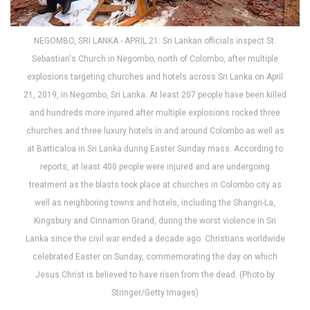
NEGOMBO, SRI LANKA - APRIL 21: Sri Lankan officials inspect St.
Sebastian's Church in Negombo, north of Colombo, after multiple
explosions targeting churches and hotels across Sri Lanka on April
21, 2019, in Negombo, Sri Lanka. At least 207 people have been killed
and hundreds more injured after multiple explosions rocked three
churches and three luxury hotels in and around Colombo as well as
at Batticaloa in Sri Lanka during Easter Sunday mass. According to
reports, at least 400 people were injured and are undergoing
treatment as the blasts took place at churches in Colombo city as
well as neighboring towns and hotels, including the Shangri-La,
Kingsbury and Cinnamon Grand, during the worst violence in Sri
Lanka since the civil war ended a decade ago. Christians worldwide
celebrated Easter on Sunday, commemorating the day on which
Jesus Christ is believed to have risen from the dead. (Photo by
Stringer/Getty Images)