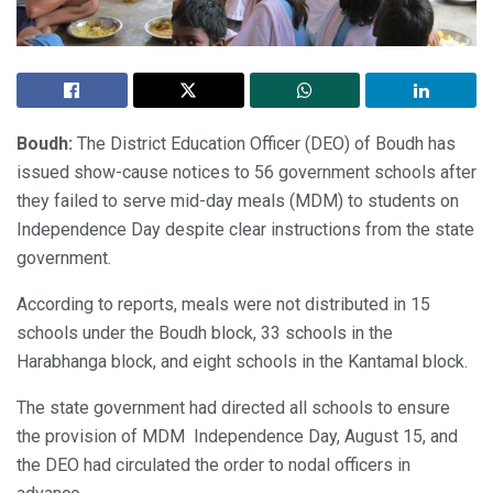
Boudh:
The District Education Officer (DEO) of Boudh has
issued show-cause notices to 56 government schools after
they failed to serve mid-day meals (MDM) to students on
Independence Day despite clear instructions from the state
government.
According to reports, meals were not distributed in 15
schools under the Boudh block, 33 schools in the
Harabhanga block, and eight schools in the Kantamal block.
The state government had directed all schools to ensure
the provision of MDM Independence Day, August 15, and
the DEO had circulated the order to nodal officers in