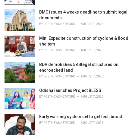
:
BMC issues 4 weeks deadline to submit legal
documents
BY
POST NEWS NETWORK
AUGUST 7, 2026
Min: Expedite construction of cyclone & flood
shelters
BY
POST NEWS NETWORK
AUGUST 7, 2026
BDA demolishes 58 illegal structures on
encroached land
BY
POST NEWS NETWORK
AUGUST 7, 2026
Odisha launches Project BLESS
BY
POST NEWS NETWORK
AUGUST 7, 2026
Early warning system set to get tech boost
BY
POST NEWS NETWORK
AUGUST 7, 2026