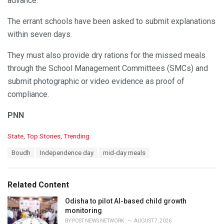
advance.
The errant schools have been asked to submit explanations
within seven days.
They must also provide dry rations for the missed meals
through the School Management Committees (SMCs) and
submit photographic or video evidence as proof of
compliance.
PNN
C
State
,
Top Stories
,
Trending
a
T
Boudh
Independence day
mid-day meals
t
a
e
g
g
s
o
Related Content
:
r
i
Odisha to pilot AI-based child growth
e
monitoring
s
BY
POST NEWS NETWORK
AUGUST 7, 2026