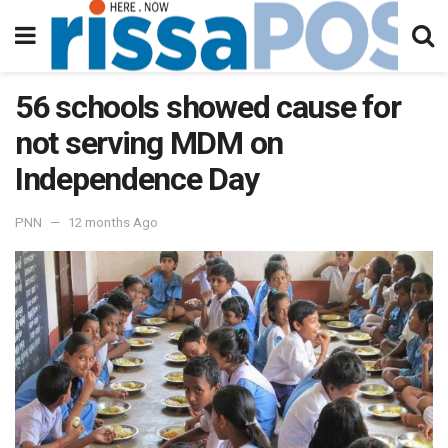
56 schools showed cause for
not serving MDM on
Independence Day
PNN
12 months Ago