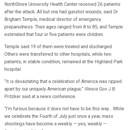
NorthShore University Health Center received 26 patients
after the attack. All but one had gunshot wounds, said Dr
Brigham Temple, medical director of emergency
preparedness. Their ages ranged from 8 to 85, and Temple
estimated that four or five patients were children.
Temple said 19 of them were treated and discharged.
Others were transferred to other hospitals, while two
patients, in stable condition, remained at the Highland Park
hospital.
“It is devastating that a celebration of America was ripped
apart by our uniquely American plague,” Illinois Gov J B
Pritzker said at a news conference.
“I’m furious because it does not have to be this way… While
we celebrate the Fourth of July just once a year, mass
shootings have become a weekly — yes, weekly —