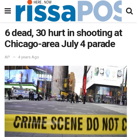
6 dead, 30 hurt in shooting at
Chicago-area July 4 parade
AP
4 years Ago