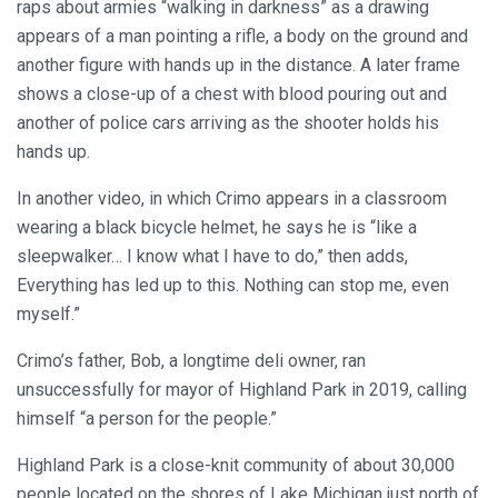
raps about armies “walking in darkness” as a drawing
appears of a man pointing a rifle, a body on the ground and
another figure with hands up in the distance. A later frame
shows a close-up of a chest with blood pouring out and
another of police cars arriving as the shooter holds his
hands up.
In another video, in which Crimo appears in a classroom
wearing a black bicycle helmet, he says he is “like a
sleepwalker… I know what I have to do,” then adds,
Everything has led up to this. Nothing can stop me, even
myself.”
Crimo’s father, Bob, a longtime deli owner, ran
unsuccessfully for mayor of Highland Park in 2019, calling
himself “a person for the people.”
Highland Park is a close-knit community of about 30,000
people located on the shores of Lake Michigan just north of