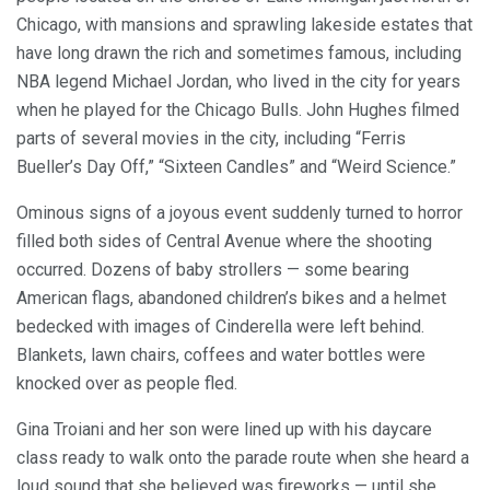
Chicago, with mansions and sprawling lakeside estates that
have long drawn the rich and sometimes famous, including
NBA legend Michael Jordan, who lived in the city for years
when he played for the Chicago Bulls. John Hughes filmed
parts of several movies in the city, including “Ferris
Bueller’s Day Off,” “Sixteen Candles” and “Weird Science.”
Ominous signs of a joyous event suddenly turned to horror
filled both sides of Central Avenue where the shooting
occurred. Dozens of baby strollers — some bearing
American flags, abandoned children’s bikes and a helmet
bedecked with images of Cinderella were left behind.
Blankets, lawn chairs, coffees and water bottles were
knocked over as people fled.
Gina Troiani and her son were lined up with his daycare
class ready to walk onto the parade route when she heard a
loud sound that she believed was fireworks — until she