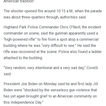
American tradition.”
The shooter opened fire around 10:15 a.M., when the parade
was about three-quarters through, authorities said.
Highland Park Police Commander Chris O’Neill, the incident
commander on scene, said the gunman apparently used a
“high-powered rifle” to fire from a spot atop a commercial
building where he was “very difficult to see.” He said the
rifle was recovered at the scene. Police also found a ladder
attached to the building.
“Very random, very intentional and a very sad day,” Covelli
said.
President Joe Biden on Monday said he and first lady Jill
Biden were “shocked by the senseless gun violence that
has yet again brought grief to an American community on
this Independence Day.”