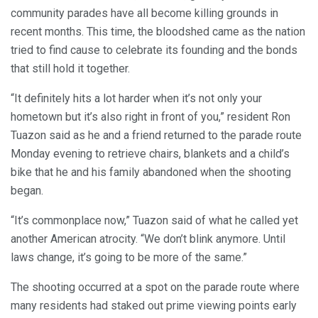
community parades have all become killing grounds in
recent months. This time, the bloodshed came as the nation
tried to find cause to celebrate its founding and the bonds
that still hold it together.
“It definitely hits a lot harder when it’s not only your
hometown but it’s also right in front of you,” resident Ron
Tuazon said as he and a friend returned to the parade route
Monday evening to retrieve chairs, blankets and a child’s
bike that he and his family abandoned when the shooting
began.
“It’s commonplace now,” Tuazon said of what he called yet
another American atrocity. “We don’t blink anymore. Until
laws change, it’s going to be more of the same.”
The shooting occurred at a spot on the parade route where
many residents had staked out prime viewing points early