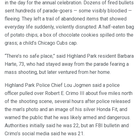
in the day for the annual celebration. Dozens of fired bullets
sent hundreds of parade-goers — some visibly bloodied —
fleeing. They left a trail of abandoned items that showed
everyday life suddenly, violently disrupted: A half-eaten bag
of potato chips; a box of chocolate cookies spilled onto the
grass; a child’s Chicago Cubs cap.
“There’s no safe place,” said Highland Park resident Barbara
Harte, 73, who had stayed away from the parade fearing a
mass shooting, but later ventured from her home.
Highland Park Police Chief Lou Jogmen said a police
officer pulled over Robert E. Crimo III about five miles north
of the shooting scene, several hours after police released
the man’s photo and an image of his silver Honda Fit, and
warned the public that he was likely armed and dangerous.
Authorities initially said he was 22, but an FBI bulletin and
Crimo’s social media said he was 21.