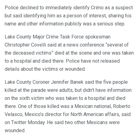
Police declined to immediately identify Crimo as a suspect
but said identifying him as a person of interest, sharing his
name and other information publicly was a serious step.
Lake County Major Crime Task Force spokesman
Christopher Covelli said at a news conference “several of
the deceased victims” died at the scene and one was taken
to a hospital and died there. Police have not released
details about the victims or wounded.
Lake County Coroner Jennifer Banek said the five people
killed at the parade were adults, but didn’t have information
on the sixth victim who was taken to a hospital and died
there. One of those killed was a Mexican national, Roberto
Velasco, Mexico’s director for North American affairs, said
on Twitter Monday. He said two other Mexicans were
wounded.