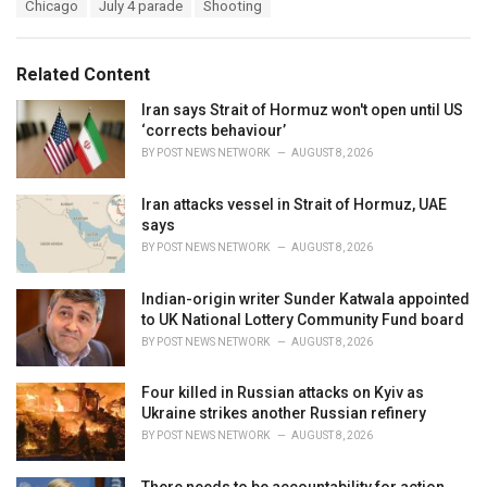
T
Chicago
July 4 parade
Shooting
t
a
e
g
g
s
o
Related Content
:
r
i
Iran says Strait of Hormuz won't open until US
e
‘corrects behaviour’
s
BY
POST NEWS NETWORK
AUGUST 8, 2026
:
Iran attacks vessel in Strait of Hormuz, UAE
says
BY
POST NEWS NETWORK
AUGUST 8, 2026
Indian-origin writer Sunder Katwala appointed
to UK National Lottery Community Fund board
BY
POST NEWS NETWORK
AUGUST 8, 2026
Four killed in Russian attacks on Kyiv as
Ukraine strikes another Russian refinery
BY
POST NEWS NETWORK
AUGUST 8, 2026