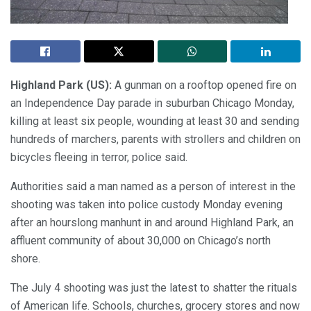
Highland Park (US):
A gunman on a rooftop opened fire on
an Independence Day parade in suburban Chicago Monday,
killing at least six people, wounding at least 30 and sending
hundreds of marchers, parents with strollers and children on
bicycles fleeing in terror, police said.
Authorities said a man named as a person of interest in the
shooting was taken into police custody Monday evening
after an hourslong manhunt in and around Highland Park, an
affluent community of about 30,000 on Chicago’s north
shore.
The July 4 shooting was just the latest to shatter the rituals
of American life. Schools, churches, grocery stores and now