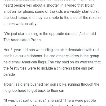
heard people yell about a shooter. In a video that Troiani
shot on her phone, some of the kids are visibly startled at
the loud noise, and they scramble to the side of the road as
a siren wails nearby.
“We just start running in the opposite direction,” she told
The Associated Press.
Her 5-year-old son was riding his bike decorated with red
and blue curled ribbons. He and other children in the group
held small American flags. The city said on its website that
the festivities were to include a children’s bike and pet
parade.
Troiani said she pushed her son’s bike, running through the
neighborhood to get back to their car.
“It was just sort of chaos,” she said. “There were people