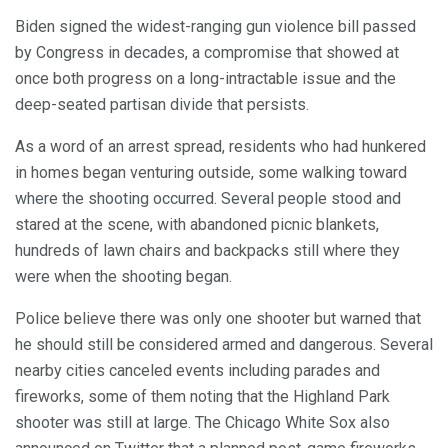
Biden signed the widest-ranging gun violence bill passed
by Congress in decades, a compromise that showed at
once both progress on a long-intractable issue and the
deep-seated partisan divide that persists.
As a word of an arrest spread, residents who had hunkered
in homes began venturing outside, some walking toward
where the shooting occurred. Several people stood and
stared at the scene, with abandoned picnic blankets,
hundreds of lawn chairs and backpacks still where they
were when the shooting began.
Police believe there was only one shooter but warned that
he should still be considered armed and dangerous. Several
nearby cities canceled events including parades and
fireworks, some of them noting that the Highland Park
shooter was still at large. The Chicago White Sox also