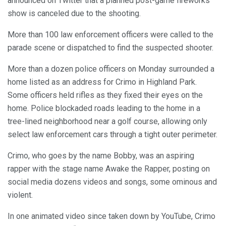
announced on Twitter that a planned post-game fireworks
show is canceled due to the shooting.
More than 100 law enforcement officers were called to the
parade scene or dispatched to find the suspected shooter.
More than a dozen police officers on Monday surrounded a
home listed as an address for Crimo in Highland Park.
Some officers held rifles as they fixed their eyes on the
home. Police blockaded roads leading to the home in a
tree-lined neighborhood near a golf course, allowing only
select law enforcement cars through a tight outer perimeter.
Crimo, who goes by the name Bobby, was an aspiring
rapper with the stage name Awake the Rapper, posting on
social media dozens videos and songs, some ominous and
violent.
In one animated video since taken down by YouTube, Crimo