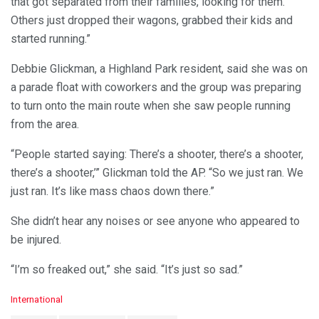
that got separated from their families, looking for them.
Others just dropped their wagons, grabbed their kids and
started running.”
Debbie Glickman, a Highland Park resident, said she was on
a parade float with coworkers and the group was preparing
to turn onto the main route when she saw people running
from the area.
“People started saying: There’s a shooter, there’s a shooter,
there’s a shooter,’” Glickman told the AP. “So we just ran. We
just ran. It’s like mass chaos down there.”
She didn’t hear any noises or see anyone who appeared to
be injured.
“I’m so freaked out,” she said. “It’s just so sad.”
C
International
a