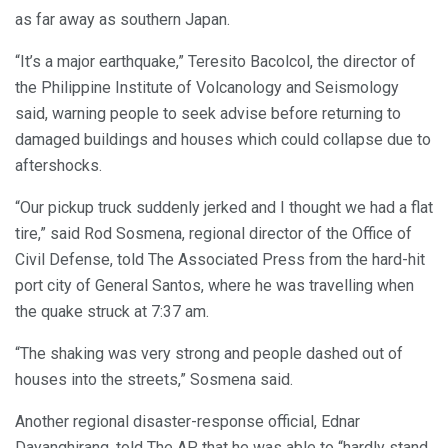
as far away as southern Japan.
“It’s a major earthquake,” Teresito Bacolcol, the director of
the Philippine Institute of Volcanology and Seismology
said, warning people to seek advise before returning to
damaged buildings and houses which could collapse due to
aftershocks.
“Our pickup truck suddenly jerked and I thought we had a flat
tire,” said Rod Sosmena, regional director of the Office of
Civil Defense, told The Associated Press from the hard-hit
port city of General Santos, where he was travelling when
the quake struck at 7:37 am.
“The shaking was very strong and people dashed out of
houses into the streets,” Sosmena said.
Another regional disaster-response official, Ednar
Dayanghirang, told The AP that he was able to “hardly stand