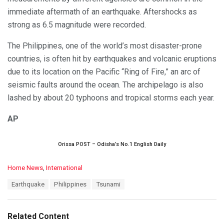
immediate aftermath of an earthquake. Aftershocks as
strong as 6.5 magnitude were recorded.
The Philippines, one of the world’s most disaster-prone
countries, is often hit by earthquakes and volcanic eruptions
due to its location on the Pacific “Ring of Fire,” an arc of
seismic faults around the ocean. The archipelago is also
lashed by about 20 typhoons and tropical storms each year.
AP
Orissa POST – Odisha’s No.1 English Daily
C
Home News
,
International
a
T
Earthquake
Philippines
Tsunami
t
a
e
g
g
s
o
Related Content
:
r