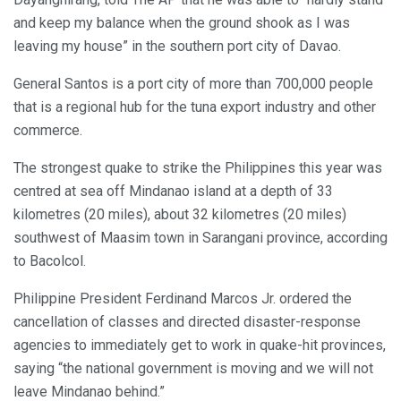
and keep my balance when the ground shook as I was
leaving my house” in the southern port city of Davao.
General Santos is a port city of more than 700,000 people
that is a regional hub for the tuna export industry and other
commerce.
The strongest quake to strike the Philippines this year was
centred at sea off Mindanao island at a depth of 33
kilometres (20 miles), about 32 kilometres (20 miles)
southwest of Maasim town in Sarangani province, according
to Bacolcol.
Philippine President Ferdinand Marcos Jr. ordered the
cancellation of classes and directed disaster-response
agencies to immediately get to work in quake-hit provinces,
saying “the national government is moving and we will not
leave Mindanao behind.”