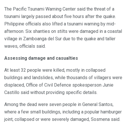
The Pacific Tsunami Warning Center said the threat of a
tsunami largely passed about five hours after the quake.
Philippine officials also lifted a tsunami warning by mid-
afternoon. Six shanties on stilts were damaged in a coastal
village in Zamboanga del Sur due to the quake and taller
waves, officials said.
Assessing damage and casualties
At least 32 people were killed, mostly in collapsed
buildings and landslides, while thousands of villagers were
displaced, Office of Civil Defence spokesperson Junie
Castillo said without providing specific details.
Among the dead were seven people in General Santos,
where a few small buildings, including a popular hamburger
joint, collapsed or were severely damaged, Sosmena said.