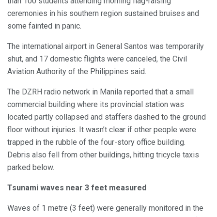
than 100 students attending morning flag-raising
ceremonies in his southern region sustained bruises and
some fainted in panic.
The international airport in General Santos was temporarily
shut, and 17 domestic flights were canceled, the Civil
Aviation Authority of the Philippines said.
The DZRH radio network in Manila reported that a small
commercial building where its provincial station was
located partly collapsed and staffers dashed to the ground
floor without injuries. It wasn’t clear if other people were
trapped in the rubble of the four-story office building.
Debris also fell from other buildings, hitting tricycle taxis
parked below.
Tsunami waves near 3 feet measured
Waves of 1 metre (3 feet) were generally monitored in the