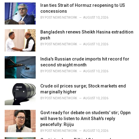
i
Iran ties Strait of Hormuz reopening to US
e
concessions
s
BY
POST NEWS NETWORK
AUGUST 10, 2026
:
Bangladesh renews Sheikh Hasina extradition
push
BY
POST NEWS NETWORK
AUGUST 10, 2026
India's Russian crude imports hit record for
second straight month
BY
POST NEWS NETWORK
AUGUST 10, 2026
Crude oil prices surge; Stock markets end
marginally higher
BY
POST NEWS NETWORK
AUGUST 10, 2026
Govt ready for debate on students' stir; Oppn
will have to listen to Amit Shah's reply
peacefully: Rijiju
BY
POST NEWS NETWORK
AUGUST 10, 2026