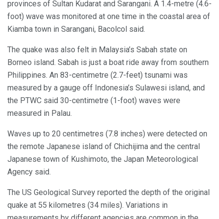
provinces of Sultan Kudarat and Sarangani. A 1.4-metre (4.6-
foot) wave was monitored at one time in the coastal area of
Kiamba town in Sarangani, Bacolcol said.
The quake was also felt in Malaysia’s Sabah state on
Borneo island. Sabah is just a boat ride away from southern
Philippines. An 83-centimetre (2.7-feet) tsunami was
measured by a gauge off Indonesia’s Sulawesi island, and
the PTWC said 30-centimetre (1-foot) waves were
measured in Palau.
Waves up to 20 centimetres (7.8 inches) were detected on
the remote Japanese island of Chichijima and the central
Japanese town of Kushimoto, the Japan Meteorological
Agency said.
The US Geological Survey reported the depth of the original
quake at 55 kilometres (34 miles). Variations in
measurements by different agencies are common in the