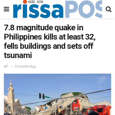
7.8 magnitude quake in
Philippines kills at least 32,
fells buildings and sets off
tsunami
AP
2 months Ago