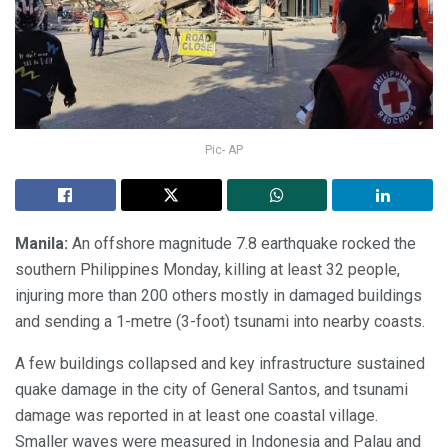
Pic- AP
Manila:
An offshore magnitude 7.8 earthquake rocked the
southern Philippines Monday, killing at least 32 people,
injuring more than 200 others mostly in damaged buildings
and sending a 1-metre (3-foot) tsunami into nearby coasts.
A few buildings collapsed and key infrastructure sustained
quake damage in the city of General Santos, and tsunami
damage was reported in at least one coastal village.
Smaller waves were measured in Indonesia and Palau and