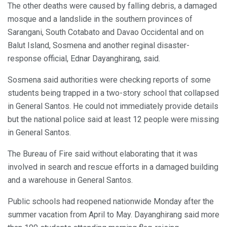
The other deaths were caused by falling debris, a damaged
mosque and a landslide in the southern provinces of
Sarangani, South Cotabato and Davao Occidental and on
Balut Island, Sosmena and another reginal disaster-
response official, Ednar Dayanghirang, said.
Sosmena said authorities were checking reports of some
students being trapped in a two-story school that collapsed
in General Santos. He could not immediately provide details
but the national police said at least 12 people were missing
in General Santos.
The Bureau of Fire said without elaborating that it was
involved in search and rescue efforts in a damaged building
and a warehouse in General Santos.
Public schools had reopened nationwide Monday after the
summer vacation from April to May. Dayanghirang said more