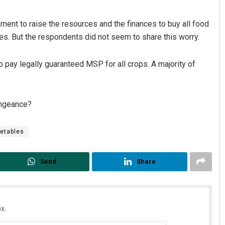
ment to raise the resources and the finances to buy all food
ces. But the respondents did not seem to share this worry.
 pay legally guaranteed MSP for all crops. A majority of
vengeance?
Spinoj Pattnaik
DECEMBER 12, 2019
etables
Send
Share
x.