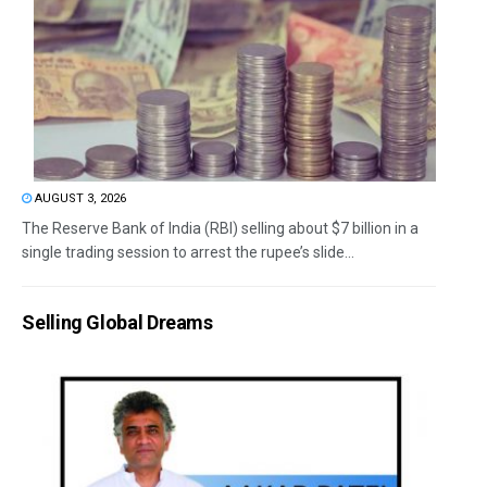
AUGUST 3, 2026
The Reserve Bank of India (RBI) selling about $7 billion in a
single trading session to arrest the rupee’s slide...
Selling Global Dreams