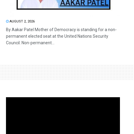
AUGUST 2, 2026
By Aakar Patel Mother of Democracy is standing for a non-
permanent elected seat at the United Nations Security
Council. Non-permanent...