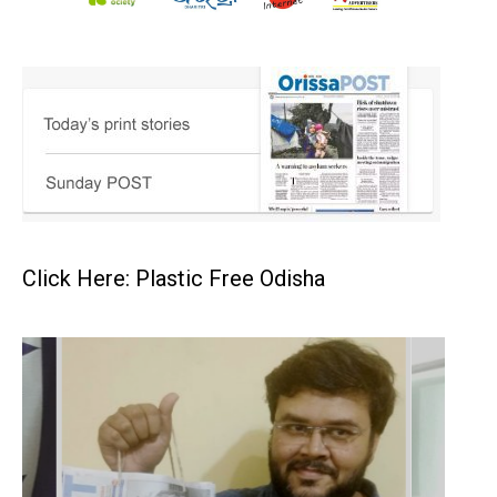
Click Here: Plastic Free Odisha