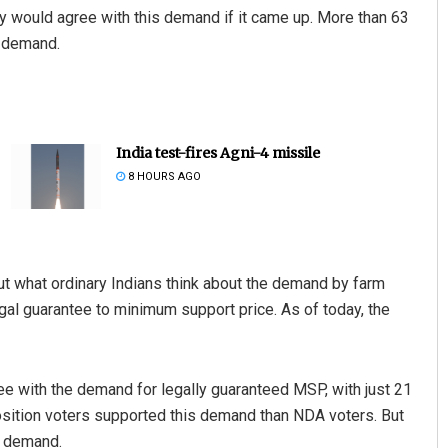
ey would agree with this demand if it came up. More than 63
l demand.
India test-fires Agni-4 missile
8 HOURS AGO
ut what ordinary Indians think about the demand by farm
gal guarantee to minimum support price. As of today, the
e with the demand for legally guaranteed MSP, with just 21
position voters supported this demand than NDA voters. But
e demand.