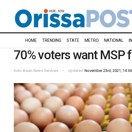
HOME
TRENDING
STATE
METRO
NATIONAL
I
70% voters want MSP for
Indo-Asian News Services
Updated:
November 23rd, 2021, 14:54