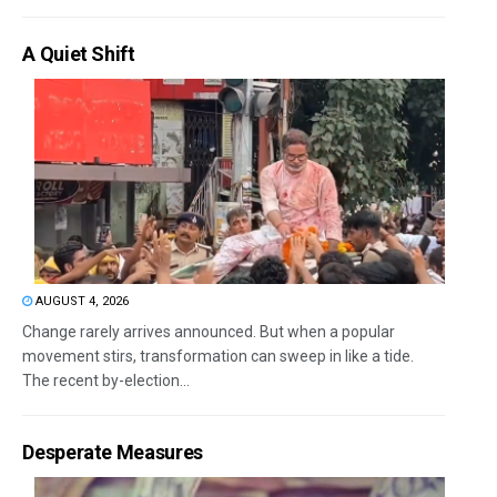
A Quiet Shift
AUGUST 4, 2026
Change rarely arrives announced. But when a popular
movement stirs, transformation can sweep in like a tide.
The recent by-election...
Desperate Measures