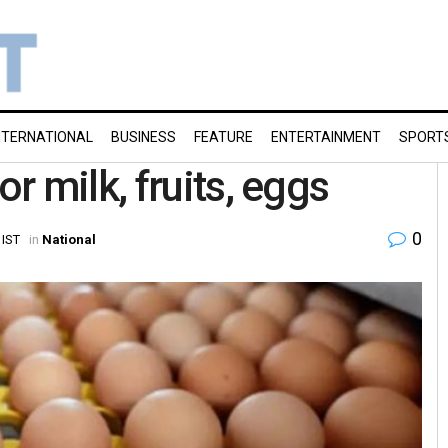
NTERNATIONAL
BUSINESS
FEATURE
ENTERTAINMENT
SPORT
 milk, fruits, eggs
0
 IST
in
National