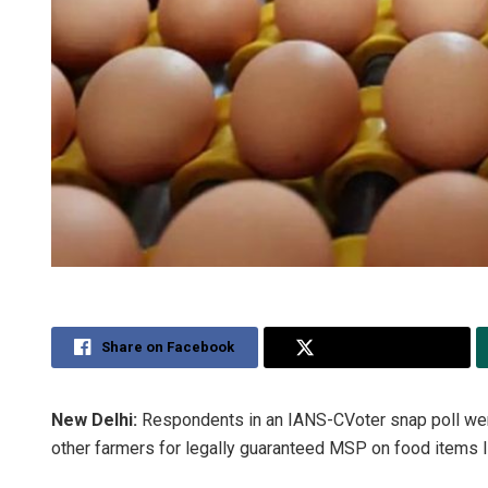
Share on Facebook
Share on Twitter
New Delhi:
Respondents in an IANS-CVoter snap poll wer
other farmers for legally guaranteed MSP on food items lik