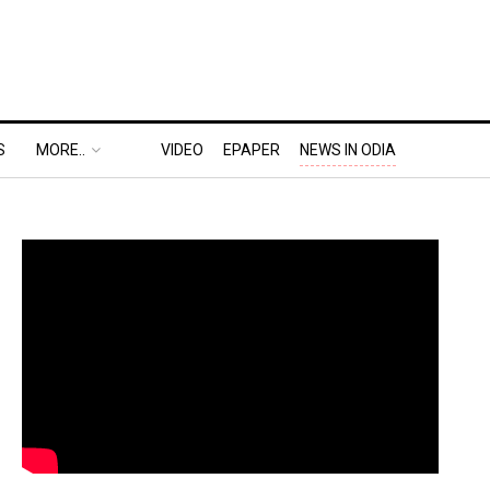
S
MORE..
VIDEO
EPAPER
NEWS IN ODIA