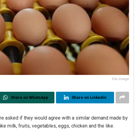
File Image
Share on WhatsApp
Share on Linkedin
e asked if they would agree with a similar demand made by
e milk, fruits, vegetables, eggs, chicken and the like.