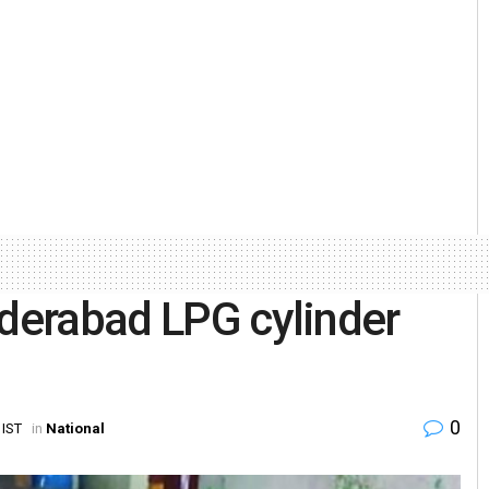
yderabad LPG cylinder
0
 IST
in
National