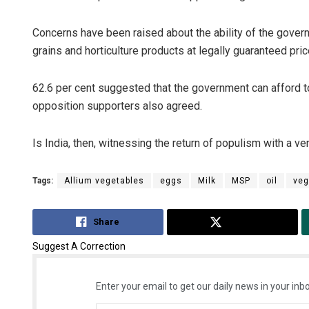
Concerns have been raised about the ability of the govern
grains and horticulture products at legally guaranteed pri
62.6 per cent suggested that the government can afford to
opposition supporters also agreed.
Is India, then, witnessing the return of populism with a 
Tags:
Allium vegetables
eggs
Milk
MSP
oil
veg
Share
Tweet
Suggest A Correction
Enter your email to get our daily news in your inbo