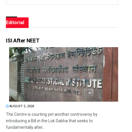
Editorial
ISI After NEET
AUGUST 5, 2026
The Centre is courting yet another controversy by
introducing a Bill in the Lok Sabha that seeks to
fundamentally alter...