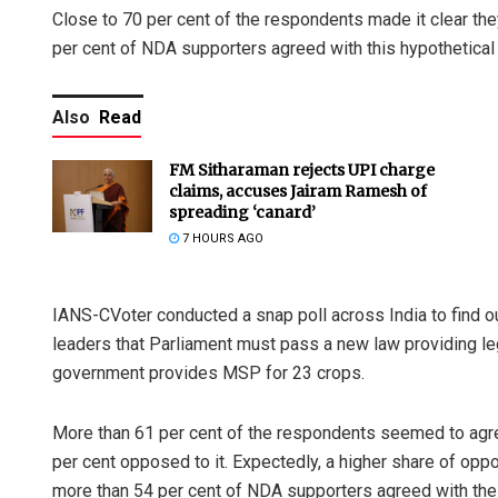
Close to 70 per cent of the respondents made it clear th
per cent of NDA supporters agreed with this hypothetica
Also
Read
FM Sitharaman rejects UPI charge
claims, accuses Jairam Ramesh of
spreading ‘canard’
7 HOURS AGO
IANS-CVoter conducted a snap poll across India to find o
leaders that Parliament must pass a new law providing le
government provides MSP for 23 crops.
More than 61 per cent of the respondents seemed to agre
per cent opposed to it. Expectedly, a higher share of op
more than 54 per cent of NDA supporters agreed with th