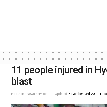
11 people injured in H
blast
Indo-Asian News Services
Updated:
November 23rd, 2021, 14:45