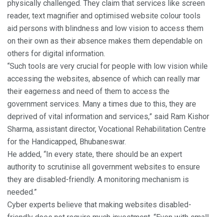
physically challenged. They claim that services like screen
reader, text magnifier and optimised website colour tools
aid persons with blindness and low vision to access them
on their own as their absence makes them dependable on
others for digital information.
“Such tools are very crucial for people with low vision while
accessing the websites, absence of which can really mar
their eagerness and need of them to access the
government services. Many a times due to this, they are
deprived of vital information and services,” said Ram Kishor
Sharma, assistant director, Vocational Rehabilitation Centre
for the Handicapped, Bhubaneswar.
He added, “In every state, there should be an expert
authority to scrutinise all government websites to ensure
they are disabled-friendly. A monitoring mechanism is
needed.”
Cyber experts believe that making websites disabled-