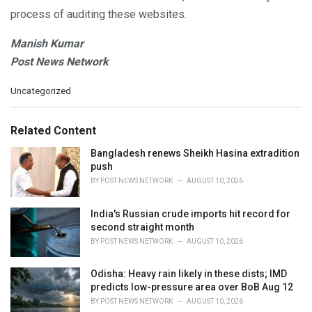
process of auditing these websites.
Manish Kumar
Post News Network
C
Uncategorized
a
t
e
Related Content
g
o
Bangladesh renews Sheikh Hasina extradition
r
push
i
BY
POST NEWS NETWORK
AUGUST 10, 2026
e
s
India's Russian crude imports hit record for
:
second straight month
BY
POST NEWS NETWORK
AUGUST 10, 2026
Odisha: Heavy rain likely in these dists; IMD
predicts low-pressure area over BoB Aug 12
BY
POST NEWS NETWORK
AUGUST 10, 2026