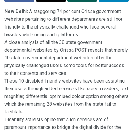
New Delhi:
A staggering 74 per cent Orissa government
websites pertaining to different departments are still not
friendly to the physically challenged who face several
hassles while using such platforms.
A close analysis of all the 38 state government
departmental websites by Orissa POST reveals that merely
10 state government department websites offer the
physically challenged users some tools for better access
to their contents and services.
These 10 disabled-friendly websites have been assisting
their users through added services like screen readers, text
magnifier, differential optimised colour option among others
which the remaining 28 websites from the state fail to
facilitate.
Disability activists opine that such services are of
paramount importance to bridge the digital divide for the