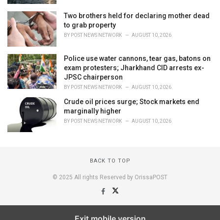
Two brothers held for declaring mother dead
to grab property
BY
POST NEWS NETWORK
AUGUST 10, 2026
Police use water cannons, tear gas, batons on
exam protesters; Jharkhand CID arrests ex-
JPSC chairperson
BY
POST NEWS NETWORK
AUGUST 10, 2026
Crude oil prices surge; Stock markets end
marginally higher
BY
POST NEWS NETWORK
AUGUST 10, 2026
BACK TO TOP
© 2025 All rights Reserved by OrissaPOST
Exit mobile version