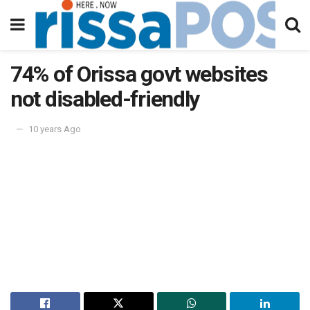
74% of Orissa govt websites
not disabled-friendly
10 years Ago