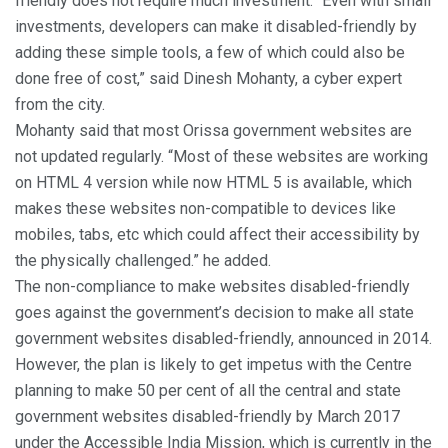
friendly does not require much investment. “Even with small
investments, developers can make it disabled-friendly by
adding these simple tools, a few of which could also be
done free of cost,” said Dinesh Mohanty, a cyber expert
from the city.
Mohanty said that most Orissa government websites are
not updated regularly. “Most of these websites are working
on HTML 4 version while now HTML 5 is available, which
makes these websites non-compatible to devices like
mobiles, tabs, etc which could affect their accessibility by
the physically challenged.” he added.
The non-compliance to make websites disabled-friendly
goes against the government’s decision to make all state
government websites disabled-friendly, announced in 2014.
However, the plan is likely to get impetus with the Centre
planning to make 50 per cent of all the central and state
government websites disabled-friendly by March 2017
under the Accessible India Mission, which is currently in the