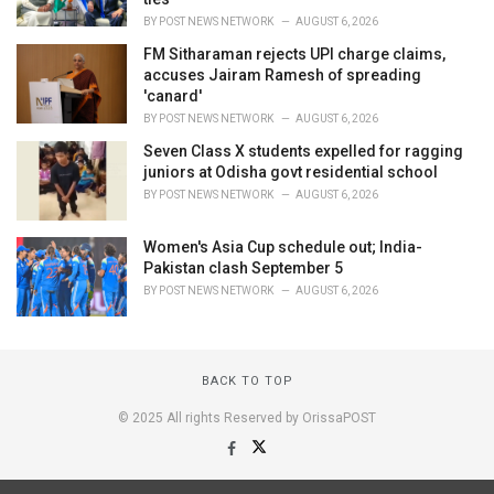
BY
POST NEWS NETWORK
AUGUST 6, 2026
FM Sitharaman rejects UPI charge claims,
accuses Jairam Ramesh of spreading
'canard'
BY
POST NEWS NETWORK
AUGUST 6, 2026
Seven Class X students expelled for ragging
juniors at Odisha govt residential school
BY
POST NEWS NETWORK
AUGUST 6, 2026
Women's Asia Cup schedule out; India-
Pakistan clash September 5
BY
POST NEWS NETWORK
AUGUST 6, 2026
BACK TO TOP
© 2025 All rights Reserved by OrissaPOST