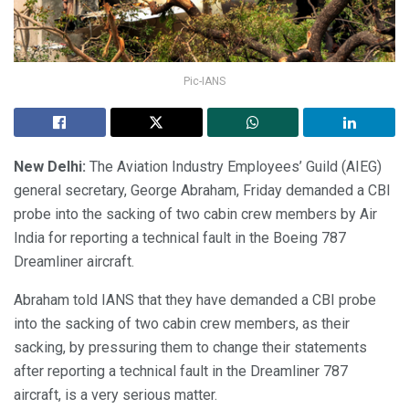
Pic-IANS
New Delhi:
The Aviation Industry Employees’ Guild (AIEG)
general secretary, George Abraham, Friday demanded a CBI
probe into the sacking of two cabin crew members by Air
India for reporting a technical fault in the Boeing 787
Dreamliner aircraft.
Abraham told IANS that they have demanded a CBI probe
into the sacking of two cabin crew members, as their
sacking, by pressuring them to change their statements
after reporting a technical fault in the Dreamliner 787
aircraft, is a very serious matter.