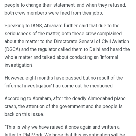
people to change their statement, and when they refused,
both crew members were fired from their jobs.
Speaking to IANS, Abraham further said that due to the
seriousness of the matter, both these crew complained
about the matter to the Directorate General of Civil Aviation
(DGCA) and the regulator called them to Delhi and heard the
whole matter and talked about conducting an ‘informal
investigation’.
However, eight months have passed but no result of the
‘informal investigation’ has come out, he mentioned.
According to Abraham, after the deadly Ahmedabad plane
crash, the attention of the government and the people is
back on this issue.
“This is why we have raised it once again and written a
letter to PM Modi. We hope that this investigation will be