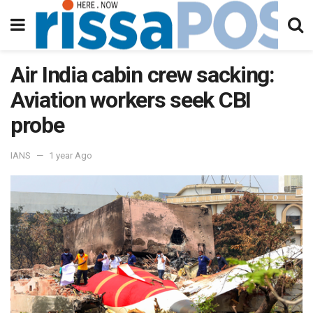
Air India cabin crew sacking:
Aviation workers seek CBI
probe
IANS
1 year Ago