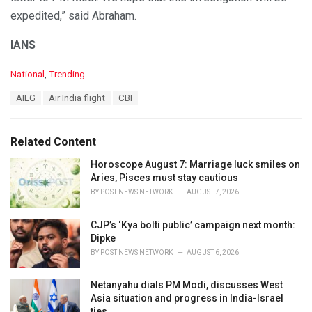
expedited,” said Abraham.
IANS
C
National
,
Trending
a
T
AIEG
Air India flight
CBI
t
a
e
g
g
s
o
Related Content
:
r
i
Horoscope August 7: Marriage luck smiles on
e
Aries, Pisces must stay cautious
s
BY
POST NEWS NETWORK
AUGUST 7, 2026
:
CJP’s ‘Kya bolti public’ campaign next month:
Dipke
BY
POST NEWS NETWORK
AUGUST 6, 2026
Netanyahu dials PM Modi, discusses West
Asia situation and progress in India-Israel
ties