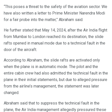
“This poses a threat to the safety of the aviation sector. We
have also written a letter to Prime Minister Narendra Modi
for a fair probe into the matter,” Abraham said.
He further stated that May 14, 2024, after the Air India flight
from Mumbai to London reached its destination, the slide
rafts opened in manual mode due to a technical fault in the
door of the aircraft.
According to Abraham, the slide rafts are activated only
when the plane is in automatic mode. The pilot and the
entire cabin crew had also admitted the technical fault in the
plane in their initial statements, but due to alleged pressure
from the airline’s management, the statement was later
changed.
Abraham said that to suppress the technical fault in the
plane, the Air India management allegedly pressured these