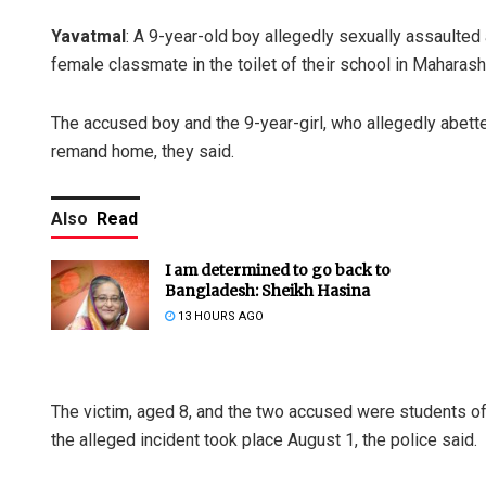
Yavatmal
: A 9-year-old boy allegedly sexually assaulted a
female classmate in the toilet of their school in Maharasht
The accused boy and the 9-year-girl, who allegedly abette
remand home, they said.
Also
Read
I am determined to go back to
Bangladesh: Sheikh Hasina
13 HOURS AGO
The victim, aged 8, and the two accused were students of
the alleged incident took place August 1, the police said.