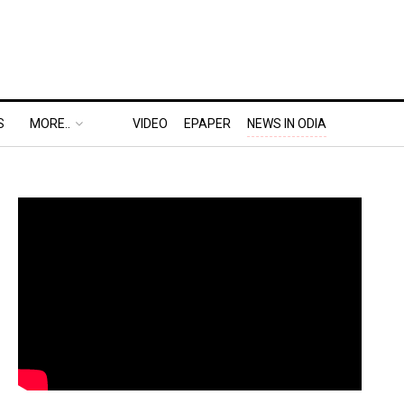
S
MORE..
VIDEO
EPAPER
NEWS IN ODIA