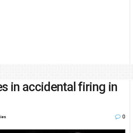
 in accidental firing in
0
ries