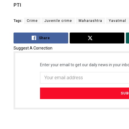
PTI
Tags:
Crime
Juvenile crime
Maharashtra
Yavatmal
Share
Tweet
Suggest A Correction
Enter your email to get our daily news in your inbo