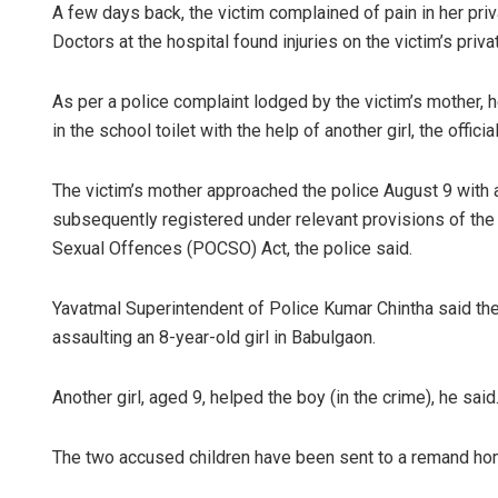
A few days back, the victim complained of pain in her priv
Doctors at the hospital found injuries on the victim’s private
As per a police complaint lodged by the victim’s mother, h
in the school toilet with the help of another girl, the officia
The victim’s mother approached the police August 9 with 
subsequently registered under relevant provisions of the
Sexual Offences (POCSO) Act, the police said.
Yavatmal Superintendent of Police Kumar Chintha said the
assaulting an 8-year-old girl in Babulgaon.
Another girl, aged 9, helped the boy (in the crime), he said
The two accused children have been sent to a remand hom