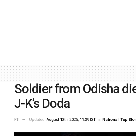
Soldier from Odisha dies
J-K’s Doda
PTI
Updated:
August 12th, 2025, 11:39 IST
in
National
,
Top Sto