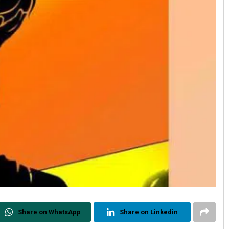
Share on WhatsApp
Share on Linkedin