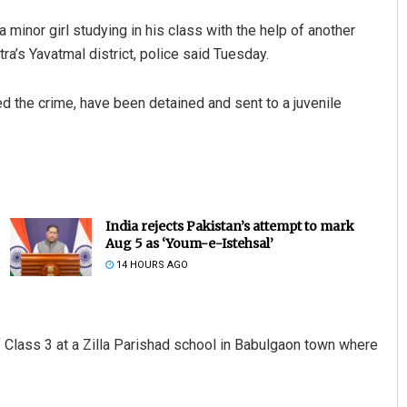
 minor girl studying in his class with the help of another
ra’s Yavatmal district, police said Tuesday.
d the crime, have been detained and sent to a juvenile
India rejects Pakistan’s attempt to mark
Aug 5 as ‘Youm-e-Istehsal’
14 HOURS AGO
 Class 3 at a Zilla Parishad school in Babulgaon town where