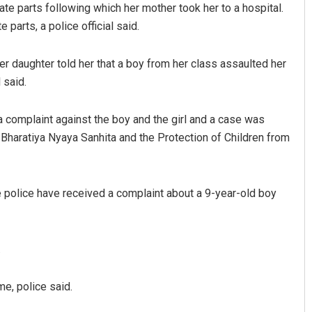
ate parts following which her mother took her to a hospital.
 parts, a police official said.
er daughter told her that a boy from her class assaulted her
l said.
a complaint against the boy and the girl and a case was
 Bharatiya Nyaya Sanhita and the Protection of Children from
Lopali Pattnaik
DECEMBER 12, 2019
 police have received a complaint about a 9-year-old boy
.
e, police said.