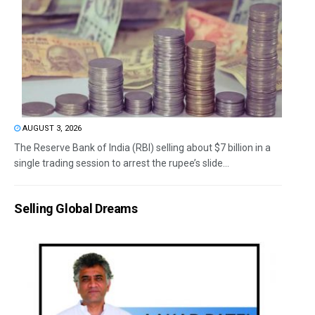
AUGUST 3, 2026
The Reserve Bank of India (RBI) selling about $7 billion in a
single trading session to arrest the rupee’s slide...
Selling Global Dreams