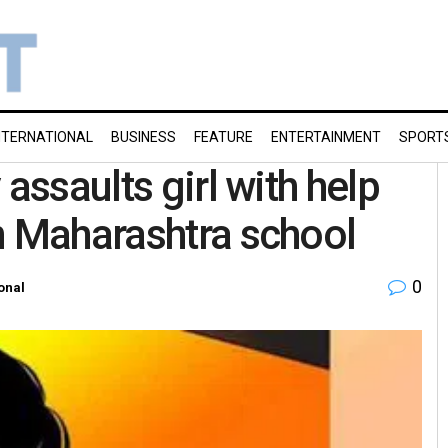
NTERNATIONAL
BUSINESS
FEATURE
ENTERTAINMENT
SPORT
assaults girl with help
n Maharashtra school
0
onal