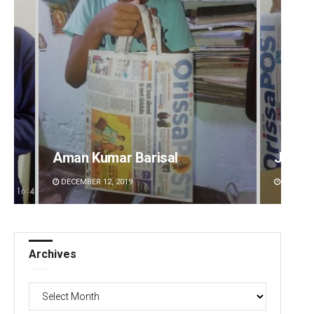
Aman Kumar Barisal
Jyots
DECEMBER 12, 2019
DECEMBE
Archives
Archives