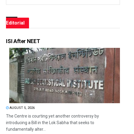
Editorial
ISI After NEET
AUGUST 5, 2026
The Centre is courting yet another controversy by
introducing a Bill in the Lok Sabha that seeks to
fundamentally alter...