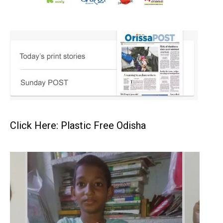
Click Here: Plastic Free Odisha