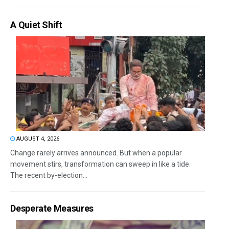
A Quiet Shift
AUGUST 4, 2026
Change rarely arrives announced. But when a popular
movement stirs, transformation can sweep in like a tide.
The recent by-election...
Desperate Measures