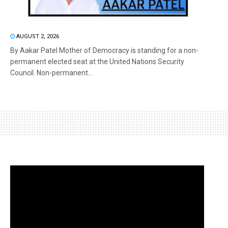
AUGUST 2, 2026
By Aakar Patel Mother of Democracy is standing for a non-
permanent elected seat at the United Nations Security
Council. Non-permanent...