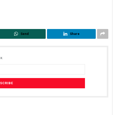
Send
Share
x.