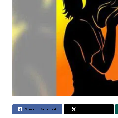
Share on Facebook
Share on Twitter