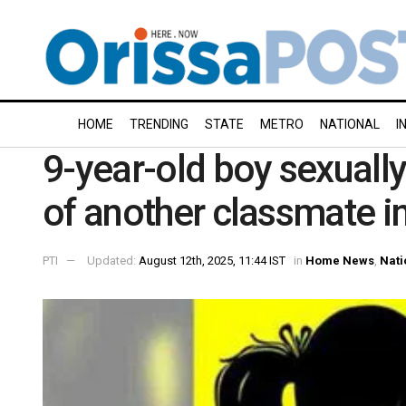
HOME
TRENDING
STATE
METRO
NATIONAL
I
9-year-old boy sexually 
of another classmate i
PTI
Updated:
August 12th, 2025, 11:44 IST
in
Home News
,
Nati