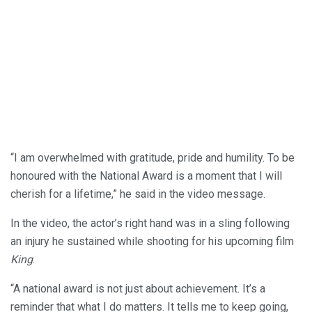
“I am overwhelmed with gratitude, pride and humility. To be
honoured with the National Award is a moment that I will
cherish for a lifetime,” he said in the video message.
In the video, the actor’s right hand was in a sling following
an injury he sustained while shooting for his upcoming film
King
.
“A national award is not just about achievement. It’s a
reminder that what I do matters. It tells me to keep going,