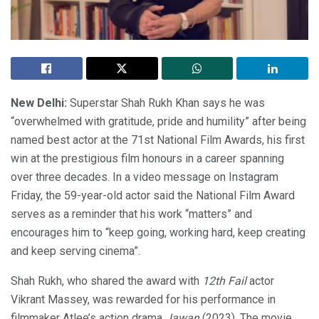
New Delhi:
Superstar Shah Rukh Khan says he was
“overwhelmed with gratitude, pride and humility” after being
named best actor at the 71st National Film Awards, his first
win at the prestigious film honours in a career spanning
over three decades. In a video message on Instagram
Friday, the 59-year-old actor said the National Film Award
serves as a reminder that his work “matters” and
encourages him to “keep going, working hard, keep creating
and keep serving cinema”.
Shah Rukh, who shared the award with
12th Fail
actor
Vikrant Massey, was rewarded for his performance in
filmmaker Atlee’s action drama
Jawan
(2023). The movie,