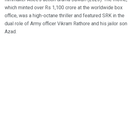
which minted over Rs 1,100 crore at the worldwide box
office, was a high-octane thriller and featured SRK in the
dual role of Army officer Vikram Rathore and his jailor son
Azad.