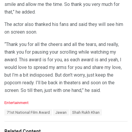
smile and allow me the time. So thank you very much for
that,” he added.
The actor also thanked his fans and said they will see him
on screen soon.
“Thank you for all the cheers and all the tears, and really,
thank you for pausing your scrolling while watching my
award. This award is for you, as each award is and yeah, I
would love to spread my arms for you and share my love,
but I’m a bit indisposed. But don’t worry, just keep the
popcorn ready. I’ll be back in theaters and soon on the
screen. So till then, just with one hand,” he said.
C
Entertainment
a
T
71st National Film Award
Jawan
Shah Rukh Khan
t
a
e
g
g
s
o
Related Content