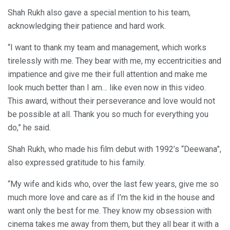
Shah Rukh also gave a special mention to his team,
acknowledging their patience and hard work.
“I want to thank my team and management, which works
tirelessly with me. They bear with me, my eccentricities and
impatience and give me their full attention and make me
look much better than I am… like even now in this video.
This award, without their perseverance and love would not
be possible at all. Thank you so much for everything you
do,” he said.
Shah Rukh, who made his film debut with 1992’s “Deewana”,
also expressed gratitude to his family.
“My wife and kids who, over the last few years, give me so
much more love and care as if I’m the kid in the house and
want only the best for me. They know my obsession with
cinema takes me away from them, but they all bear it with a