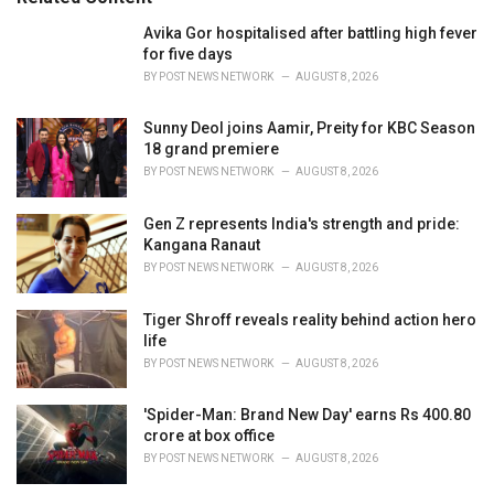
:
r
i
Avika Gor hospitalised after battling high fever
e
for five days
s
BY
POST NEWS NETWORK
AUGUST 8, 2026
:
Sunny Deol joins Aamir, Preity for KBC Season
18 grand premiere
BY
POST NEWS NETWORK
AUGUST 8, 2026
Gen Z represents India's strength and pride:
Kangana Ranaut
BY
POST NEWS NETWORK
AUGUST 8, 2026
Tiger Shroff reveals reality behind action hero
life
BY
POST NEWS NETWORK
AUGUST 8, 2026
'Spider-Man: Brand New Day' earns Rs 400.80
crore at box office
BY
POST NEWS NETWORK
AUGUST 8, 2026