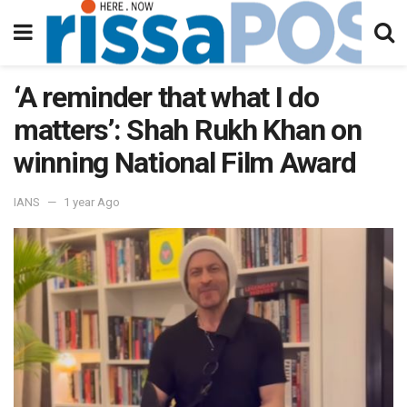
‘A reminder that what I do
matters’: Shah Rukh Khan on
winning National Film Award
IANS
1 year Ago