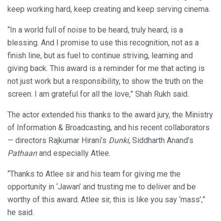
keep working hard, keep creating and keep serving cinema.
“In a world full of noise to be heard, truly heard, is a
blessing. And I promise to use this recognition, not as a
finish line, but as fuel to continue striving, learning and
giving back. This award is a reminder for me that acting is
not just work but a responsibility, to show the truth on the
screen. I am grateful for all the love,” Shah Rukh said.
The actor extended his thanks to the award jury, the Ministry
of Information & Broadcasting, and his recent collaborators
— directors Rajkumar Hirani’s
Dunki
, Siddharth Anand’s
Pathaan
and especially Atlee.
“Thanks to Atlee sir and his team for giving me the
opportunity in ‘Jawan’ and trusting me to deliver and be
worthy of this award. Atlee sir, this is like you say ‘mass’,”
he said.