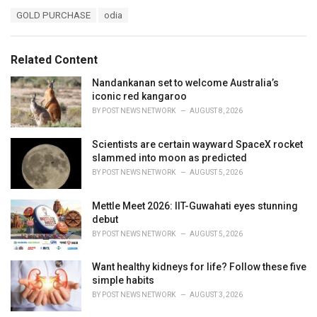
a
T
GOLD PURCHASE
odia
t
a
e
g
g
s
o
Related Content
:
r
i
Nandankanan set to welcome Australia’s
e
iconic red kangaroo
s
BY
POST NEWS NETWORK
AUGUST 8, 2026
:
Scientists are certain wayward SpaceX rocket
slammed into moon as predicted
BY
POST NEWS NETWORK
AUGUST 5, 2026
Mettle Meet 2026: IIT-Guwahati eyes stunning
debut
BY
POST NEWS NETWORK
AUGUST 5, 2026
Want healthy kidneys for life? Follow these five
simple habits
BY
POST NEWS NETWORK
AUGUST 3, 2026