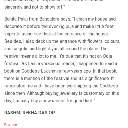
sincerely and not to show off.”
Banita Palai from Bangalore says, “I clean my house and
decorate it before the evening puja and make little feet
imprints using rice flour at the entrance of the house.
Besides, I also deck up the entrance with flowers, colours,
and rangolis and light diyas all around the place. The
festival means a lot to me. It’s true that it’s not an Odia
festival. As I am a voracious reader, I happened to read a
book on Goddess Lakshmi a few years ago. In that book,
there is a mention of the festival and its significance. It
fascinated me and I have been worshipping the Goddess
since then. Although buying jewellery is customary on this
day, I usually buy a new utensil for good luck.”
RASHMI REKHA DAS,OP
C
Feature