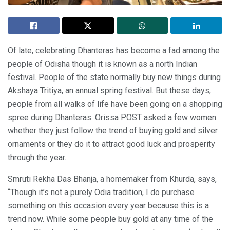
Of late, celebrating Dhanteras has become a fad among the
people of Odisha though it is known as a north Indian
festival. People of the state normally buy new things during
Akshaya Tritiya, an annual spring festival. But these days,
people from all walks of life have been going on a shopping
spree during Dhanteras. Orissa POST asked a few women
whether they just follow the trend of buying gold and silver
ornaments or they do it to attract good luck and prosperity
through the year.
Smruti Rekha Das Bhanja, a homemaker from Khurda, says,
“Though it’s not a purely Odia tradition, I do purchase
something on this occasion every year because this is a
trend now. While some people buy gold at any time of the