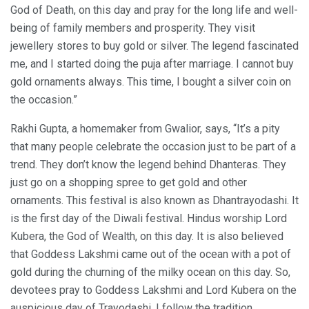
God of Death, on this day and pray for the long life and well-
being of family members and prosperity. They visit
jewellery stores to buy gold or silver. The legend fascinated
me, and I started doing the puja after marriage. I cannot buy
gold ornaments always. This time, I bought a silver coin on
the occasion.”
Rakhi Gupta, a homemaker from Gwalior, says, “It’s a pity
that many people celebrate the occasion just to be part of a
trend. They don’t know the legend behind Dhanteras. They
just go on a shopping spree to get gold and other
ornaments. This festival is also known as Dhantrayodashi. It
is the first day of the Diwali festival. Hindus worship Lord
Kubera, the God of Wealth, on this day. It is also believed
that Goddess Lakshmi came out of the ocean with a pot of
gold during the churning of the milky ocean on this day. So,
devotees pray to Goddess Lakshmi and Lord Kubera on the
auspicious day of Trayodashi. I follow the tradition