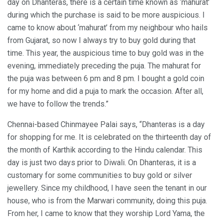
day on Dhanteras, there is a certain time known as ‘mahurat’
during which the purchase is said to be more auspicious. I
came to know about ‘mahurat’ from my neighbour who hails
from Gujarat, so now I always try to buy gold during that
time. This year, the auspicious time to buy gold was in the
evening, immediately preceding the puja. The mahurat for
the puja was between 6 pm and 8 pm. I bought a gold coin
for my home and did a puja to mark the occasion. After all,
we have to follow the trends.”
Chennai-based Chinmayee Palai says, “Dhanteras is a day
for shopping for me. It is celebrated on the thirteenth day of
the month of Karthik according to the Hindu calendar. This
day is just two days prior to Diwali. On Dhanteras, it is a
customary for some communities to buy gold or silver
jewellery. Since my childhood, I have seen the tenant in our
house, who is from the Marwari community, doing this puja.
From her, I came to know that they worship Lord Yama, the