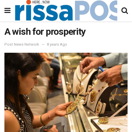
A wish for prosperity
Post News Network
8 years Ago