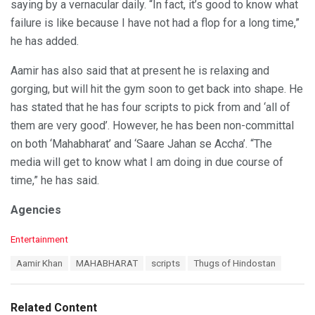
saying by a vernacular daily. “In fact, it’s good to know what
failure is like because I have not had a flop for a long time,”
he has added.
Aamir has also said that at present he is relaxing and
gorging, but will hit the gym soon to get back into shape. He
has stated that he has four scripts to pick from and ‘all of
them are very good’. However, he has been non-committal
on both ‘Mahabharat’ and ‘Saare Jahan se Accha’. “The
media will get to know what I am doing in due course of
time,” he has said.
Agencies
C
Entertainment
a
T
Aamir Khan
MAHABHARAT
scripts
Thugs of Hindostan
t
a
e
g
g
s
o
Related Content
:
r