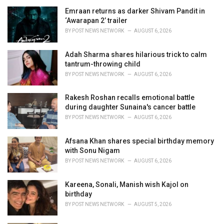
i
Emraan returns as darker Shivam Pandit in
e
‘Awarapan 2’ trailer
s
BY
POST NEWS NETWORK
AUGUST 6, 2026
:
Adah Sharma shares hilarious trick to calm
tantrum-throwing child
BY
POST NEWS NETWORK
AUGUST 6, 2026
Rakesh Roshan recalls emotional battle
during daughter Sunaina's cancer battle
BY
POST NEWS NETWORK
AUGUST 6, 2026
Afsana Khan shares special birthday memory
with Sonu Nigam
BY
POST NEWS NETWORK
AUGUST 6, 2026
Kareena, Sonali, Manish wish Kajol on
birthday
BY
POST NEWS NETWORK
AUGUST 5, 2026