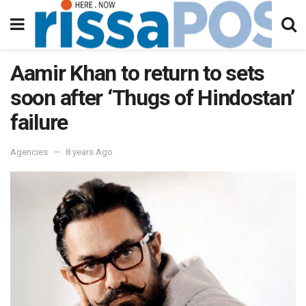
Aamir Khan to return to sets
soon after ‘Thugs of Hindostan’
failure
Agencies
8 years Ago