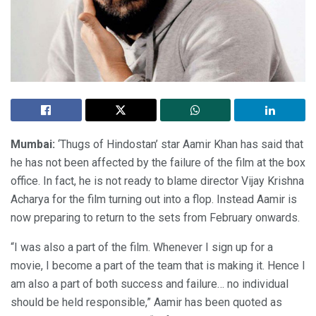
Mumbai:
‘Thugs of Hindostan’ star Aamir Khan has said that
he has not been affected by the failure of the film at the box
office. In fact, he is not ready to blame director Vijay Krishna
Acharya for the film turning out into a flop. Instead Aamir is
now preparing to return to the sets from February onwards.
“I was also a part of the film. Whenever I sign up for a
movie, I become a part of the team that is making it. Hence I
am also a part of both success and failure… no individual
should be held responsible,” Aamir has been quoted as