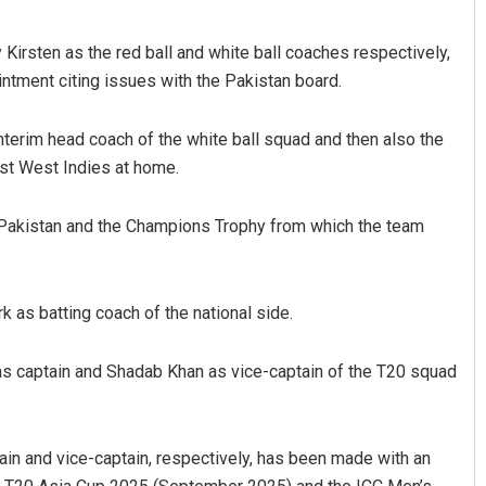
 Kirsten as the red ball and white ball coaches respectively,
intment citing issues with the Pakistan board.
interim head coach of the white ball squad and then also the
nst West Indies at home.
Vanavasi Kalyan Ashram s
2-month extension for Arava
in Pakistan and the Champions Trophy from which the team
committee deadline
AUGUST 8, 2026
as batting coach of the national side.
as captain and Shadab Khan as vice-captain of the T20 squad
in and vice-captain, respectively, has been made with an