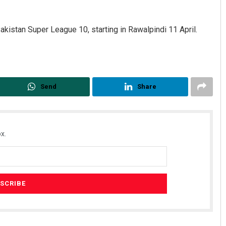
 Pakistan Super League 10, starting in Rawalpindi 11 April.
Send
Share
x.