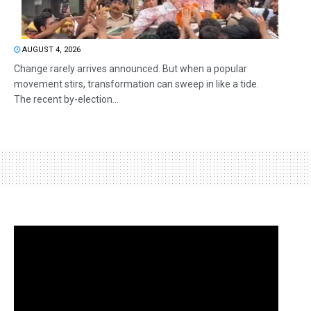
AUGUST 4, 2026
Change rarely arrives announced. But when a popular
movement stirs, transformation can sweep in like a tide.
The recent by-election...