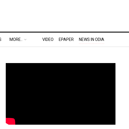
S
MORE..
VIDEO
EPAPER
NEWS IN ODIA