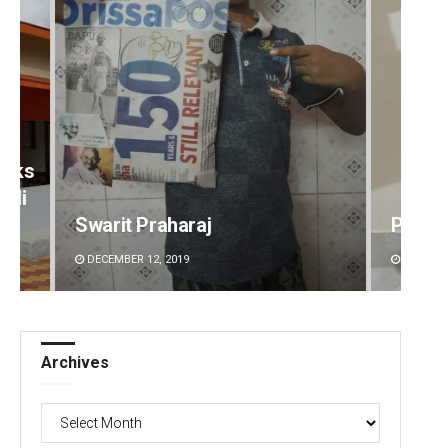
eeks
lli
Swarit Praharaj
Pratya
DECEMBER 12, 2019
DECEMBE
Archives
Archives