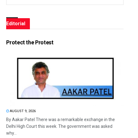
Editorial
Protect the Protest
AUGUST 9, 2026
By Aakar Patel There was a remarkable exchange in the
Delhi High Court this week. The government was asked
why...