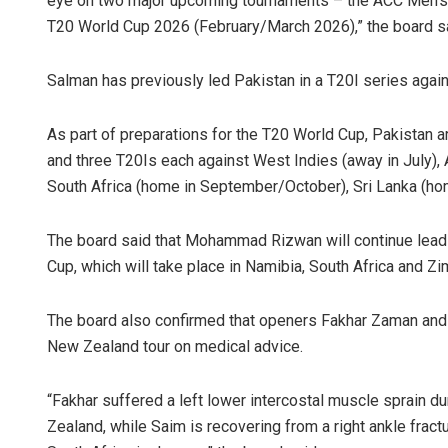
eye on two major upcoming tournaments – the ACC Men’s
T20 World Cup 2026 (February/March 2026),” the board s
Salman has previously led Pakistan in a T20I series agai
As part of preparations for the T20 World Cup, Pakistan a
and three T20Is each against West Indies (away in July),
South Africa (home in September/October), Sri Lanka (ho
The board said that Mohammad Rizwan will continue leadi
Cup, which will take place in Namibia, South Africa and Z
The board also confirmed that openers Fakhar Zaman and 
New Zealand tour on medical advice.
“Fakhar suffered a left lower intercostal muscle sprain 
Zealand, while Saim is recovering from a right ankle fract