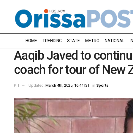
HOME
TRENDING
STATE
METRO
NATIONAL
I
Aaqib Javed to continu
coach for tour of New 
PTI
Updated:
March 4th, 2025, 16:44 IST
in
Sports