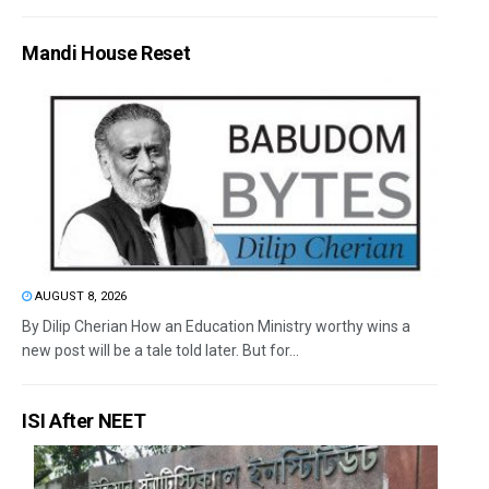
Mandi House Reset
AUGUST 8, 2026
By Dilip Cherian How an Education Ministry worthy wins a
new post will be a tale told later. But for...
ISI After NEET