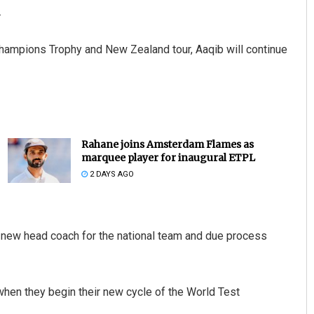
.
Champions Trophy and New Zealand tour, Aaqib will continue
Rahane joins Amsterdam Flames as
marquee player for inaugural ETPL
2 DAYS AGO
 new head coach for the national team and due process
when they begin their new cycle of the World Test