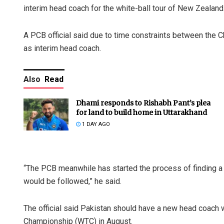
interim head coach for the white-ball tour of New Zealand
A PCB official said due to time constraints between the 
as interim head coach.
Also
Read
Dhami responds to Rishabh Pant’s plea
for land to build home in Uttarakhand
1 DAY AGO
“The PCB meanwhile has started the process of finding a
would be followed,” he said.
The official said Pakistan should have a new head coach 
Championship (WTC) in August.