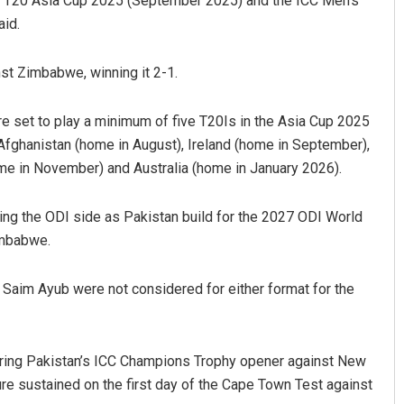
 T20 Asia Cup 2025 (September 2025) and the ICC Men’s
aid.
nst Zimbabwe, winning it 2-1.
re set to play a minimum of five T20Is in the Asia Cup 2025
 Afghanistan (home in August), Ireland (home in September),
me in November) and Australia (home in January 2026).
ng the ODI side as Pakistan build for the 2027 ODI World
imbabwe.
Saim Ayub were not considered for either format for the
during Pakistan’s ICC Champions Trophy opener against New
ure sustained on the first day of the Cape Town Test against