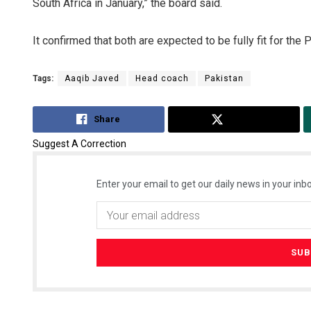
South Africa in January,” the board said.
It confirmed that both are expected to be fully fit for the
Tags:
Aaqib Javed
Head coach
Pakistan
Share
Tweet
Suggest A Correction
Enter your email to get our daily news in your inbo