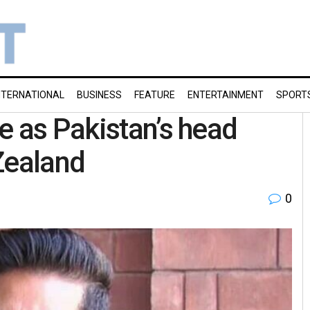
NTERNATIONAL
BUSINESS
FEATURE
ENTERTAINMENT
SPORT
e as Pakistan’s head
Zealand
0