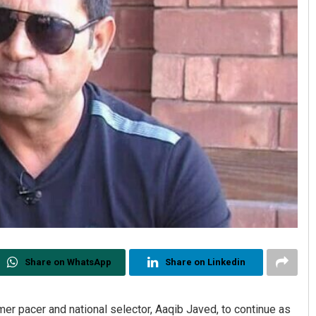
Share on WhatsApp
Share on Linkedin
r pacer and national selector, Aaqib Javed, to continue as