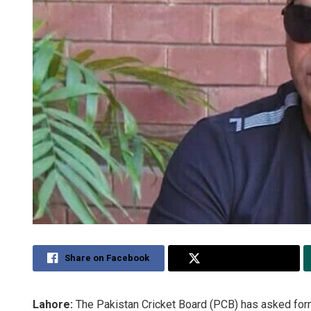
Share on Facebook
Share on Twitter
Lahore:
The Pakistan Cricket Board (PCB) has asked forme