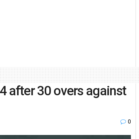
 4 after 30 overs against
0