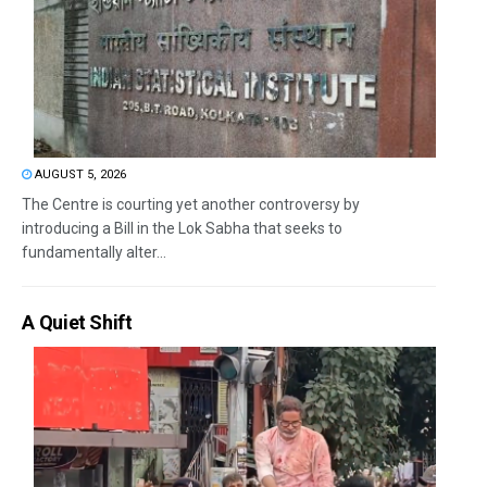
AUGUST 5, 2026
The Centre is courting yet another controversy by
introducing a Bill in the Lok Sabha that seeks to
fundamentally alter...
A Quiet Shift