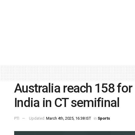
Australia reach 158 for
India in CT semifinal
PTI
Updated:
March 4th, 2025, 16:38 IST
in
Sports