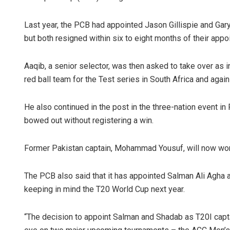
Last year, the PCB had appointed Jason Gillispie and Gary
but both resigned within six to eight months of their appo
Aaqib, a senior selector, was then asked to take over as 
red ball team for the Test series in South Africa and agai
He also continued in the post in the three-nation event 
bowed out without registering a win.
Former Pakistan captain, Mohammad Yousuf, will now work 
The PCB also said that it has appointed Salman Ali Agha 
keeping in mind the T20 World Cup next year.
“The decision to appoint Salman and Shadab as T20I capta