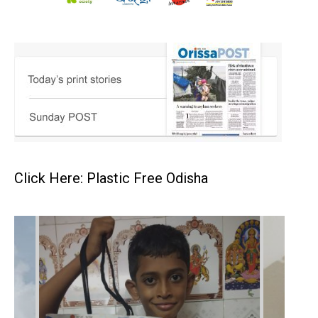
Click Here: Plastic Free Odisha