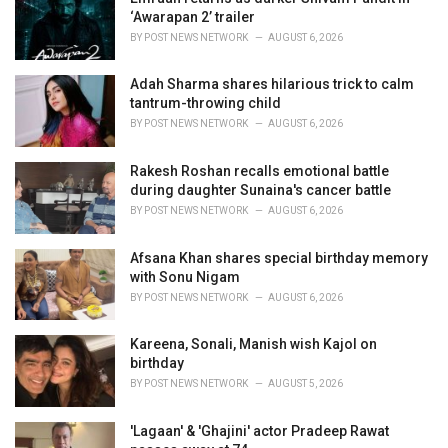
e
‘Awarapan 2’ trailer
s
BY
POST NEWS NETWORK
AUGUST 6, 2026
:
Adah Sharma shares hilarious trick to calm
tantrum-throwing child
BY
POST NEWS NETWORK
AUGUST 6, 2026
Rakesh Roshan recalls emotional battle
during daughter Sunaina's cancer battle
BY
POST NEWS NETWORK
AUGUST 6, 2026
Afsana Khan shares special birthday memory
with Sonu Nigam
BY
POST NEWS NETWORK
AUGUST 6, 2026
Kareena, Sonali, Manish wish Kajol on
birthday
BY
POST NEWS NETWORK
AUGUST 5, 2026
'Lagaan' & 'Ghajini' actor Pradeep Rawat