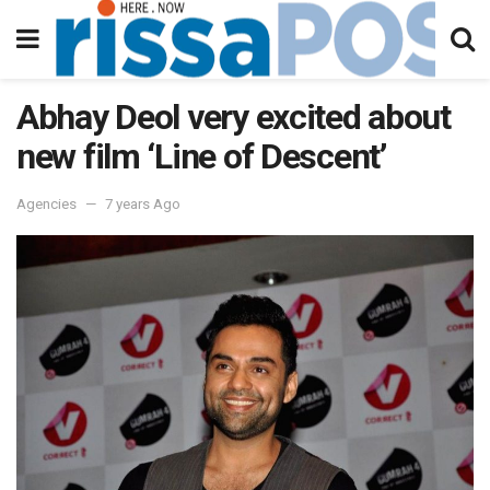
Abhay Deol very excited about
new film ‘Line of Descent’
Agencies
7 years Ago