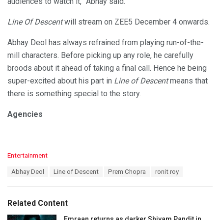
audiences to watch it,” Abhay said.
Line Of Descent
will stream on ZEE5 December 4 onwards.
Abhay Deol has always refrained from playing run-of-the-
mill characters. Before picking up any role, he carefully
broods about it ahead of taking a final call. Hence he being
super-excited about his part in
Line of Descent
means that
there is something special to the story.
Agencies
C
Entertainment
a
T
Abhay Deol
Line of Descent
Prem Chopra
ronit roy
t
a
e
g
g
s
o
Related Content
:
r
i
Emraan returns as darker Shivam Pandit in