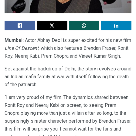
Mumbai:
Actor Abhay Deol is super excited for his new film
Line Of Descent
, which also features Brendan Fraser, Ronit
Roy, Neeraj Kabi, Prem Chopra and Vineet Kumar Singh.
Set against the backdrop of Delhi, the story revolves around
an Indian mafia family at war with itself following the death
of the patriarch.
“I am very proud of my film. The dynamics shared between
Ronit Roy and Neeraj Kabi on screen, to seeing Prem
Chopra playing more than just a villain after so long, to the
surprisingly sinister character performed by Brendan Fraser,
this film will surprise you. I cannot wait for the fans and