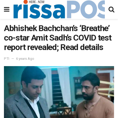
Abhishek Bachchan’s ‘Breathe’
co-star Amit Sadh’s COVID test
report revealed; Read details
PTI
6 years Ago