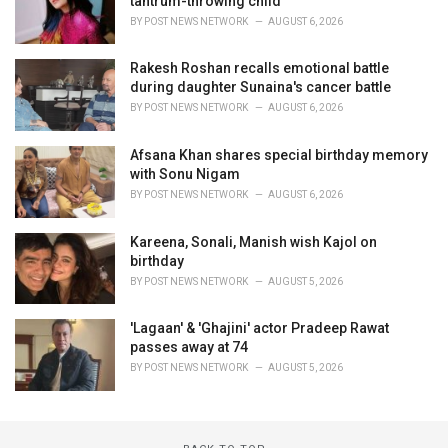
tantrum-throwing child
BY
POST NEWS NETWORK
AUGUST 6, 2026
Rakesh Roshan recalls emotional battle
during daughter Sunaina's cancer battle
BY
POST NEWS NETWORK
AUGUST 6, 2026
Afsana Khan shares special birthday memory
with Sonu Nigam
BY
POST NEWS NETWORK
AUGUST 6, 2026
Kareena, Sonali, Manish wish Kajol on
birthday
BY
POST NEWS NETWORK
AUGUST 5, 2026
'Lagaan' & 'Ghajini' actor Pradeep Rawat
passes away at 74
BY
POST NEWS NETWORK
AUGUST 5, 2026