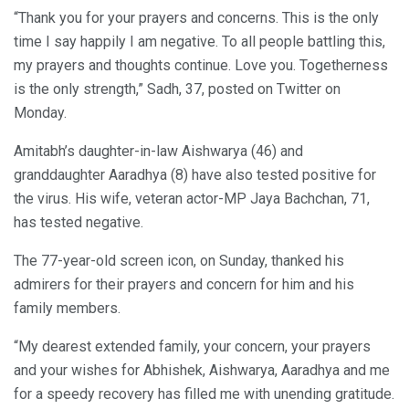
“Thank you for your prayers and concerns. This is the only
time I say happily I am negative. To all people battling this,
my prayers and thoughts continue. Love you. Togetherness
is the only strength,” Sadh, 37, posted on Twitter on
Monday.
Amitabh’s daughter-in-law Aishwarya (46) and
granddaughter Aaradhya (8) have also tested positive for
the virus. His wife, veteran actor-MP Jaya Bachchan, 71,
has tested negative.
The 77-year-old screen icon, on Sunday, thanked his
admirers for their prayers and concern for him and his
family members.
“My dearest extended family, your concern, your prayers
and your wishes for Abhishek, Aishwarya, Aaradhya and me
for a speedy recovery has filled me with unending gratitude.