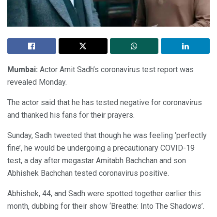
Mumbai:
Actor Amit Sadh’s coronavirus test report was
revealed Monday.
The actor said that he has tested negative for coronavirus
and thanked his fans for their prayers.
Sunday, Sadh tweeted that though he was feeling ‘perfectly
fine’, he would be undergoing a precautionary COVID-19
test, a day after megastar Amitabh Bachchan and son
Abhishek Bachchan tested coronavirus positive.
Abhishek, 44, and Sadh were spotted together earlier this
month, dubbing for their show ‘Breathe: Into The Shadows’.