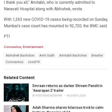
I thank you all,” Amitabh, who is currently admitted to
Nanavati Hospital along with Abhishek, wrote.
With 1,263 new COVID-19 cases being recorded on Sunday,
Mumbai’s case count has mounted to 92,720, the BMC said.
PTI
C
Coronavirus
,
Entertainment
a
T
Abhishek Bachchan
Amit Sadh
Amitabh Bachchan
Breathe
t
a
e
Coronavirus
covid19
g
g
s
o
:
r
Related Content
i
e
Emraan returns as darker Shivam Pandit in
s
‘Awarapan 2’ trailer
:
BY
POST NEWS NETWORK
AUGUST 6, 2026
Adah Sharma shares hilarious trick to calm