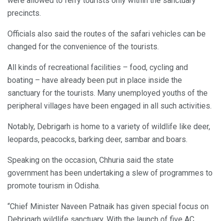
were allowed to ferry tourists only within the sanctuary
precincts.
Officials also said the routes of the safari vehicles can be
changed for the convenience of the tourists.
All kinds of recreational facilities – food, cycling and
boating – have already been put in place inside the
sanctuary for the tourists. Many unemployed youths of the
peripheral villages have been engaged in all such activities.
Notably, Debrigarh is home to a variety of wildlife like deer,
leopards, peacocks, barking deer, sambar and boars.
Speaking on the occasion, Chhuria said the state
government has been undertaking a slew of programmes to
promote tourism in Odisha.
“Chief Minister Naveen Patnaik has given special focus on
Debrigarh wildlife sanctuary. With the launch of five AC