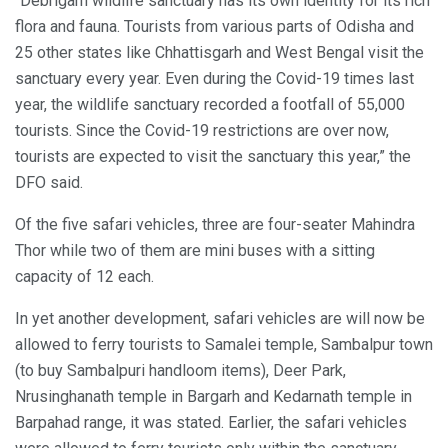
“Debrigarh wildlife sanctuary has its own identity for its rich
flora and fauna. Tourists from various parts of Odisha and
25 other states like Chhattisgarh and West Bengal visit the
sanctuary every year. Even during the Covid-19 times last
year, the wildlife sanctuary recorded a footfall of 55,000
tourists. Since the Covid-19 restrictions are over now,
tourists are expected to visit the sanctuary this year,” the
DFO said.
Of the five safari vehicles, three are four-seater Mahindra
Thor while two of them are mini buses with a sitting
capacity of 12 each.
In yet another development, safari vehicles are will now be
allowed to ferry tourists to Samalei temple, Sambalpur town
(to buy Sambalpuri handloom items), Deer Park,
Nrusinghanath temple in Bargarh and Kedarnath temple in
Barpahad range, it was stated. Earlier, the safari vehicles