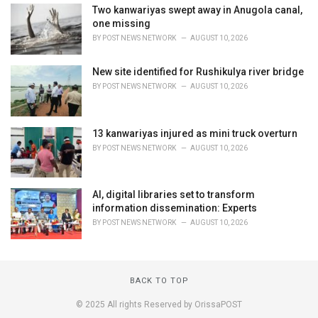
Two kanwariyas swept away in Anugola canal,
one missing
BY
POST NEWS NETWORK
AUGUST 10, 2026
New site identified for Rushikulya river bridge
BY
POST NEWS NETWORK
AUGUST 10, 2026
13 kanwariyas injured as mini truck overturn
BY
POST NEWS NETWORK
AUGUST 10, 2026
AI, digital libraries set to transform
information dissemination: Experts
BY
POST NEWS NETWORK
AUGUST 10, 2026
BACK TO TOP
© 2025 All rights Reserved by OrissaPOST