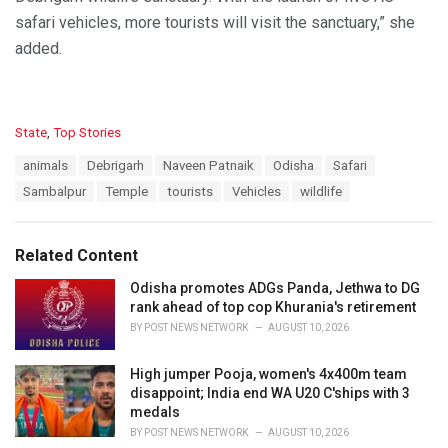
safari vehicles, more tourists will visit the sanctuary,” she
added.
C
State
,
Top Stories
a
T
animals
Debrigarh
Naveen Patnaik
Odisha
Safari
t
a
e
Sambalpur
Temple
tourists
Vehicles
wildlife
g
g
s
o
:
r
Related Content
i
e
Odisha promotes ADGs Panda, Jethwa to DG
s
rank ahead of top cop Khurania's retirement
:
BY
POST NEWS NETWORK
AUGUST 10, 2026
High jumper Pooja, women's 4x400m team
disappoint; India end WA U20 C'ships with 3
medals
BY
POST NEWS NETWORK
AUGUST 10, 2026