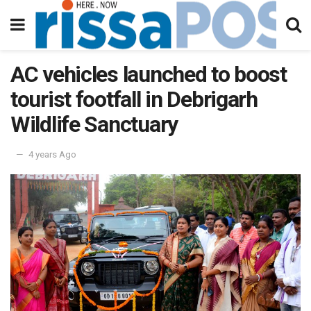
AC vehicles launched to boost
tourist footfall in Debrigarh
Wildlife Sanctuary
4 years Ago