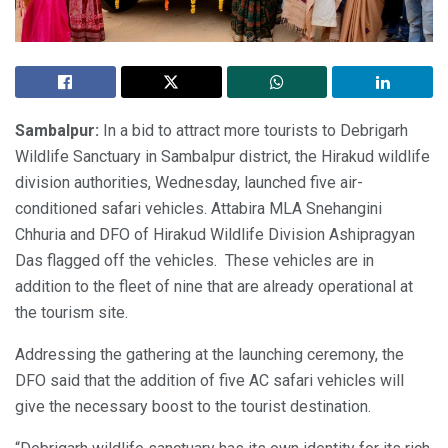
Sambalpur:
In a bid to attract more tourists to Debrigarh
Wildlife Sanctuary in Sambalpur district, the Hirakud wildlife
division authorities, Wednesday, launched five air-
conditioned safari vehicles. Attabira MLA Snehangini
Chhuria and DFO of Hirakud Wildlife Division Ashipragyan
Das flagged off the vehicles. These vehicles are in
addition to the fleet of nine that are already operational at
the tourism site.
Addressing the gathering at the launching ceremony, the
DFO said that the addition of five AC safari vehicles will
give the necessary boost to the tourist destination.