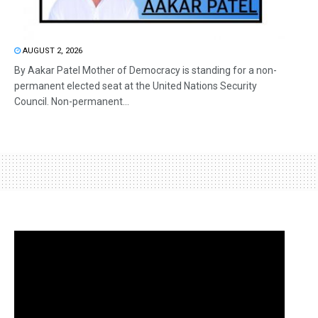
AUGUST 2, 2026
By Aakar Patel Mother of Democracy is standing for a non-
permanent elected seat at the United Nations Security
Council. Non-permanent...