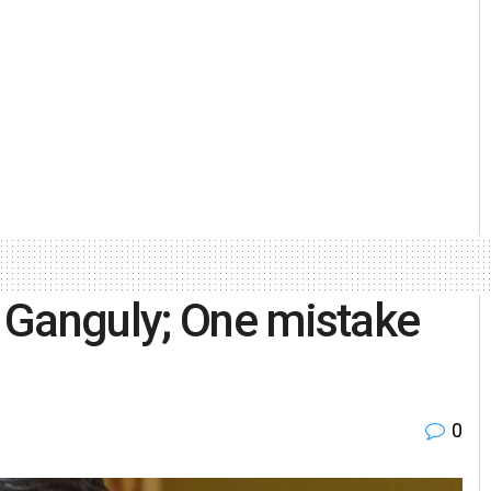
 Ganguly; One mistake
0