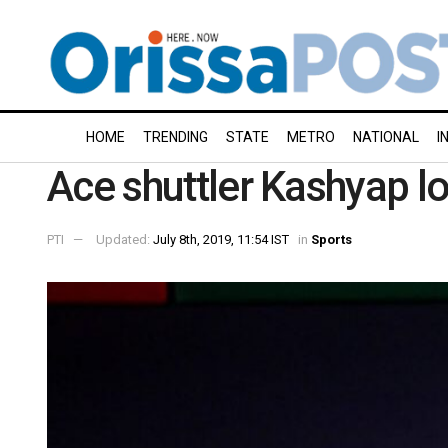
HOME
TRENDING
STATE
METRO
NATIONAL
I
Ace shuttler Kashyap l
PTI
Updated:
July 8th, 2019, 11:54 IST
in
Sports