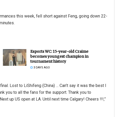
mances this week, fell short against Feng, going down 22-
 minutes.
Esports WC: 15-year-old Craime
becomes youngest champion in
tournament history
3 DAYS AGO
inal. Lost to LiShifeng (China) … Can’t say it was the best I
k you to all the fans for the support. Thank you to
ext up US open at LA. Until next time Calgary! Cheers !!!,”