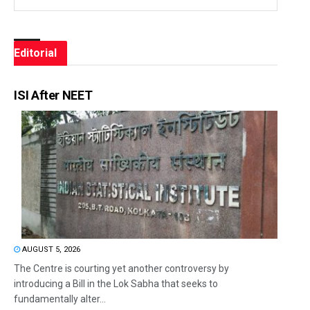
Editorial
ISI After NEET
AUGUST 5, 2026
The Centre is courting yet another controversy by
introducing a Bill in the Lok Sabha that seeks to
fundamentally alter...