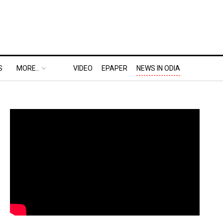
S
MORE..
VIDEO
EPAPER
NEWS IN ODIA