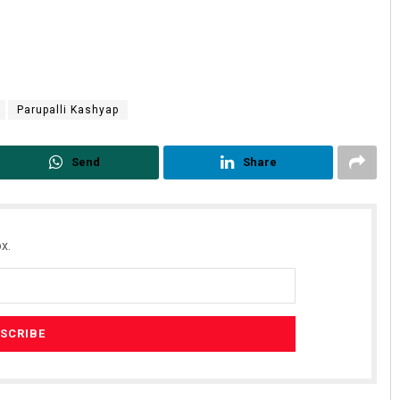
Parupalli Kashyap
Send
Share
x.