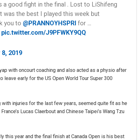
s a good fight in the final . Lost to LiShifeng
t was the best I played this week but
nk you to
@PRANNOYHSPRI
for …
pic.twitter.com/J9PFWKY9QQ
 8, 2019
Anshuman Sahoo
ap with oncourt coaching and also acted as a physio after
o leave early for the US Open World Tour Super 300
DECEMBER 12, 2019
ith injuries for the last few years, seemed quite fit as he
 France’s Lucas Claerbout and Chinese Taipei’s Wang Tzu
 this year and the final finish at Canada Open is his best