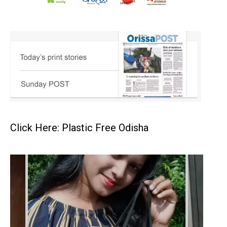
Click Here: Plastic Free Odisha