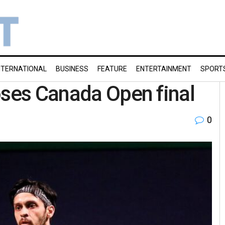
NTERNATIONAL
BUSINESS
FEATURE
ENTERTAINMENT
SPORT
oses Canada Open final
0