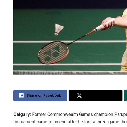
Share on Facebook
Share on Twitter
Calgary:
Former Commonwealth Games champion Parupalli
tournament came to an end after he lost a three-game thril