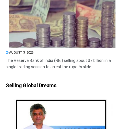
AUGUST 3, 2026
The Reserve Bank of India (RBI) selling about $7 billion in a
single trading session to arrest the rupee’s slide...
Selling Global Dreams