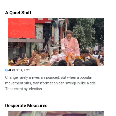
A Quiet Shift
AUGUST 4, 2026
Change rarely arrives announced. But when a popular
movement stirs, transformation can sweep in like a tide.
The recent by-election...
Desperate Measures