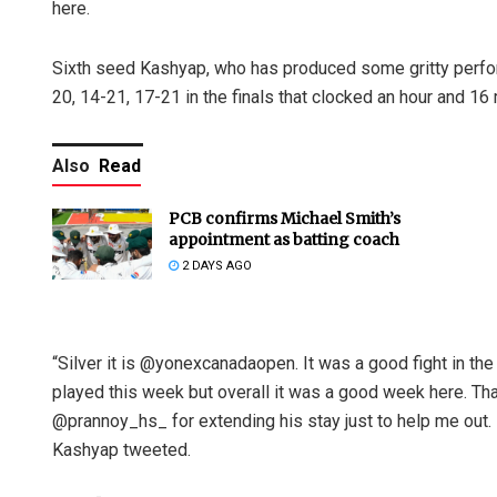
here.
Sixth seed Kashyap, who has produced some gritty perfor
20, 14-21, 17-21 in the finals that clocked an hour and 16
Also
Read
PCB confirms Michael Smith’s
appointment as batting coach
2 DAYS AGO
“Silver it is @yonexcanadaopen. It was a good fight in the f
played this week but overall it was a good week here. Than
@prannoy_hs_ for extending his stay just to help me out. N
Kashyap tweeted.