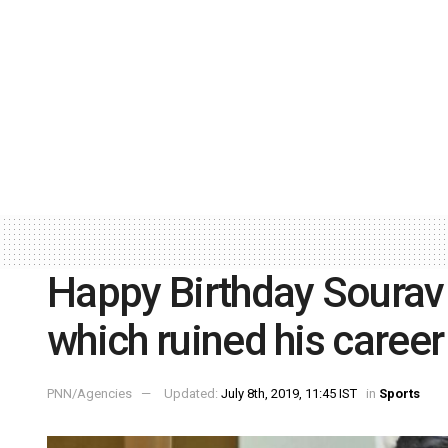
Happy Birthday Sourav
which ruined his career
PNN/Agencies
Updated:
July 8th, 2019, 11:45 IST
in
Sports