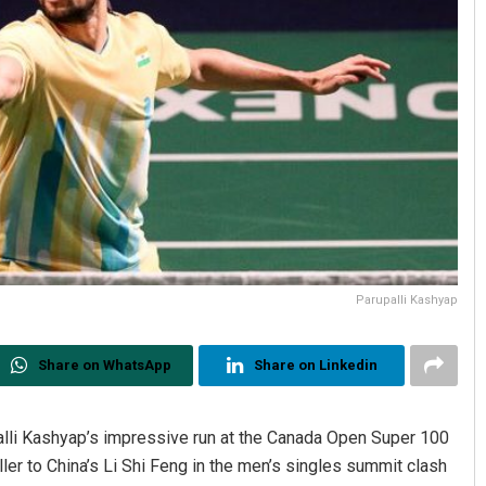
Parupalli Kashyap
Share on WhatsApp
Share on Linkedin
 Kashyap’s impressive run at the Canada Open Super 100
ler to China’s Li Shi Feng in the men’s singles summit clash