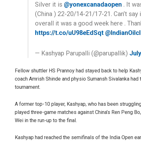
Silver it is
@yonexcanadaopen
. It wa
(China ) 22-20/14-21/17-21. Can’t say i
overall it was a good week here . Tha
https://t.co/uU98eEdSqt
@IndianOilcl
— Kashyap Parupalli (@parupallik)
July
Fellow shuttler HS Prannoy had stayed back to help Kashy
coach Amrish Shinde and physio Sumansh Sivalanka had t
tournament.
A former top-10 player, Kashyap, who has been struggling w
played three-game matches against China’s Ren Peng Bo,
Wei in the run-up to the final.
Kashyap had reached the semifinals of the India Open early