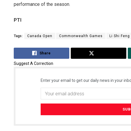
performance of the season.
PTI
Tags:
Canada Open
Commonwealth Games
Li Shi Feng
Share
Tweet
Suggest A Correction
Enter your email to get our daily news in your inbo