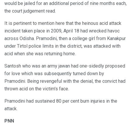
would be jailed for an additional period of nine months each,
the court judgement read.
It is pertinent to mention here that the heinous acid attack
incident taken place in 2009, April 18 had wrecked havoc
across Odisha. Pramodini, then a college girl from Kanakpur
under Tirtol police limits in the district, was attacked with
acid when she was returning home.
Santosh who was an army jawan had one-sidedly proposed
for love which was subsequently turned down by
Pramodini. Being revengeful with the denial, the convict had
thrown acid on the victim’s face.
Pramodini had sustained 80 per cent burn injuries in the
attack.
PNN