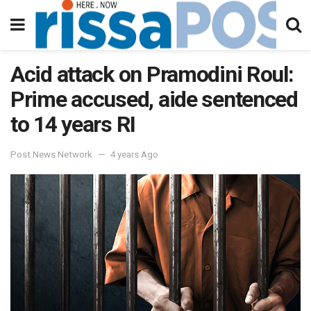
Acid attack on Pramodini Roul:
Prime accused, aide sentenced
to 14 years RI
Post News Network
4 years Ago