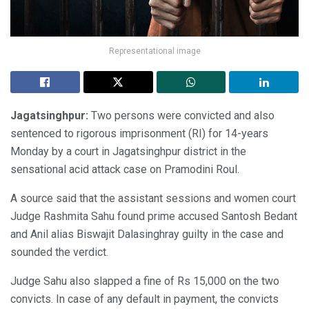
Representational image
Jagatsinghpur:
Two persons were convicted and also
sentenced to rigorous imprisonment (RI) for 14-years
Monday by a court in Jagatsinghpur district in the
sensational acid attack case on Pramodini Roul.
A source said that the assistant sessions and women court
Judge Rashmita Sahu found prime accused Santosh Bedant
and Anil alias Biswajit Dalasinghray guilty in the case and
sounded the verdict.
Judge Sahu also slapped a fine of Rs 15,000 on the two
convicts. In case of any default in payment, the convicts