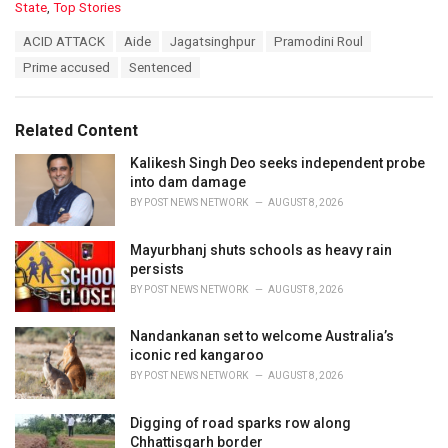
C
State
,
Top Stories
a
T
ACID ATTACK
Aide
Jagatsinghpur
Pramodini Roul
t
a
e
Prime accused
Sentenced
g
g
s
o
:
r
Related Content
i
e
Kalikesh Singh Deo seeks independent probe
s
into dam damage
:
BY
POST NEWS NETWORK
AUGUST 8, 2026
Mayurbhanj shuts schools as heavy rain
persists
BY
POST NEWS NETWORK
AUGUST 8, 2026
Nandankanan set to welcome Australia’s
iconic red kangaroo
BY
POST NEWS NETWORK
AUGUST 8, 2026
Digging of road sparks row along
Chhattisgarh border