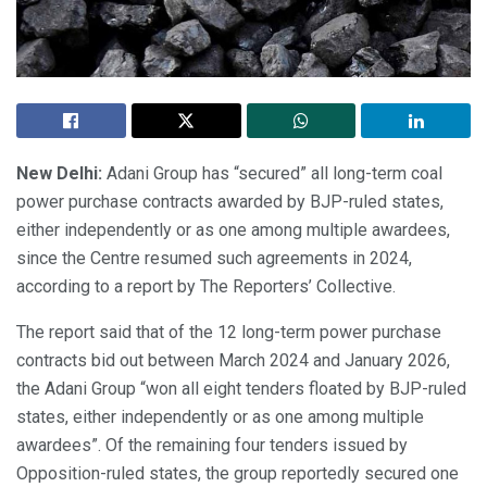
New Delhi:
Adani Group has “secured” all long-term coal
power purchase contracts awarded by BJP-ruled states,
either independently or as one among multiple awardees,
since the Centre resumed such agreements in 2024,
according to a report by The Reporters’ Collective.
The report said that of the 12 long-term power purchase
contracts bid out between March 2024 and January 2026,
the Adani Group “won all eight tenders floated by BJP-ruled
states, either independently or as one among multiple
awardees”. Of the remaining four tenders issued by
Opposition-ruled states, the group reportedly secured one