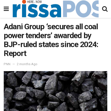
Adani Group ‘secures all coal
power tenders’ awarded by
BJP-ruled states since 2024:
Report
PNN
2 months Ago