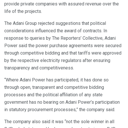
provide private companies with assured revenue over the
life of the projects.
The Adani Group rejected suggestions that political
considerations influenced the award of contracts. In
response to queries by The Reporters’ Collective, Adani
Power said the power purchase agreements were secured
through competitive bidding and that tariffs were approved
by the respective electricity regulators after ensuring
transparency and competitiveness.
“Where Adani Power has participated, it has done so
through open, transparent and competitive bidding
processes and the political affiliation of any state
government has no bearing on Adani Power’s participation
in statutory procurement processes,” the company said.
The company also said it was “not the sole winner in all