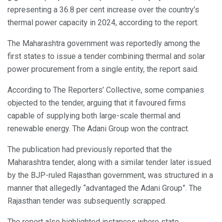
representing a 36.8 per cent increase over the country’s
thermal power capacity in 2024, according to the report.
The Maharashtra government was reportedly among the
first states to issue a tender combining thermal and solar
power procurement from a single entity, the report said.
According to The Reporters’ Collective, some companies
objected to the tender, arguing that it favoured firms
capable of supplying both large-scale thermal and
renewable energy. The Adani Group won the contract.
The publication had previously reported that the
Maharashtra tender, along with a similar tender later issued
by the BJP-ruled Rajasthan government, was structured in a
manner that allegedly “advantaged the Adani Group”. The
Rajasthan tender was subsequently scrapped.
The report also highlighted instances where state