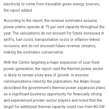
electricity to come from traceable green energy sources,
the report added.
According to the report, the revenue estimates assume
power plants operate at 75 per cent capacity throughout the
year. The calculations do not account for future increases in
tariffs, fuel costs, transportation costs or inflation-linked
revisions, and do not discount future revenue streams,
making the estimates conservative.
With the Centre targeting a major expansion of coal-fired
power generation, the report said the thermal power sector
is likely to remain a key area of growth. In investor
communications cited by the publication, the Adani Group
described the government’s thermal power expansion plans
as a significant business opportunity for financially strong
and experienced private-sector players and noted that the
target for additional thermal capacity could rise from 80 GW