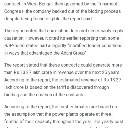
contract. In West Bengal, then governed by the Trinamool
Congress, the company backed out of the bidding process
despite being found eligible, the report said.
The report noted that correlation does not necessarily imply
causation. However, it cited its earlier reporting that some
BJP-ruled states had allegedly “modified tender conditions
in ways that advantaged the Adani Group”.
The report stated that these contracts could generate more
than Rs 13.27 lakh crore in revenue over the next 25 years.
According to the report, the estimated revenue of Rs 13.27
lakh crore is based on the tariffs discovered through
bidding and the duration of the contracts.
According to the report, the cost estimates are based on
the assumption that the power plants operate at three-
fourths of their capacity throughout the year. The yearly cost