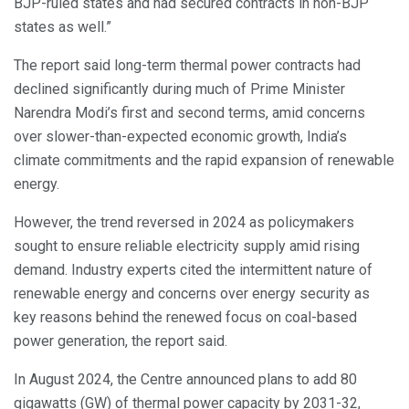
BJP-ruled states and had secured contracts in non-BJP
states as well.”
The report said long-term thermal power contracts had
declined significantly during much of Prime Minister
Narendra Modi’s first and second terms, amid concerns
over slower-than-expected economic growth, India’s
climate commitments and the rapid expansion of renewable
energy.
However, the trend reversed in 2024 as policymakers
sought to ensure reliable electricity supply amid rising
demand. Industry experts cited the intermittent nature of
renewable energy and concerns over energy security as
key reasons behind the renewed focus on coal-based
power generation, the report said.
In August 2024, the Centre announced plans to add 80
gigawatts (GW) of thermal power capacity by 2031-32,