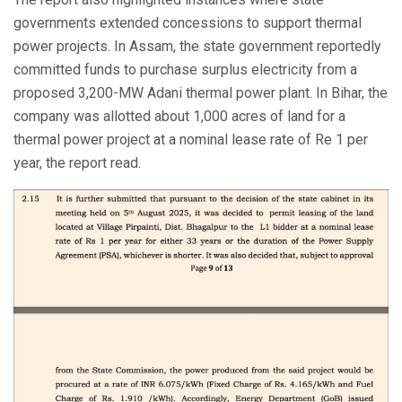
governments extended concessions to support thermal
power projects. In Assam, the state government reportedly
committed funds to purchase surplus electricity from a
proposed 3,200-MW Adani thermal power plant. In Bihar, the
company was allotted about 1,000 acres of land for a
thermal power project at a nominal lease rate of Re 1 per
year, the report read.