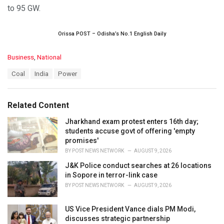
to 95 GW.
Orissa POST – Odisha’s No.1 English Daily
C
Business
,
National
a
T
Coal
India
Power
t
a
e
g
g
s
o
Related Content
:
r
i
Jharkhand exam protest enters 16th day;
e
students accuse govt of offering 'empty
s
promises'
:
BY
POST NEWS NETWORK
AUGUST 9, 2026
J&K Police conduct searches at 26 locations
in Sopore in terror-link case
BY
POST NEWS NETWORK
AUGUST 9, 2026
US Vice President Vance dials PM Modi,
discusses strategic partnership