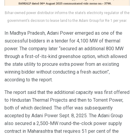
Bihar-owned power distributor informs the state’s electricity regulator of the
government’s decision to lease land to the Adani Group for Re 1 per year.
In Madhya Pradesh, Adani Power emerged as one of the
successful bidders in a tender for 4,100 MW of thermal
power. The company later “secured an additional 800 MW
through a first-of-its-kind greenshoe option, which allowed
the state utility to procure extra power from an existing
winning bidder without conducting a fresh auction”,
according to the report.
The report said that the additional capacity was first offered
to Hindustan Thermal Projects and then to Torrent Power,
both of which declined. The offer was subsequently
accepted by Adani Power Sept. 8, 2025. The Adani Group
also secured a 2,500-MW round-the-clock power supply
contract in Maharashtra that requires 51 per cent of the