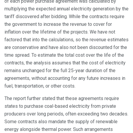
of each power purchase agreement was calculated by
multiplying the expected annual electricity generation by the
tariff discovered after bidding. While the contracts require
the government to increase the revenue to cover for
inflation over the lifetime of the projects. We have not
factored that into the calculations, so the revenue estimates
are conservative and have also not been discounted for the
time spread. To estimate the total cost over the life of the
contracts, the analysis assumes that the cost of electricity
remains unchanged for the full 25-year duration of the
agreements, without accounting for any future increases in
fuel, transportation, or other costs.
The report further stated that these agreements require
states to purchase coal-based electricity from private
producers over long periods, often exceeding two decades.
Some contracts also mandate the supply of renewable
energy alongside thermal power. Such arrangements