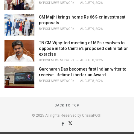
BY
POST NEWS NETWORK
AUGUST 9, 2026
CM Majhi brings home Rs 66K-cr investment
proposals
BY
POST NEWS NETWORK
AUGUST 9, 2026
TN CM Vijay-led meeting of MPs resolves to
oppose in toto Centre's proposed delimitation
exercise
BY
POST NEWS NETWORK
AUGUST 8, 2026
Gurcharan Das becomes first Indian writer to
receive Lifetime Libertarian Award
BY
POST NEWS NETWORK
AUGUST 8, 2026
BACK TO TOP
© 2025 All rights Reserved by OrissaPOST