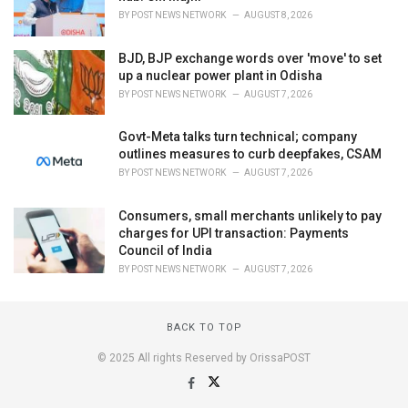
BY
POST NEWS NETWORK
AUGUST 8, 2026
BJD, BJP exchange words over 'move' to set
up a nuclear power plant in Odisha
BY
POST NEWS NETWORK
AUGUST 7, 2026
Govt-Meta talks turn technical; company
outlines measures to curb deepfakes, CSAM
BY
POST NEWS NETWORK
AUGUST 7, 2026
Consumers, small merchants unlikely to pay
charges for UPI transaction: Payments
Council of India
BY
POST NEWS NETWORK
AUGUST 7, 2026
BACK TO TOP
© 2025 All rights Reserved by OrissaPOST