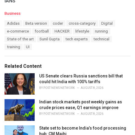
IANS
C
Business
a
T
Adidas
Beta version
coder
cross-category
Digital
t
a
e
e-commerce
football
HACKER
lifestyle
running
g
g
s
State of the art
Sunil Gupta
tech experts
technical
o
:
r
training
UI
i
e
s
Related Content
:
US Senate clears Russia sanctions bill that
could hit India with 100% tariffs
BY
POST NEWS NETWORK
AUGUST 8, 2026
Indian stock markets post weekly gains as
crude prices ease, Q1 earnings improve
BY
POST NEWS NETWORK
AUGUST 8, 2026
State set to become India’s food processing
hub: CM Majhi