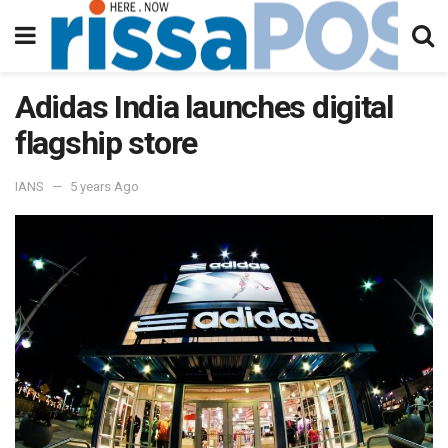
Adidas India launches digital
flagship store
IANS
5 years Ago