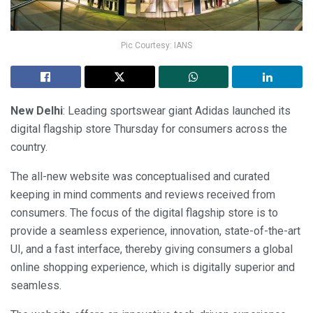
Pic Courtesy: IANS
New Delhi
: Leading sportswear giant Adidas launched its
digital flagship store Thursday for consumers across the
country.
The all-new website was conceptualised and curated
keeping in mind comments and reviews received from
consumers. The focus of the digital flagship store is to
provide a seamless experience, innovation, state-of-the-art
UI, and a fast interface, thereby giving consumers a global
online shopping experience, which is digitally superior and
seamless.