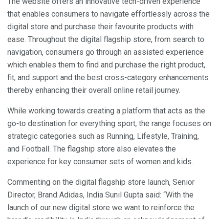
The website offers an innovative tech-driven experience
that enables consumers to navigate effortlessly across the
digital store and purchase their favourite products with
ease. Throughout the digital flagship store, from search to
navigation, consumers go through an assisted experience
which enables them to find and purchase the right product,
fit, and support and the best cross-category enhancements
thereby enhancing their overall online retail journey.
While working towards creating a platform that acts as the
go-to destination for everything sport, the range focuses on
strategic categories such as Running, Lifestyle, Training,
and Football. The flagship store also elevates the
experience for key consumer sets of women and kids.
Commenting on the digital flagship store launch, Senior
Director, Brand Adidas, India Sunil Gupta said: “With the
launch of our new digital store we want to reinforce the