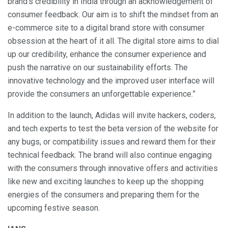
brand’s credibility in India through an acknowledgement of
consumer feedback. Our aim is to shift the mindset from an
e-commerce site to a digital brand store with consumer
obsession at the heart of it all. The digital store aims to dial
up our credibility, enhance the consumer experience and
push the narrative on our sustainability efforts. The
innovative technology and the improved user interface will
provide the consumers an unforgettable experience.”
In addition to the launch, Adidas will invite hackers, coders,
and tech experts to test the beta version of the website for
any bugs, or compatibility issues and reward them for their
technical feedback. The brand will also continue engaging
with the consumers through innovative offers and activities
like new and exciting launches to keep up the shopping
energies of the consumers and preparing them for the
upcoming festive season.