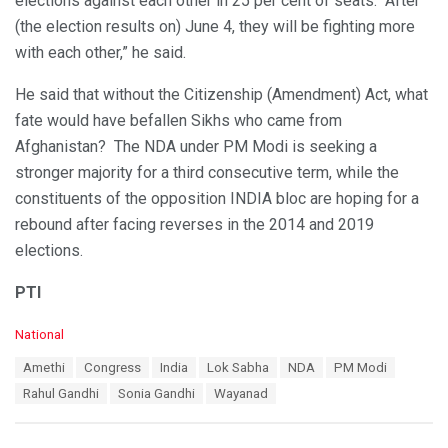
elections against each other in 25 per cent of seats. “After
(the election results on) June 4, they will be fighting more
with each other,” he said.
He said that without the Citizenship (Amendment) Act, what
fate would have befallen Sikhs who came from
Afghanistan? The NDA under PM Modi is seeking a
stronger majority for a third consecutive term, while the
constituents of the opposition INDIA bloc are hoping for a
rebound after facing reverses in the 2014 and 2019
elections.
PTI
C
National
a
T
Amethi
Congress
India
Lok Sabha
NDA
PM Modi
t
a
e
Rahul Gandhi
Sonia Gandhi
Wayanad
g
g
s
o
:
r