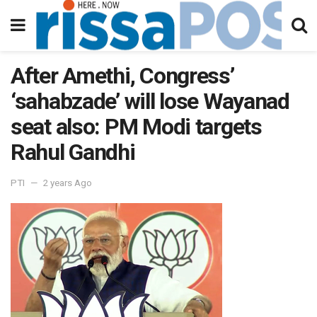
After Amethi, Congress’
‘sahabzade’ will lose Wayanad
seat also: PM Modi targets
Rahul Gandhi
PTI
2 years Ago