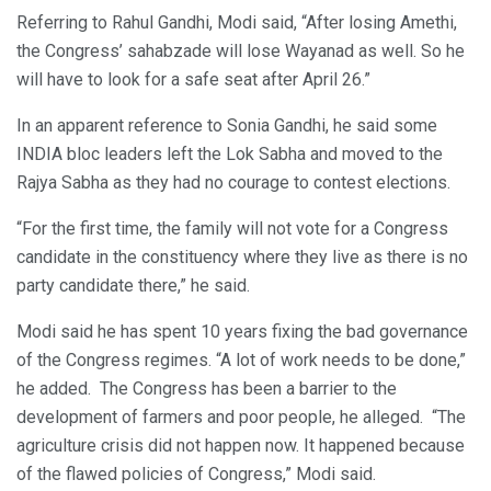
Referring to Rahul Gandhi, Modi said, “After losing Amethi,
the Congress’ sahabzade will lose Wayanad as well. So he
will have to look for a safe seat after April 26.”
In an apparent reference to Sonia Gandhi, he said some
INDIA bloc leaders left the Lok Sabha and moved to the
Rajya Sabha as they had no courage to contest elections.
“For the first time, the family will not vote for a Congress
candidate in the constituency where they live as there is no
party candidate there,” he said.
Modi said he has spent 10 years fixing the bad governance
of the Congress regimes. “A lot of work needs to be done,”
he added. The Congress has been a barrier to the
development of farmers and poor people, he alleged. “The
agriculture crisis did not happen now. It happened because
of the flawed policies of Congress,” Modi said.