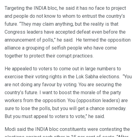
Targeting the INDIA bloc, he said it has no face to project
and people do not know to whom to entrust the country’s
future. “They may claim anything, but the reality is that
Congress leaders have accepted defeat even before the
announcement of polls,” he said. He termed the opposition
alliance a grouping of selfish people who have come
together to protect their corrupt practices.
He appealed to voters to come out in large numbers to
exercise their voting rights in the Lok Sabha elections. “You
are not doing any favour by voting. You are securing the
country’s future. I want to boost the morale of the party
workers from the opposition. You (opposition leaders) are
sure to lose the polls, but you will get a chance someday.
But you must appeal to voters to vote,” he said.
Modi said the INDIA bloc constituents were contesting the