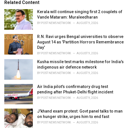
Related Content
i
e
Kerala will continue singing first 2 couplets of
s
Vande Mataram: Muraleedharan
:
BY
POST NEWS NETWORK
AUGUST 9, 2026
R.N. Ravi urges Bengal universities to observe
August 14 as 'Partition Horrors Remembrance
Day'
BY
POST NEWS NETWORK
AUGUST 9, 2026
Kusha missile test marks milestone for India's
indigenous air defence network
BY
POST NEWS NETWORK
AUGUST 9, 2026
Air India pilot's confirmatory drug test
pending after Phuket-Delhi flight incident
BY
POST NEWS NETWORK
AUGUST 9, 2026
J'khand exam protest: Govt panel talks to man
on hunger strike, urges him to end fast
BY
POST NEWS NETWORK
AUGUST 9, 2026