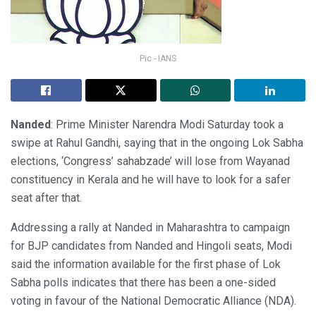
Pic - IANS
Nanded
: Prime Minister Narendra Modi Saturday took a
swipe at Rahul Gandhi, saying that in the ongoing Lok Sabha
elections, ‘Congress’ sahabzade’ will lose from Wayanad
constituency in Kerala and he will have to look for a safer
seat after that.
Addressing a rally at Nanded in Maharashtra to campaign
for BJP candidates from Nanded and Hingoli seats, Modi
said the information available for the first phase of Lok
Sabha polls indicates that there has been a one-sided
voting in favour of the National Democratic Alliance (NDA).