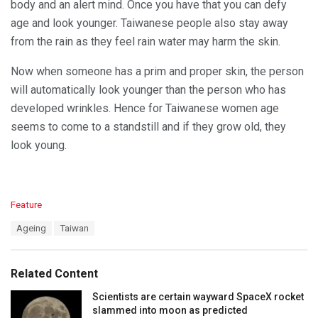
body and an alert mind. Once you have that you can defy
age and look younger. Taiwanese people also stay away
from the rain as they feel rain water may harm the skin.
Now when someone has a prim and proper skin, the person
will automatically look younger than the person who has
developed wrinkles. Hence for Taiwanese women age
seems to come to a standstill and if they grow old, they
look young.
C
Feature
a
T
Ageing
Taiwan
t
a
e
g
g
s
o
Related Content
:
r
i
Scientists are certain wayward SpaceX rocket
e
slammed into moon as predicted