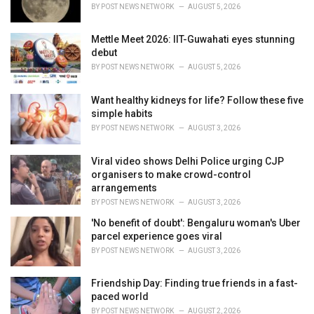
s
BY
POST NEWS NETWORK
AUGUST 5, 2026
:
Mettle Meet 2026: IIT-Guwahati eyes stunning
debut
BY
POST NEWS NETWORK
AUGUST 5, 2026
Want healthy kidneys for life? Follow these five
simple habits
BY
POST NEWS NETWORK
AUGUST 3, 2026
Viral video shows Delhi Police urging CJP
organisers to make crowd-control
arrangements
BY
POST NEWS NETWORK
AUGUST 3, 2026
'No benefit of doubt': Bengaluru woman's Uber
parcel experience goes viral
BY
POST NEWS NETWORK
AUGUST 3, 2026
Friendship Day: Finding true friends in a fast-
paced world
BY
POST NEWS NETWORK
AUGUST 2, 2026