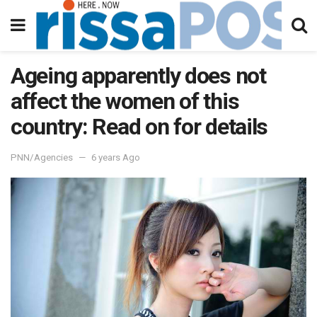
Ageing apparently does not
affect the women of this
country: Read on for details
PNN/Agencies
6 years Ago