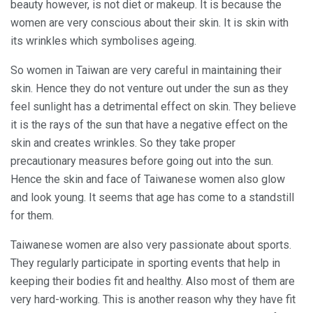
beauty however, is not diet or makeup. It is because the
women are very conscious about their skin. It is skin with
its wrinkles which symbolises ageing.
So women in Taiwan are very careful in maintaining their
skin. Hence they do not venture out under the sun as they
feel sunlight has a detrimental effect on skin. They believe
it is the rays of the sun that have a negative effect on the
skin and creates wrinkles. So they take proper
precautionary measures before going out into the sun.
Hence the skin and face of Taiwanese women also glow
and look young. It seems that age has come to a standstill
for them.
Taiwanese women are also very passionate about sports.
They regularly participate in sporting events that help in
keeping their bodies fit and healthy. Also most of them are
very hard-working. This is another reason why they have fit