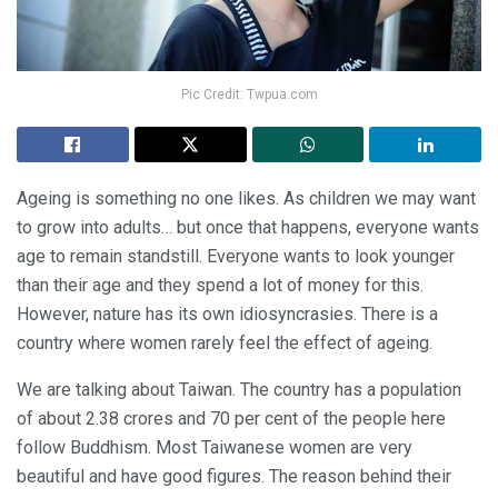
Pic Credit: Twpua.com
Ageing is something no one likes. As children we may want
to grow into adults… but once that happens, everyone wants
age to remain standstill. Everyone wants to look younger
than their age and they spend a lot of money for this.
However, nature has its own idiosyncrasies. There is a
country where women rarely feel the effect of ageing.
We are talking about Taiwan. The country has a population
of about 2.38 crores and 70 per cent of the people here
follow Buddhism. Most Taiwanese women are very
beautiful and have good figures. The reason behind their