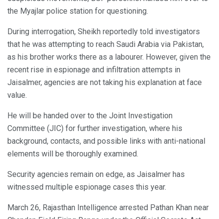
the Myajlar police station for questioning.
During interrogation, Sheikh reportedly told investigators
that he was attempting to reach Saudi Arabia via Pakistan,
as his brother works there as a labourer. However, given the
recent rise in espionage and infiltration attempts in
Jaisalmer, agencies are not taking his explanation at face
value.
He will be handed over to the Joint Investigation
Committee (JIC) for further investigation, where his
background, contacts, and possible links with anti-national
elements will be thoroughly examined.
Security agencies remain on edge, as Jaisalmer has
witnessed multiple espionage cases this year.
March 26, Rajasthan Intelligence arrested Pathan Khan near