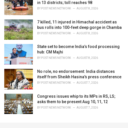
in 13 districts; toll reaches 98
BY
POST NEWS NETWORK
AUGUST 8, 2026
7 killed, 11 injured in Himachal accident as
bus rolls into 100-feet deep gorge in Chamba
BY
POST NEWS NETWORK
AUGUST 8, 2026
State set to become India’s food processing
hub: CM Majhi
BY
POST NEWS NETWORK
AUGUST 8, 2026
No role, no endorsement: India distances
itself from Sheikh Hasina's press conference
BY
POST NEWS NETWORK
AUGUST 7, 2026
Congress issues whip to its MPs in RS, LS;
asks them to be present Aug 10, 11, 12
BY
POST NEWS NETWORK
AUGUST 7, 2026