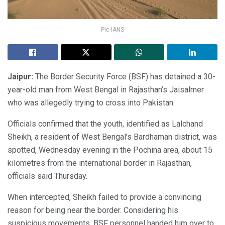
Pic-IANS
Jaipur:
The Border Security Force (BSF) has detained a 30-
year-old man from West Bengal in Rajasthan’s Jaisalmer
who was allegedly trying to cross into Pakistan.
Officials confirmed that the youth, identified as Lalchand
Sheikh, a resident of West Bengal’s Bardhaman district, was
spotted, Wednesday evening in the Pochina area, about 15
kilometres from the international border in Rajasthan,
officials said Thursday.
When intercepted, Sheikh failed to provide a convincing
reason for being near the border. Considering his
suspicious movements, BSF personnel handed him over to