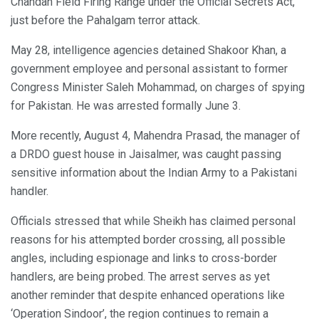
Chandan Field Firing Range under the Official Secrets Act,
just before the Pahalgam terror attack.
May 28, intelligence agencies detained Shakoor Khan, a
government employee and personal assistant to former
Congress Minister Saleh Mohammad, on charges of spying
for Pakistan. He was arrested formally June 3.
More recently, August 4, Mahendra Prasad, the manager of
a DRDO guest house in Jaisalmer, was caught passing
sensitive information about the Indian Army to a Pakistani
handler.
Officials stressed that while Sheikh has claimed personal
reasons for his attempted border crossing, all possible
angles, including espionage and links to cross-border
handlers, are being probed. The arrest serves as yet
another reminder that despite enhanced operations like
‘Operation Sindoor’, the region continues to remain a