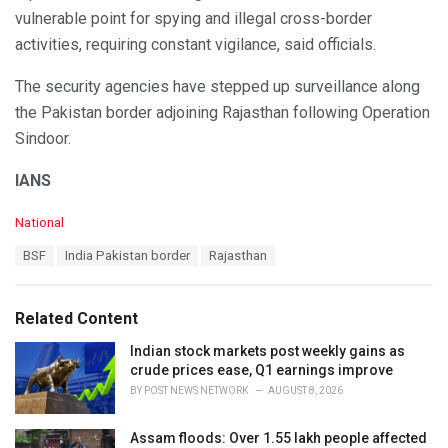
vulnerable point for spying and illegal cross-border
activities, requiring constant vigilance, said officials.
The security agencies have stepped up surveillance along
the Pakistan border adjoining Rajasthan following Operation
Sindoor.
IANS
C
National
a
T
BSF
India Pakistan border
Rajasthan
t
a
e
g
g
s
o
Related Content
:
r
i
Indian stock markets post weekly gains as
e
crude prices ease, Q1 earnings improve
s
BY
POST NEWS NETWORK
AUGUST 8, 2026
:
Assam floods: Over 1.55 lakh people affected