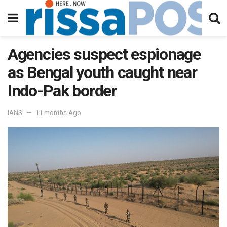
Agencies suspect espionage
as Bengal youth caught near
Indo-Pak border
IANS
11 months Ago